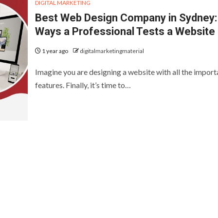
DIGITAL MARKETING
Best Web Design Company in Sydney:
Ways a Professional Tests a Website
1 year ago
digitalmarketingmaterial
Imagine you are designing a website with all the import
features. Finally, it’s time to…