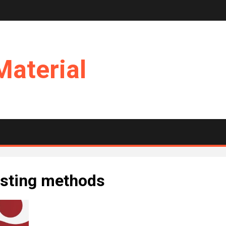
Material
esting methods