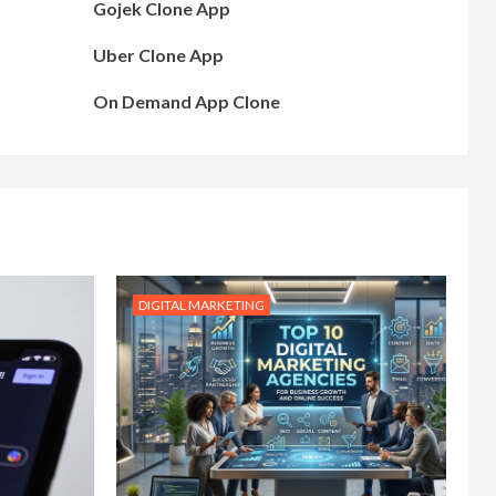
Gojek Clone App
Uber Clone App
On Demand App Clone
DIGITAL MARKETING