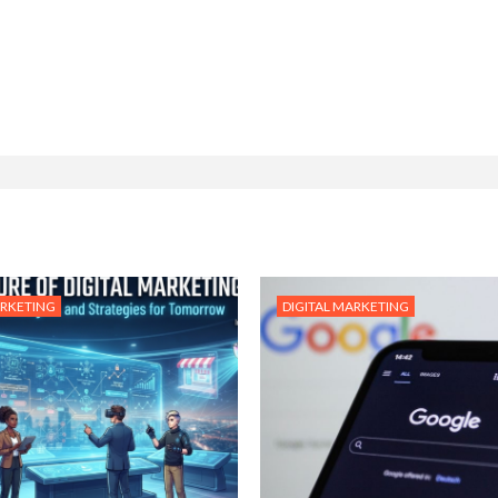
ARKETING
DIGITAL MARKETING