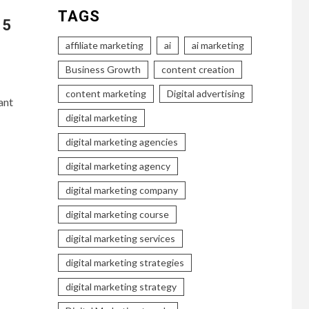
TAGS
 5
affiliate marketing
ai
ai marketing
Business Growth
content creation
content marketing
Digital advertising
ant
digital marketing
digital marketing agencies
digital marketing agency
digital marketing company
digital marketing course
digital marketing services
digital marketing strategies
digital marketing strategy