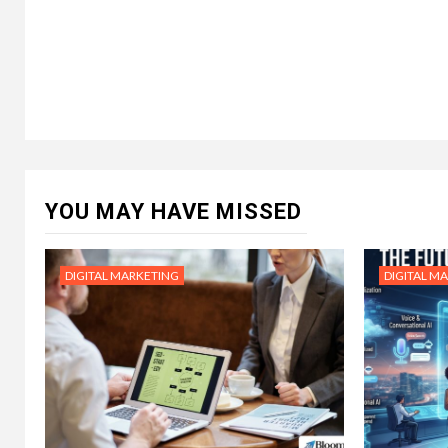
YOU MAY HAVE MISSED
DIGITAL MARKETING
DIGITAL M