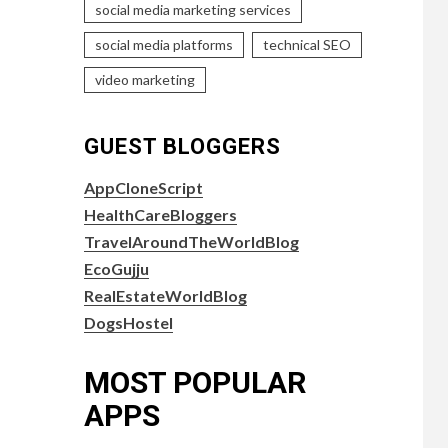
social media marketing services
social media platforms
technical SEO
video marketing
GUEST BLOGGERS
AppCloneScript
HealthCareBloggers
TravelAroundTheWorldBlog
EcoGujju
RealEstateWorldBlog
DogsHostel
MOST POPULAR
APPS