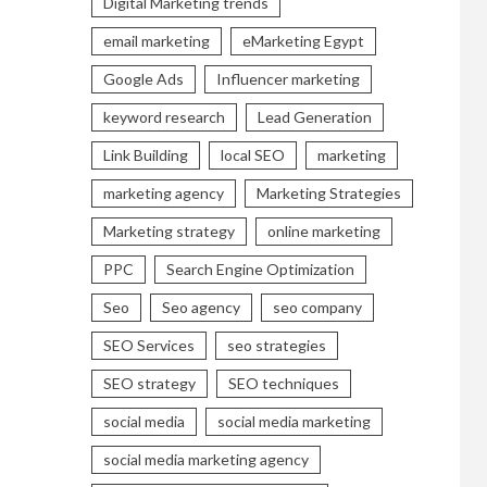
Digital Marketing trends
email marketing
eMarketing Egypt
Google Ads
Influencer marketing
keyword research
Lead Generation
Link Building
local SEO
marketing
marketing agency
Marketing Strategies
Marketing strategy
online marketing
PPC
Search Engine Optimization
Seo
Seo agency
seo company
SEO Services
seo strategies
SEO strategy
SEO techniques
social media
social media marketing
social media marketing agency