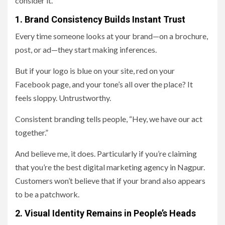
consider it.
1. Brand Consistency Builds Instant Trust
Every time someone looks at your brand—on a brochure,
post, or ad—they start making inferences.
But if your logo is blue on your site, red on your
Facebook page, and your tone’s all over the place? It
feels sloppy. Untrustworthy.
Consistent branding tells people, “Hey, we have our act
together.”
And believe me, it does. Particularly if you’re claiming
that you’re the best digital marketing agency in Nagpur.
Customers won’t believe that if your brand also appears
to be a patchwork.
2. Visual Identity Remains in People’s Heads