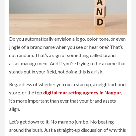
Do you automatically envision a logo, color, tone, or even
jingle of a brand name when you see or hear one? That’s
not random. That’s a sign of something called brand
asset management. And if you’re trying to be a name that
stands out in your field, not doing this is a risk.
Regardless of whether you run a startup, a neighborhood
store, or the top
digital marketing agency in Nagpur
,
it’s more important than ever that your brand assets
align.
Let’s get down to it. No mumbo jumbo. No beating
around the bush. Just a straight-up discussion of why this