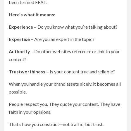
been termed EEAT.
Here’s what it means:
Experience –
Do you know what you’re talking about?
Expertise –
Are you an expert in the topic?
Authority
– Do other websites reference or link to your
content?
Trustworthiness –
Is your content true and reliable?
When you handle your brand assets nicely, it becomes all
possible.
People respect you. They quote your content. They have
faith in your opinions.
That’s how you construct—not traffic, but trust.