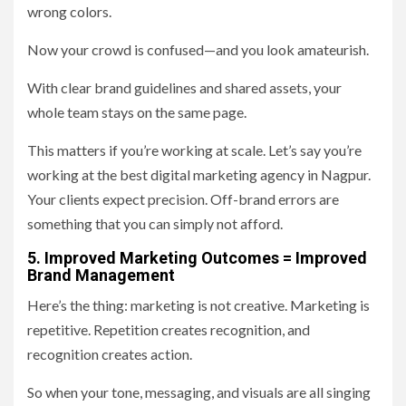
wrong colors.
Now your crowd is confused—and you look amateurish.
With clear brand guidelines and shared assets, your
whole team stays on the same page.
This matters if you’re working at scale. Let’s say you’re
working at the best digital marketing agency in Nagpur.
Your clients expect precision. Off-brand errors are
something that you can simply not afford.
5. Improved Marketing Outcomes = Improved
Brand Management
Here’s the thing: marketing is not creative. Marketing is
repetitive. Repetition creates recognition, and
recognition creates action.
So when your tone, messaging, and visuals are all singing