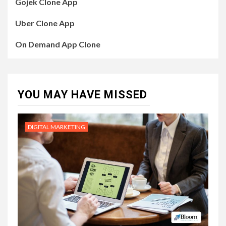
Gojek Clone App
Uber Clone App
On Demand App Clone
YOU MAY HAVE MISSED
DIGITAL MARKETING