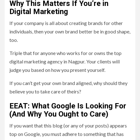
Why This Matters If You’re in
Digital Marketing
If your company is all about creating brands for other
individuals, then your own brand better be in good shape,
too.
Triple that for anyone who works for or owns the top
digital marketing agency in Nagpur. Your clients will
judge you based on how you present yourself.
If you can’t get your own brand aligned, why should they
believe you to take care of theirs?
EEAT: What Google Is Looking For
(And Why You Ought to Care)
If you want that this blog (or any of your posts) appears
top on Google, you must adhere to something that has