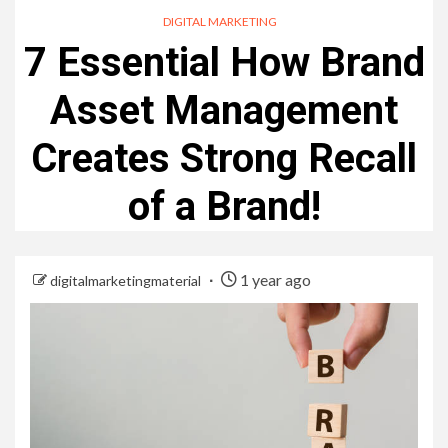
DIGITAL MARKETING
7 Essential How Brand
Asset Management
Creates Strong Recall
of a Brand!
1 year ago
digitalmarketingmaterial