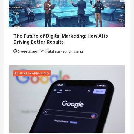
The Future of Digital Marketing: How AI is
Driving Better Results
2 weeks ago
digitalmarketingmaterial
DIGITAL MARKETING