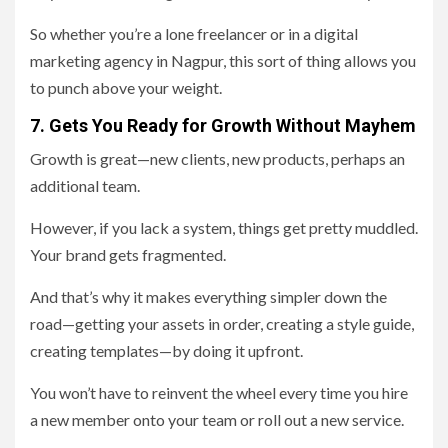
So whether you’re a lone freelancer or in a digital
marketing agency in Nagpur, this sort of thing allows you
to punch above your weight.
7. Gets You Ready for Growth Without Mayhem
Growth is great—new clients, new products, perhaps an
additional team.
However, if you lack a system, things get pretty muddled.
Your brand gets fragmented.
And that’s why it makes everything simpler down the
road—getting your assets in order, creating a style guide,
creating templates—by doing it upfront.
You won’t have to reinvent the wheel every time you hire
a new member onto your team or roll out a new service.