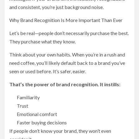
and consistent, you’re just background noise.
Why Brand Recognition Is More Important Than Ever
Let’s be real—people don’t necessarily purchase the best.
They purchase what they know.
Think about your own habits. When you’re in a rush and
need coffee, you’ll likely default back to a brand you’ve
seen or used before. It’s safer, easier.
That’s the power of brand recognition. It instills:
Familiarity
Trust
Emotional comfort
Faster buying decisions
If people don’t know your brand, they won’t even