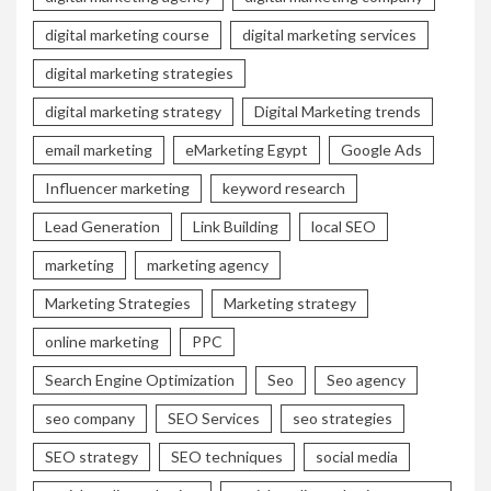
digital marketing course
digital marketing services
digital marketing strategies
digital marketing strategy
Digital Marketing trends
email marketing
eMarketing Egypt
Google Ads
Influencer marketing
keyword research
Lead Generation
Link Building
local SEO
marketing
marketing agency
Marketing Strategies
Marketing strategy
online marketing
PPC
Search Engine Optimization
Seo
Seo agency
seo company
SEO Services
seo strategies
SEO strategy
SEO techniques
social media