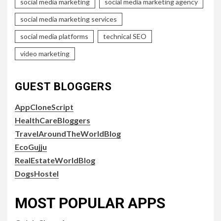
social media marketing
social media marketing agency
social media marketing services
social media platforms
technical SEO
video marketing
GUEST BLOGGERS
AppCloneScript
HealthCareBloggers
TravelAroundTheWorldBlog
EcoGujju
RealEstateWorldBlog
DogsHostel
MOST POPULAR APPS