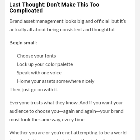
Last Thought: Don’t Make This Too
Complicated
Brand asset management looks big and official, but it’s
actually all about being consistent and thoughtful.
Begin small:
Choose your fonts
Lock up your color palette
Speak with one voice
Home your assets somewhere nicely
Then, just go on with it.
Everyone trusts what they know. And if you want your
audience to choose you—again and again—your brand
must look the same way, every time.
Whether you are or you’re not attempting to be a world