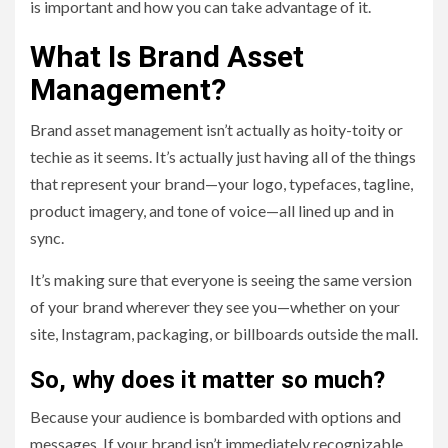
is important and how you can take advantage of it.
What Is Brand Asset
Management?
Brand asset management isn’t actually as hoity-toity or
techie as it seems. It’s actually just having all of the things
that represent your brand—your logo, typefaces, tagline,
product imagery, and tone of voice—all lined up and in
sync.
It’s making sure that everyone is seeing the same version
of your brand wherever they see you—whether on your
site, Instagram, packaging, or billboards outside the mall.
So, why does it matter so much?
Because your audience is bombarded with options and
messages. If your brand isn’t immediately recognizable