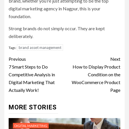
brand, whether you’re just attempting to be the top
digital marketing agency in Nagpur, this is your
foundation.
Strong brands do not simply occur. They are kept
deliberately.
brand asset management
Tags:
Post
Previous
Next
navigation
7 Smart Steps to Do
How to Display Product
Competitive Analysis in
Condition on the
Digital Marketing That
WooCommerce Product
Actually Work!
Page
MORE STORIES
DIGITAL MARKETING