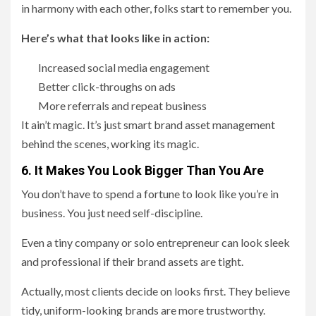
in harmony with each other, folks start to remember you.
Here’s what that looks like in action:
Increased social media engagement
Better click-throughs on ads
More referrals and repeat business
It ain’t magic. It’s just smart brand asset management
behind the scenes, working its magic.
6. It Makes You Look Bigger Than You Are
You don’t have to spend a fortune to look like you’re in
business. You just need self-discipline.
Even a tiny company or solo entrepreneur can look sleek
and professional if their brand assets are tight.
Actually, most clients decide on looks first. They believe
tidy, uniform-looking brands are more trustworthy.