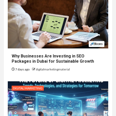
Why Businesses Are Investing in SEO
Packages in Dubai for Sustainable Growth
7 days ago
digitalmarketingmaterial
DIGITAL MARKETING