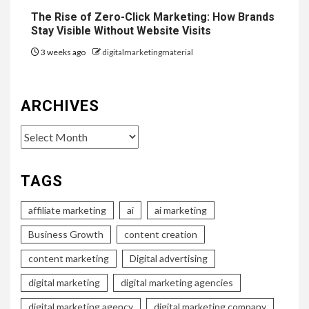
The Rise of Zero-Click Marketing: How Brands
Stay Visible Without Website Visits
3 weeks ago
digitalmarketingmaterial
ARCHIVES
Archives
TAGS
affiliate marketing
ai
ai marketing
Business Growth
content creation
content marketing
Digital advertising
digital marketing
digital marketing agencies
digital marketing agency
digital marketing company