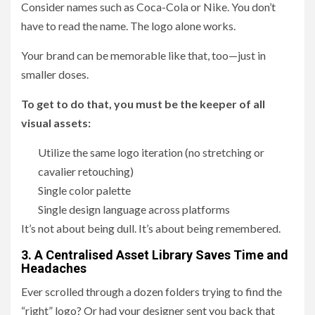
Consider names such as Coca-Cola or Nike. You don’t
have to read the name. The logo alone works.
Your brand can be memorable like that, too—just in
smaller doses.
To get to do that, you must be the keeper of all
visual assets:
Utilize the same logo iteration (no stretching or
cavalier retouching)
Single color palette
Single design language across platforms
It’s not about being dull. It’s about being remembered.
3. A Centralised Asset Library Saves Time and
Headaches
Ever scrolled through a dozen folders trying to find the
“right” logo? Or had your designer sent you back that