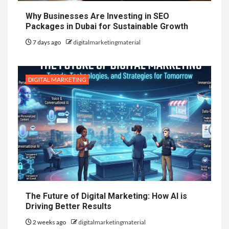
Why Businesses Are Investing in SEO
Packages in Dubai for Sustainable Growth
7 days ago
digitalmarketingmaterial
DIGITAL MARKETING
The Future of Digital Marketing: How AI is
Driving Better Results
2 weeks ago
digitalmarketingmaterial