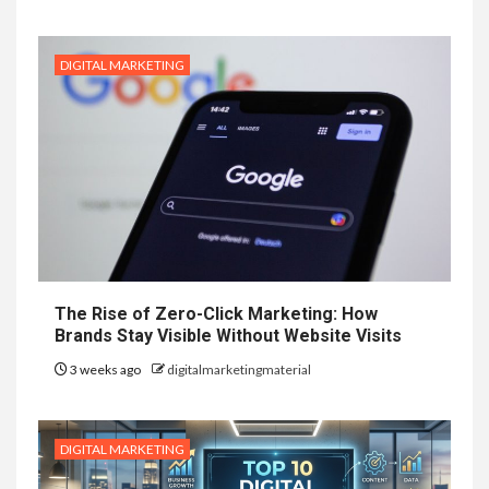
DIGITAL MARKETING
The Rise of Zero-Click Marketing: How
Brands Stay Visible Without Website Visits
3 weeks ago
digitalmarketingmaterial
DIGITAL MARKETING