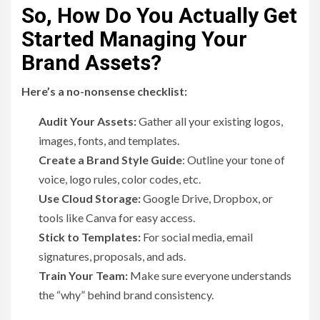
So, How Do You Actually Get
Started Managing Your
Brand Assets?
Here’s a no-nonsense checklist:
Audit Your Assets:
Gather all your existing logos,
images, fonts, and templates.
Create a Brand Style Guide
: Outline your tone of
voice, logo rules, color codes, etc.
Use Cloud Storage:
Google Drive, Dropbox, or
tools like Canva for easy access.
Stick to Templates:
For social media, email
signatures, proposals, and ads.
Train Your Team:
Make sure everyone understands
the “why” behind brand consistency.