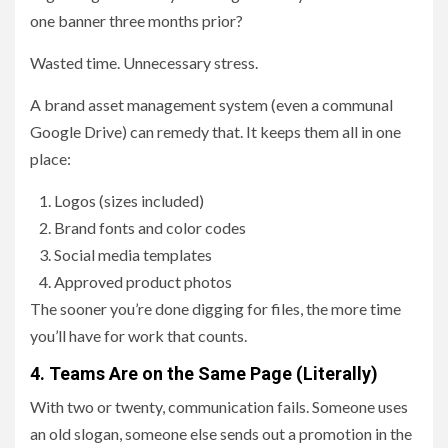
one banner three months prior?
Wasted time. Unnecessary stress.
A brand asset management system (even a communal
Google Drive) can remedy that. It keeps them all in one
place:
Logos (sizes included)
Brand fonts and color codes
Social media templates
Approved product photos
The sooner you’re done digging for files, the more time
you’ll have for work that counts.
4. Teams Are on the Same Page (Literally)
With two or twenty, communication fails. Someone uses
an old slogan, someone else sends out a promotion in the