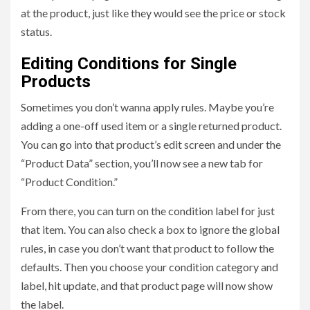
at the product, just like they would see the price or stock
status.
Editing Conditions for Single
Products
Sometimes you don’t wanna apply rules. Maybe you’re
adding a one-off used item or a single returned product.
You can go into that product’s edit screen and under the
“Product Data” section, you’ll now see a new tab for
“Product Condition.”
From there, you can turn on the condition label for just
that item. You can also check a box to ignore the global
rules, in case you don’t want that product to follow the
defaults. Then you choose your condition category and
label, hit update, and that product page will now show
the label.