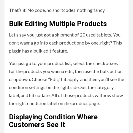
That’s it. No code, no shortcodes, nothing fancy.
Bulk Editing Multiple Products
Let’s say you just got a shipment of 20 used tablets. You
don’t wanna go into each product one by one, right? This
plugin has a bulk edit feature.
You just go to your product list, select the checkboxes
for the products you wanna edit, then use the bulk action
dropdown. Choose “Edit,” hit apply, and then you’ll see the
condition settings on the right side. Set the category,
label, and hit update. All of those products will now show
the right condition label on the product page.
Displaying Condition Where
Customers See It