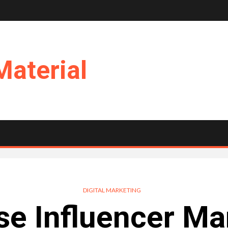
Material
DIGITAL MARKETING
e Influencer Ma