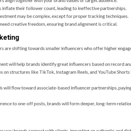
ers align together with your brand values or target audience.
inflate their follower count, leading to ineffective partnerships.
vestment may be complex, except for proper tracking techniques.
need creative freedom, ensuring brand alignment is critical.
keting
s are shifting towards smaller influencers who offer higher enga
ent will help brands identify great influencers based on record ana
s on structures like TikTok, Instagram Reels, and YouTube Shorts 
s will flow toward associate-based influencer partnerships, payin
erence to one-off posts, brands will form deeper, long-term relatio
e way brands connect with clients, imparting an authentic and dist