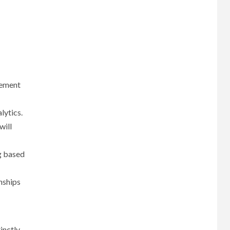
gement
lytics.
will
g based
nships
inctly