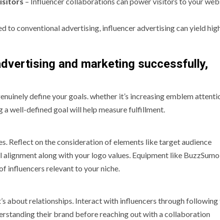
isitors
– Influencer collaborations can power visitors to your webs
 to conventional advertising, influencer advertising can yield hi
 advertising and marketing successfully,
nuinely define your goals. whether it’s increasing emblem attenti
g a well-defined goal will help measure fulfillment.
es. Reflect on the consideration of elements like target audience
 alignment along with your logo values. Equipment like BuzzSumo
influencers relevant to your niche.
t’s about relationships. Interact with influencers through following 
derstanding their brand before reaching out with a collaboration