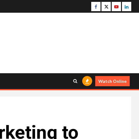
Facebook
Twitter
Youtube
Linke
Watch Online
rketing to