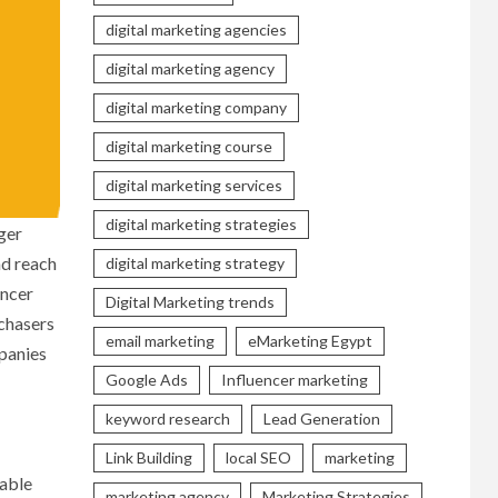
digital marketing agencies
digital marketing agency
digital marketing company
digital marketing course
digital marketing services
digital marketing strategies
ger
nd reach
digital marketing strategy
encer
Digital Marketing trends
rchasers
email marketing
eMarketing Egypt
panies
Google Ads
Influencer marketing
keyword research
Lead Generation
Link Building
local SEO
marketing
zable
marketing agency
Marketing Strategies