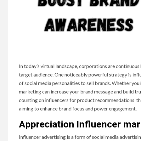
In today’s virtual landscape, corporations are continuousl
target audience. One noticeably powerful strategy is infl
of social media personalities to sell brands. Whether you’
marketing can increase your brand message and build tru
counting on influencers for product recommendations, th
aiming to enhance brand focus and power engagement.
Appreciation Influencer mar
Influencer advertising is a form of social media advertisin