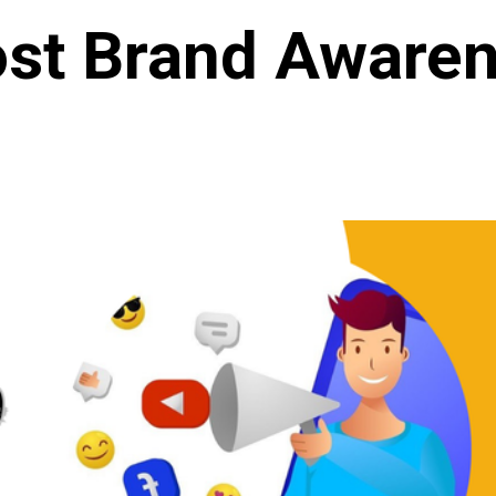
st Brand Aware