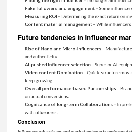
Finding the right influencer
– No longer all influenc
Fake followers and engagement
– Some influencers 
Measuring ROI
– Determining the exact return on in
Content material management
– While influencers 
Future tendencies in Influencer mar
Rise of Nano and Micro-Influencers
– Manufacturer
and authenticity.
AI-pushed Influencer selection
– Superior AI equipm
Video content Domination
– Quick-structure movie
keep growing.
Overall performance-based Partnerships
– Brand
on actual conversions.
Cognizance of long-term Collaborations
– In pref
with influencers.
Conclusion
Influencer advertising and marketing have transformed th