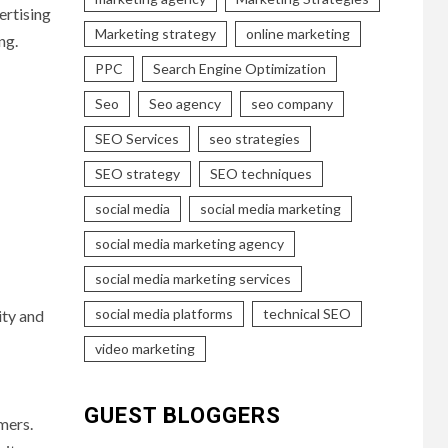
ertising
Marketing strategy
online marketing
ng.
PPC
Search Engine Optimization
Seo
Seo agency
seo company
SEO Services
seo strategies
SEO strategy
SEO techniques
social media
social media marketing
social media marketing agency
social media marketing services
social media platforms
technical SEO
ity and
video marketing
GUEST BLOGGERS
mers.