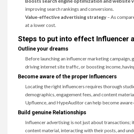
Boosts search engine optimization and website v
improving search rankings and conversions.
Value-effective advertising strategy
– As compared
at a lower cost.
Steps to put into effect Influencer
Outline your dreams
Before launching an influencer marketing campaign, ge
driving internet site traffic, or boosting income, havin
Become aware of the proper Influencers
Locating the right influencers requires thorough studi
demographics, engagement fees, and content material
Upfluence, and HypeAuditor can help become aware of 
Build genuine Relationships
Influencer advertising is not just about transactions; i
content material, interacting with their posts, and un