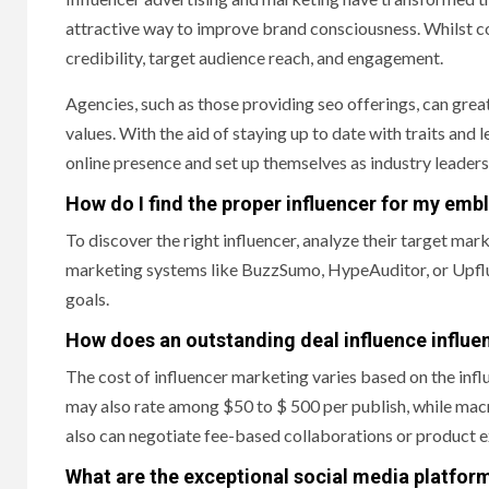
attractive way to improve brand consciousness. Whilst com
credibility, target audience reach, and engagement.
Agencies, such as those providing seo offerings, can great
values. With the aid of staying up to date with traits and 
online presence and set up themselves as industry leaders
How do I find the proper influencer for my em
To discover the right influencer, analyze their target m
marketing systems like BuzzSumo, HypeAuditor, or Upflue
goals.
How does an outstanding deal influence influe
The cost of influencer marketing varies based on the inf
may also rate among $50 to $ 500 per publish, while macr
also can negotiate fee-based collaborations or product 
What are the exceptional social media platform