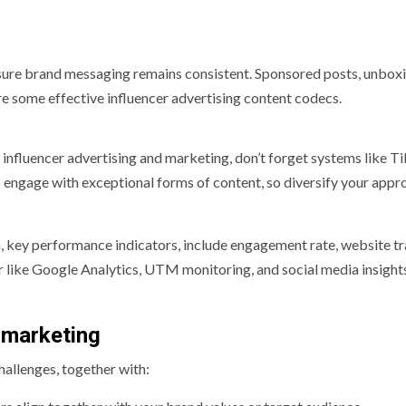
 sure brand messaging remains consistent. Sponsored posts, unbox
re some effective influencer advertising content codecs.
influencer advertising and marketing, don’t forget systems like T
s engage with exceptional forms of content, so diversify your appr
, key performance indicators, include engagement rate, website tra
r like Google Analytics, UTM monitoring, and social media insights
 marketing
challenges, together with: