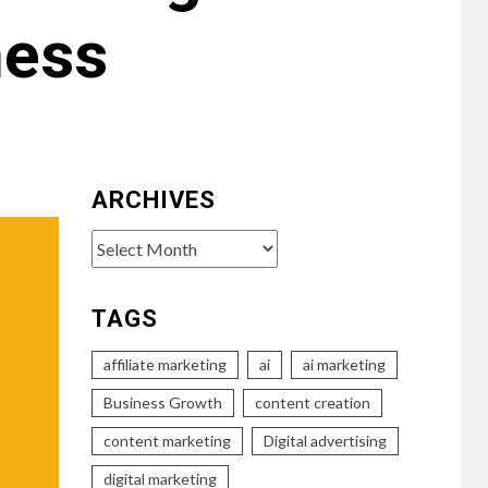
ness
ARCHIVES
Archives
TAGS
affiliate marketing
ai
ai marketing
Business Growth
content creation
content marketing
Digital advertising
digital marketing