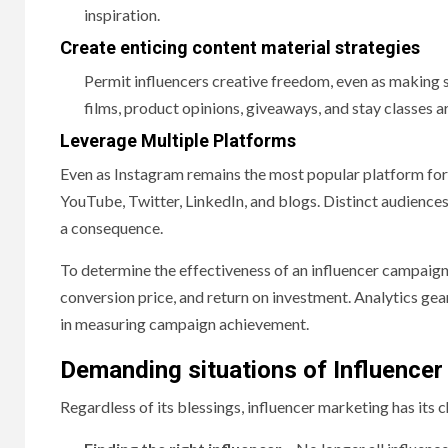
inspiration.
Create enticing content material strategies
Permit influencers creative freedom, even as making
films, product opinions, giveaways, and stay classes a
Leverage Multiple Platforms
Even as Instagram remains the most popular platform for 
YouTube, Twitter, LinkedIn, and blogs. Distinct audience
a consequence.
To determine the effectiveness of an influencer campaign
conversion price, and return on investment. Analytics gea
in measuring campaign achievement.
Demanding situations of Influencer
Regardless of its blessings, influencer marketing has its 