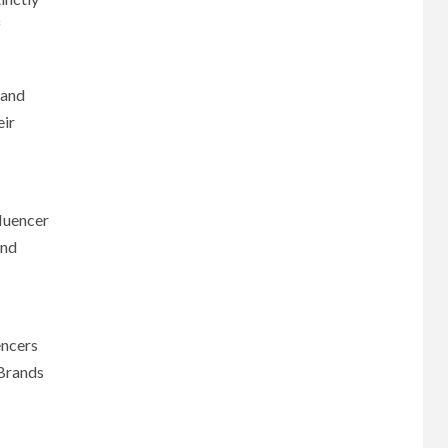
f
 and
eir
fluencer
and
encers
 Brands