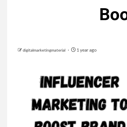
Boo
1 year ago
digitalmarketingmaterial