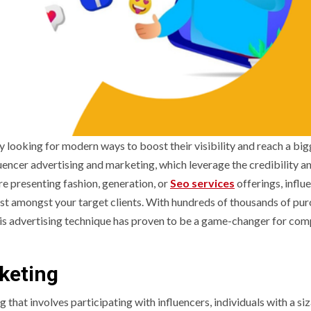
y looking for modern ways to boost their visibility and reach a big
uencer advertising and marketing, which leverage the credibility a
re presenting fashion, generation, or
Seo services
offerings, influ
st amongst your target clients. With hundreds of thousands of pu
is advertising technique has proven to be a game-changer for com
keting
g that involves participating with influencers, individuals with a si