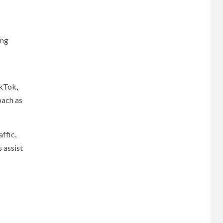
ing
ikTok,
oach as
ffic,
 assist