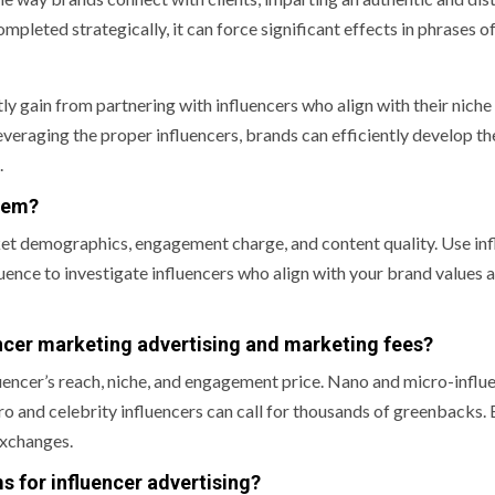
pleted strategically, it can force significant effects in phrases o
ly gain from partnering with influencers who align with their niche
leveraging the proper influencers, brands can efficiently develop th
.
blem?
arket demographics, engagement charge, and content quality. Use in
nce to investigate influencers who align with your brand values 
ncer marketing advertising and marketing fees?
luencer’s reach, niche, and engagement price. Nano and micro-influ
o and celebrity influencers can call for thousands of greenbacks.
exchanges.
s for influencer advertising?