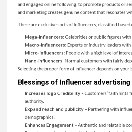
and engaged online following, to promote products or serv
and marketing creates genuine content that resonates wit
There are exclusive sorts of influencers, classified based 
Mega-influencers
: Celebrities or public figures wi
Macro-influencers:
Experts or industry leaders with
Micro-influencers
: People with a high level of inter
Nano-influencers
: Normal customers with fairly dep
Selecting the proper form of influencer depends on your b
Blessings of Influencer advertising
Increases logo Credibility
– Customers’ faith hints f
authority.
Expand reach and publicity
– Partnering with influ
demographics.
Enhances Engagement
– Authentic and relatable co