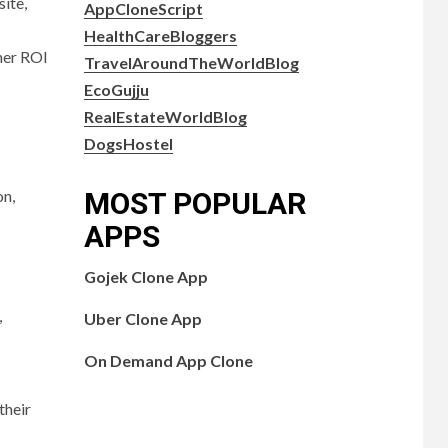
ite,
AppCloneScript
HealthCareBloggers
gher ROI
TravelAroundTheWorldBlog
EcoGujju
RealEstateWorldBlog
DogsHostel
on,
MOST POPULAR
APPS
Gojek Clone App
,
Uber Clone App
On Demand App Clone
their