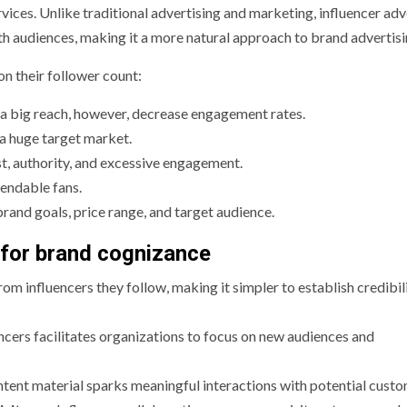
ices. Unlike traditional advertising and marketing, influencer adv
h audiences, making it a more natural approach to brand advertisi
on their follower count:
th a big reach, however, decrease engagement rates.
 a huge target market.
est, authority, and excessive engagement.
endable fans.
rand goals, price range, and target audience.
 for brand cognizance
rom influencers they follow, making it simpler to establish credibil
encers facilitates organizations to focus on new audiences and
ntent material sparks meaningful interactions with potential custo