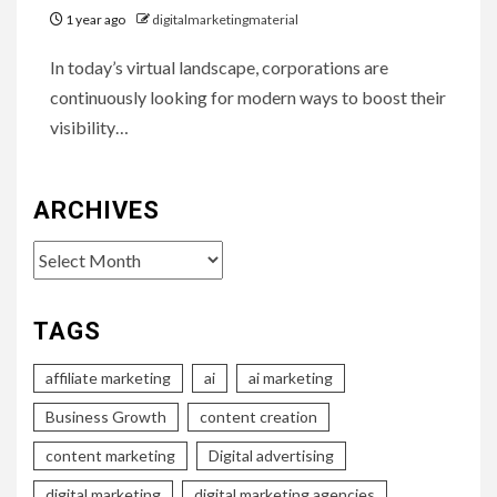
1 year ago
digitalmarketingmaterial
In today’s virtual landscape, corporations are
continuously looking for modern ways to boost their
visibility…
ARCHIVES
Archives
TAGS
affiliate marketing
ai
ai marketing
Business Growth
content creation
content marketing
Digital advertising
digital marketing
digital marketing agencies