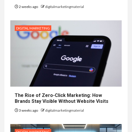
2 weeks ago
digitalmarketingmaterial
DIGITAL MARKETING
The Rise of Zero-Click Marketing: How
Brands Stay Visible Without Website Visits
3 weeks ago
digitalmarketingmaterial
DIGITAL MARKETING