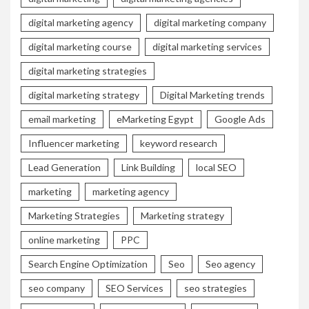
digital marketing agency
digital marketing company
digital marketing course
digital marketing services
digital marketing strategies
digital marketing strategy
Digital Marketing trends
email marketing
eMarketing Egypt
Google Ads
Influencer marketing
keyword research
Lead Generation
Link Building
local SEO
marketing
marketing agency
Marketing Strategies
Marketing strategy
online marketing
PPC
Search Engine Optimization
Seo
Seo agency
seo company
SEO Services
seo strategies