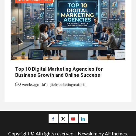
Top 10 Digital Marketing Agencies for
Business Growth and Online Success
3 weeks ago
digitalmarketingmaterial
Facebook
Twitter
Youtube
Linkedin
Copyright © All rights reserved.
|
Newsium
by AF themes.