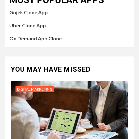
Gojek Clone App
Uber Clone App
On Demand App Clone
YOU MAY HAVE MISSED
DIGITAL MARKETING