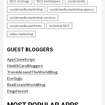
SEO strategy
SEO techniques
social media
social media marketing
social media marketing agency
social media marketing services
social media platforms
technical SEO
video marketing
GUEST BLOGGERS
AppCloneScript
HealthCareBloggers
TravelAroundTheWorldBlog
EcoGujju
RealEstateWorldBlog
DogsHostel
MOST POPULAR APPS