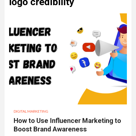
logo credibility
DIGITAL MARKETING
How to Use Influencer Marketing to
Boost Brand Awareness