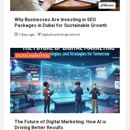
Why Businesses Are Investing in SEO
Packages in Dubai for Sustainable Growth
7 days ago
digitalmarketingmaterial
DIGITAL MARKETING
The Future of Digital Marketing: How AI is
Driving Better Results