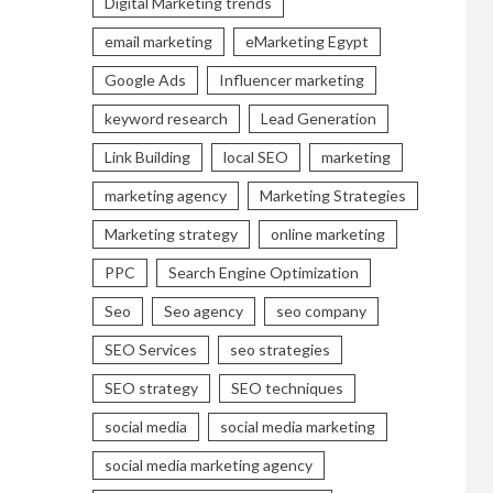
Digital Marketing trends
email marketing
eMarketing Egypt
Google Ads
Influencer marketing
keyword research
Lead Generation
Link Building
local SEO
marketing
marketing agency
Marketing Strategies
Marketing strategy
online marketing
PPC
Search Engine Optimization
Seo
Seo agency
seo company
SEO Services
seo strategies
SEO strategy
SEO techniques
social media
social media marketing
social media marketing agency