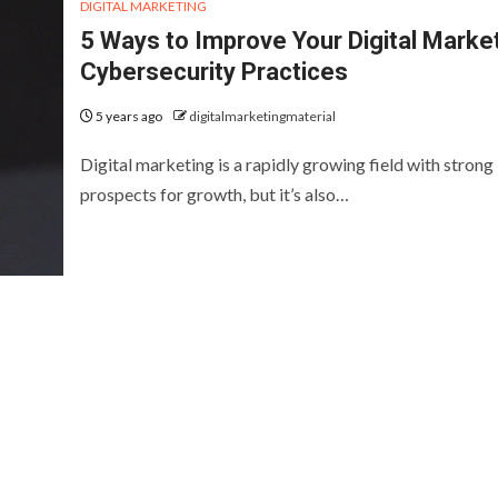
DIGITAL MARKETING
5 Ways to Improve Your Digital Marke
Cybersecurity Practices
5 years ago
digitalmarketingmaterial
Digital marketing is a rapidly growing field with strong
prospects for growth, but it’s also…