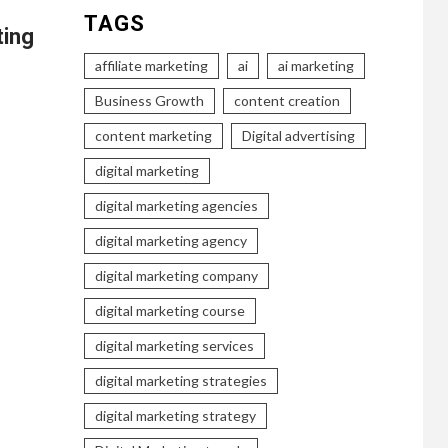
TAGS
ting
affiliate marketing
ai
ai marketing
Business Growth
content creation
content marketing
Digital advertising
digital marketing
digital marketing agencies
digital marketing agency
digital marketing company
digital marketing course
digital marketing services
digital marketing strategies
digital marketing strategy