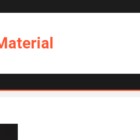
Material