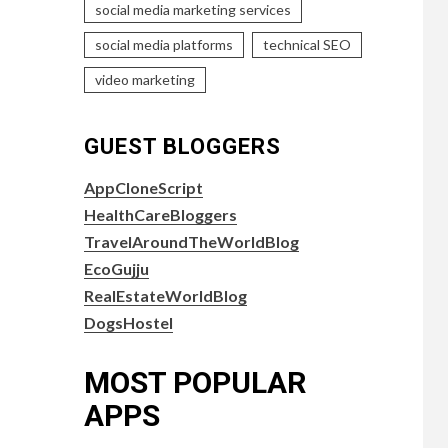
social media marketing services
social media platforms
technical SEO
video marketing
GUEST BLOGGERS
AppCloneScript
HealthCareBloggers
TravelAroundTheWorldBlog
EcoGujju
RealEstateWorldBlog
DogsHostel
MOST POPULAR
APPS