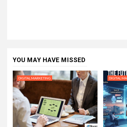
YOU MAY HAVE MISSED
DIGITAL MARKETING
DIGITAL M