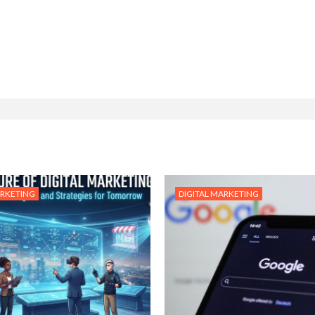
ARKETING
DIGITAL MARKETING