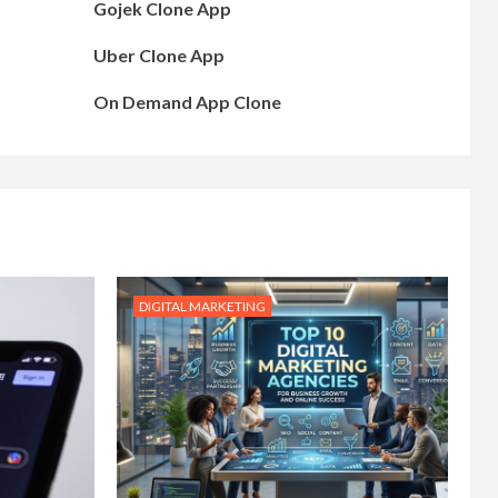
Gojek Clone App
Uber Clone App
On Demand App Clone
DIGITAL MARKETING