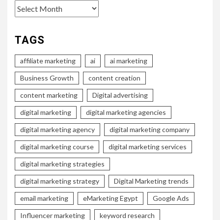
Archives
TAGS
affiliate marketing
ai
ai marketing
Business Growth
content creation
content marketing
Digital advertising
digital marketing
digital marketing agencies
digital marketing agency
digital marketing company
digital marketing course
digital marketing services
digital marketing strategies
digital marketing strategy
Digital Marketing trends
email marketing
eMarketing Egypt
Google Ads
Influencer marketing
keyword research