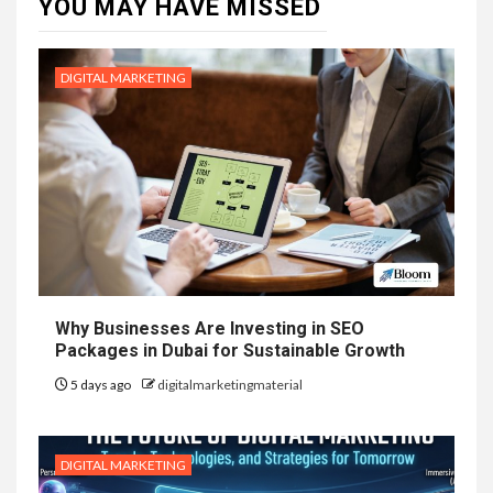
YOU MAY HAVE MISSED
DIGITAL MARKETING
Why Businesses Are Investing in SEO
Packages in Dubai for Sustainable Growth
5 days ago
digitalmarketingmaterial
DIGITAL MARKETING