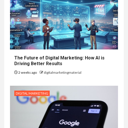
The Future of Digital Marketing: How AI is
Driving Better Results
2 weeks ago
digitalmarketingmaterial
DIGITAL MARKETING