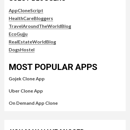
AppCloneScript
HealthCareBloggers
TravelAroundTheWorldBlog
EcoGujju
RealEstateWorldBlog
DogsHostel
MOST POPULAR APPS
Gojek Clone App
Uber Clone App
On Demand App Clone