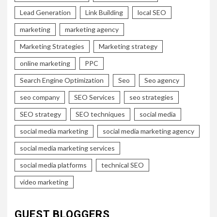
Lead Generation
Link Building
local SEO
marketing
marketing agency
Marketing Strategies
Marketing strategy
online marketing
PPC
Search Engine Optimization
Seo
Seo agency
seo company
SEO Services
seo strategies
SEO strategy
SEO techniques
social media
social media marketing
social media marketing agency
social media marketing services
social media platforms
technical SEO
video marketing
GUEST BLOGGERS