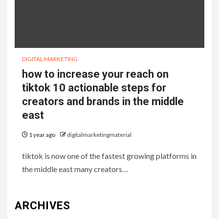
DIGITAL MARKETING
how to increase your reach on
tiktok 10 actionable steps for
creators and brands in the middle
east
1 year ago
digitalmarketingmaterial
tiktok is now one of the fastest growing platforms in
the middle east many creators…
ARCHIVES