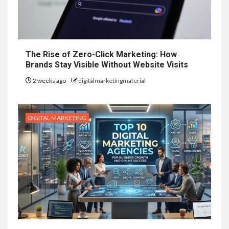
The Rise of Zero-Click Marketing: How
Brands Stay Visible Without Website Visits
2 weeks ago
digitalmarketingmaterial
DIGITAL MARKETING