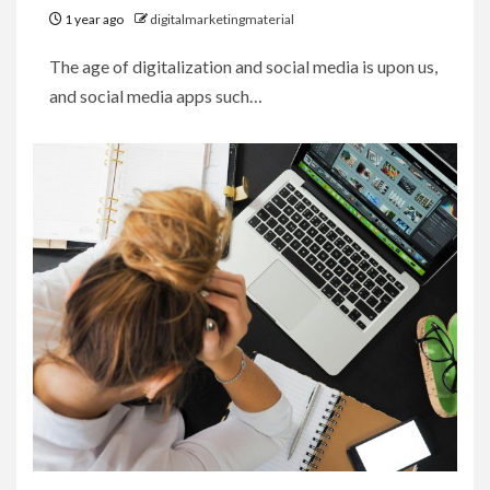
1 year ago
digitalmarketingmaterial
The age of digitalization and social media is upon us,
and social media apps such…