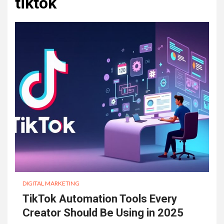
tiktok
DIGITAL MARKETING
TikTok Automation Tools Every
Creator Should Be Using in 2025