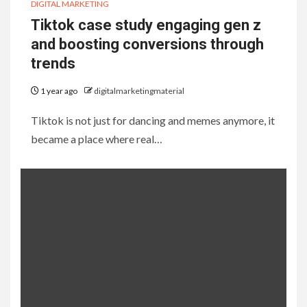
DIGITAL MARKETING
Tiktok case study engaging gen z
and boosting conversions through
trends
1 year ago
digitalmarketingmaterial
Tiktok is not just for dancing and memes anymore, it
became a place where real…