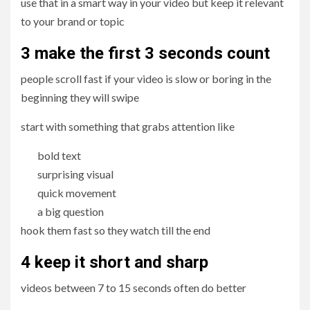
use that in a smart way in your video but keep it relevant
to your brand or topic
3 make the first 3 seconds count
people scroll fast if your video is slow or boring in the
beginning they will swipe
start with something that grabs attention like
bold text
surprising visual
quick movement
a big question
hook them fast so they watch till the end
4 keep it short and sharp
videos between 7 to 15 seconds often do better