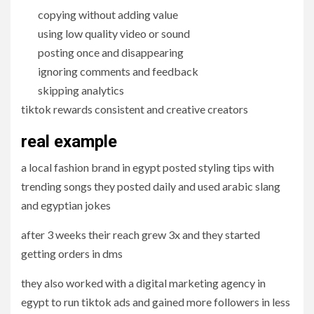
copying without adding value
using low quality video or sound
posting once and disappearing
ignoring comments and feedback
skipping analytics
tiktok rewards consistent and creative creators
real example
a local fashion brand in egypt posted styling tips with
trending songs they posted daily and used arabic slang
and egyptian jokes
after 3 weeks their reach grew 3x and they started
getting orders in dms
they also worked with a digital marketing agency in
egypt to run tiktok ads and gained more followers in less