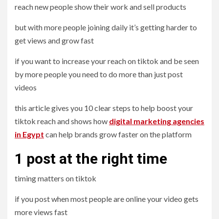
reach new people show their work and sell products
but with more people joining daily it’s getting harder to
get views and grow fast
if you want to increase your reach on tiktok and be seen
by more people you need to do more than just post
videos
this article gives you 10 clear steps to help boost your
tiktok reach and shows how
digital marketing agencies
in Egypt
can help brands grow faster on the platform
1 post at the right time
timing matters on tiktok
if you post when most people are online your video gets
more views fast