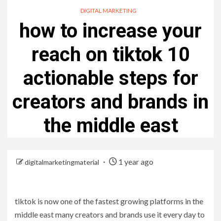
DIGITAL MARKETING
how to increase your
reach on tiktok 10
actionable steps for
creators and brands in
the middle east
1 year ago
digitalmarketingmaterial
tiktok is now one of the fastest growing platforms in the
middle east many creators and brands use it every day to