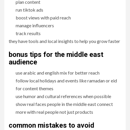
plan content
run tiktok ads
boost views with paid reach
manage influencers
track results
they have tools and local insights to help you grow faster
bonus tips for the middle east
audience
use arabic and english mix for better reach
follow local holidays and events like ramadan or eid
for content themes
use humor and cultural references when possible
show real faces people in the middle east connect
more with real people not just products
common mistakes to avoid