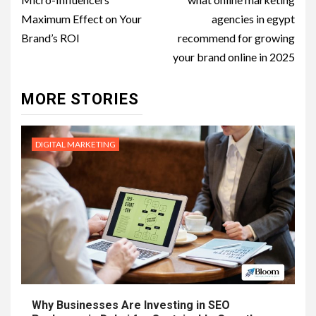
navigation
Maximum Effect on Your
agencies in egypt
Brand’s ROI
recommend for growing
your brand online in 2025
MORE STORIES
DIGITAL MARKETING
Why Businesses Are Investing in SEO