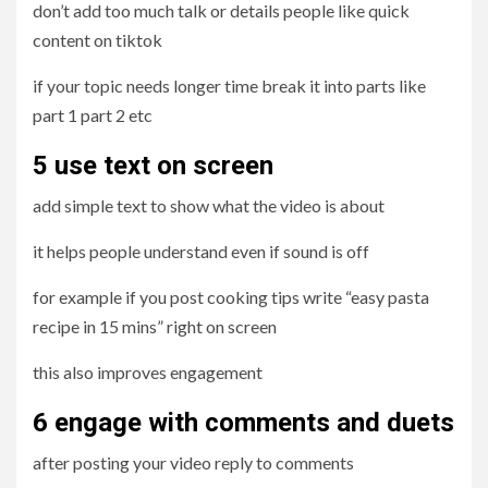
don’t add too much talk or details people like quick
content on tiktok
if your topic needs longer time break it into parts like
part 1 part 2 etc
5 use
text on screen
add simple text to show what the video is about
it helps people understand even if sound is off
for example if you post cooking tips write “easy pasta
recipe in 15 mins” right on screen
this also improves engagement
6 engage with comments and duets
after posting your video reply to comments