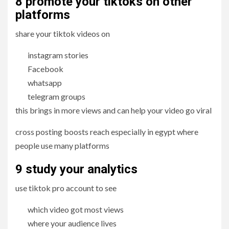
8 promote your tiktoks on other
platforms
share your tiktok videos on
instagram stories
Facebook
whatsapp
telegram groups
this brings in more views and can help your video go viral
cross posting boosts reach especially in egypt where
people use many platforms
9 study
your analytics
use tiktok pro account to see
which video got most views
where your audience lives