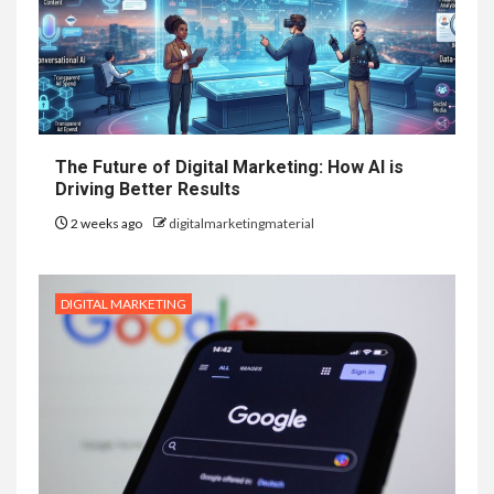
The Future of Digital Marketing: How AI is
Driving Better Results
2 weeks ago
digitalmarketingmaterial
DIGITAL MARKETING