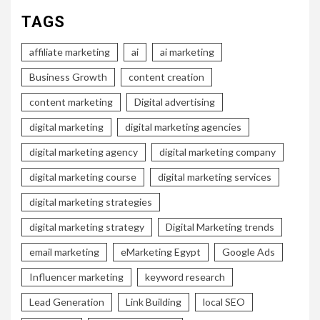
TAGS
affiliate marketing
ai
ai marketing
Business Growth
content creation
content marketing
Digital advertising
digital marketing
digital marketing agencies
digital marketing agency
digital marketing company
digital marketing course
digital marketing services
digital marketing strategies
digital marketing strategy
Digital Marketing trends
email marketing
eMarketing Egypt
Google Ads
Influencer marketing
keyword research
Lead Generation
Link Building
local SEO