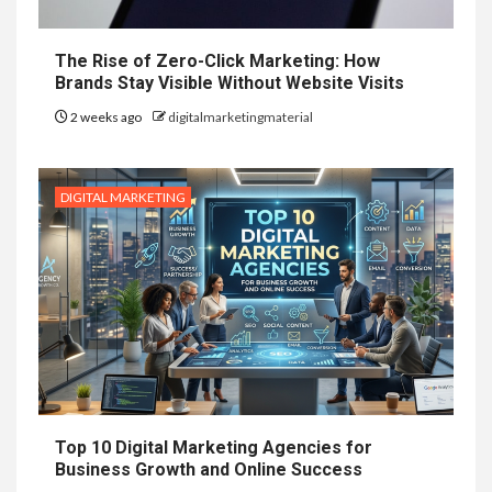
The Rise of Zero-Click Marketing: How
Brands Stay Visible Without Website Visits
2 weeks ago
digitalmarketingmaterial
DIGITAL MARKETING
Top 10 Digital Marketing Agencies for
Business Growth and Online Success