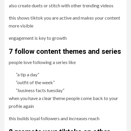
also create duets or stitch with other trending videos
this shows tiktok you are active and makes your content
more visible
engagement is key to growth
7 follow content themes and series
people love following a series like
“a tip a day”
“outfit of the week”
“business facts tuesday”
when you have a clear theme people come back to your
profile again
this builds loyal followers and increases reach