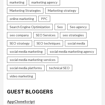
marketing
marketing agency
Marketing Strategies
Marketing strategy
online marketing
PPC
Search Engine Optimization
Seo
Seo agency
seo company
SEO Services
seo strategies
SEO strategy
SEO techniques
social media
social media marketing
social media marketing agency
social media marketing services
social media platforms
technical SEO
video marketing
GUEST BLOGGERS
AppCloneScript