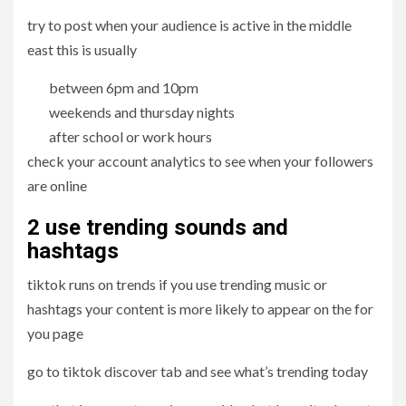
try to post when your audience is active in the middle
east this is usually
between 6pm and 10pm
weekends and thursday nights
after school or work hours
check your account analytics to see when your followers
are online
2 use trending sounds and
hashtags
tiktok runs on trends if you use trending music or
hashtags your content is more likely to appear on the for
you page
go to tiktok discover tab and see what’s trending today