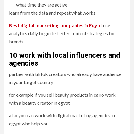
what time they are active
learn from the data and repeat what works
Best digital marketing companies in Egypt
use
analytics daily to guide better content strategies for
brands
10 work with local influencers and
agencies
partner with tiktok creators who already have audience
in your target country
for example if you sell beauty products in cairo work
with a beauty creator in egypt
also you can work with digital marketing agencies in
egypt who help you