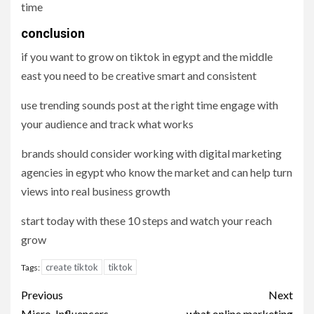
time
conclusion
if you want to grow on tiktok in egypt and the middle
east you need to be creative smart and consistent
use trending sounds post at the right time engage with
your audience and track what works
brands should consider working with digital marketing
agencies in egypt who know the market and can help turn
views into real business growth
start today with these 10 steps and watch your reach
grow
create tiktok
tiktok
Tags:
Post
Previous
Next
Micro-Influencers
what online marketing