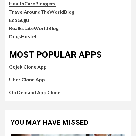
HealthCareBloggers
TravelAroundTheWorldBlog
EcoGujju
RealEstateWorldBlog
DogsHostel
MOST POPULAR APPS
Gojek Clone App
Uber Clone App
On Demand App Clone
YOU MAY HAVE MISSED