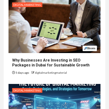
DIGITAL MARKETING
Why Businesses Are Investing in SEO
Packages in Dubai for Sustainable Growth
5 days ago
digitalmarketingmaterial
DIGITAL MARKETING