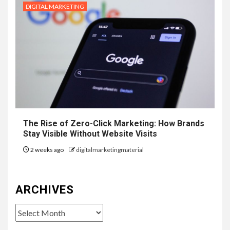
DIGITAL MARKETING
The Rise of Zero-Click Marketing: How Brands
Stay Visible Without Website Visits
2 weeks ago
digitalmarketingmaterial
ARCHIVES
Archives