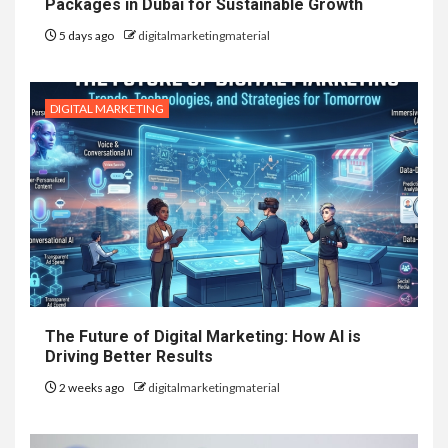
Packages in Dubai for Sustainable Growth
5 days ago
digitalmarketingmaterial
DIGITAL MARKETING
The Future of Digital Marketing: How AI is
Driving Better Results
2 weeks ago
digitalmarketingmaterial