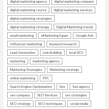
digital marketing agency
digital marketing company
digital marketing course
digital marketing services
digital marketing strategies
digital marketing strategy
Digital Marketing trends
email marketing
eMarketing Egypt
Google Ads
Influencer marketing
keyword research
Lead Generation
Link Building
local SEO
marketing
marketing agency
Marketing Strategies
Marketing strategy
online marketing
PPC
Search Engine Optimization
Seo
Seo agency
seo company
SEO Services
seo strategies
SEO strategy
SEO techniques
social media