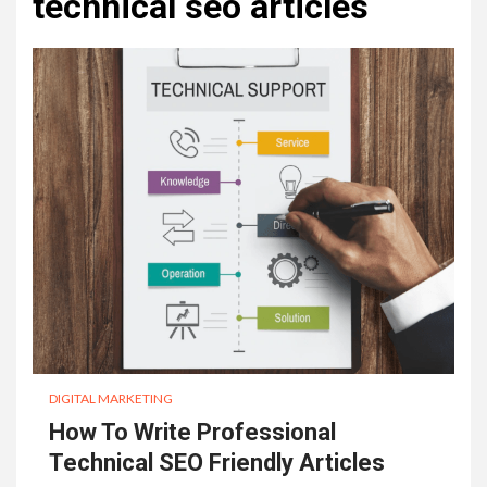
technical seo articles
DIGITAL MARKETING
How To Write Professional
Technical SEO Friendly Articles