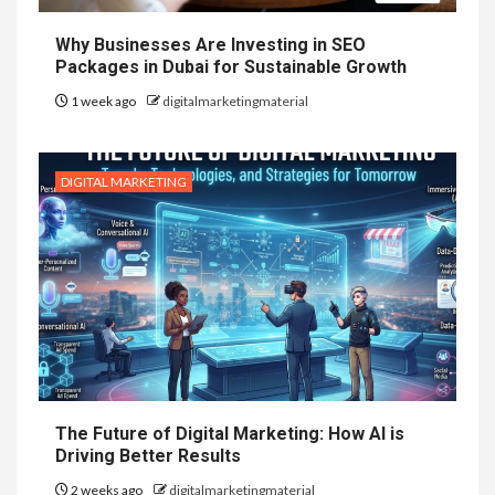
Why Businesses Are Investing in SEO
Packages in Dubai for Sustainable Growth
1 week ago
digitalmarketingmaterial
DIGITAL MARKETING
The Future of Digital Marketing: How AI is
Driving Better Results
2 weeks ago
digitalmarketingmaterial