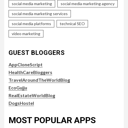
social media marketing
social media marketing agency
social media marketing services
social media platforms
technical SEO
video marketing
GUEST BLOGGERS
AppCloneScript
HealthCareBloggers
TravelAroundTheWorldBlog
EcoGujju
RealEstateWorldBlog
DogsHostel
MOST POPULAR APPS