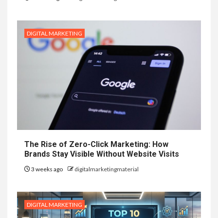
DIGITAL MARKETING
The Rise of Zero-Click Marketing: How
Brands Stay Visible Without Website Visits
3 weeks ago
digitalmarketingmaterial
DIGITAL MARKETING