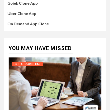
Gojek Clone App
Uber Clone App
On Demand App Clone
YOU MAY HAVE MISSED
DIGITAL MARKETING