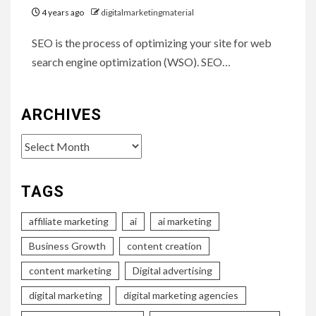
4 years ago
digitalmarketingmaterial
SEO is the process of optimizing your site for web
search engine optimization (WSO). SEO…
ARCHIVES
Archives
TAGS
affiliate marketing
ai
ai marketing
Business Growth
content creation
content marketing
Digital advertising
digital marketing
digital marketing agencies