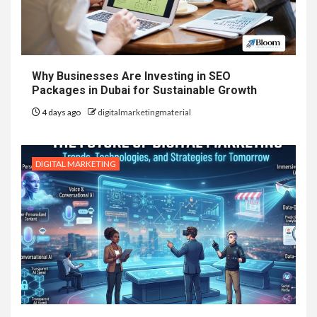
Why Businesses Are Investing in SEO
Packages in Dubai for Sustainable Growth
4 days ago
digitalmarketingmaterial
DIGITAL MARKETING