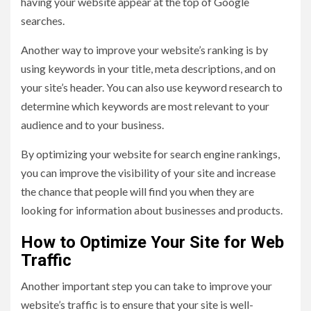
having your website appear at the top of Google
searches.
Another way to improve your website’s ranking is by
using keywords in your title, meta descriptions, and on
your site’s header. You can also use keyword research to
determine which keywords are most relevant to your
audience and to your business.
By optimizing your website for search engine rankings,
you can improve the visibility of your site and increase
the chance that people will find you when they are
looking for information about businesses and products.
How to Optimize Your Site for Web
Traffic
Another important step you can take to improve your
website’s traffic is to ensure that your site is well-