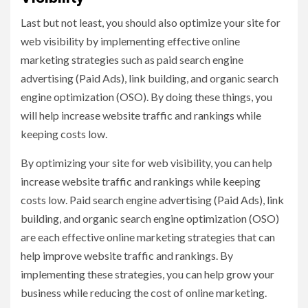
Last but not least, you should also optimize your site for
web visibility by implementing effective online
marketing strategies such as paid search engine
advertising (Paid Ads), link building, and organic search
engine optimization (OSO). By doing these things, you
will help increase website traffic and rankings while
keeping costs low.
By optimizing your site for web visibility, you can help
increase website traffic and rankings while keeping
costs low. Paid search engine advertising (Paid Ads), link
building, and organic search engine optimization (OSO)
are each effective online marketing strategies that can
help improve website traffic and rankings. By
implementing these strategies, you can help grow your
business while reducing the cost of online marketing.