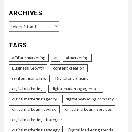
ARCHIVES
Archives
TAGS
affiliate marketing
ai
ai marketing
Business Growth
content creation
content marketing
Digital advertising
digital marketing
digital marketing agencies
digital marketing agency
digital marketing company
digital marketing course
digital marketing services
digital marketing strategies
digital marketing strategy
Digital Marketing trends