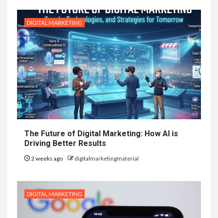
DIGITAL MARKETING
The Future of Digital Marketing: How AI is
Driving Better Results
2 weeks ago
digitalmarketingmaterial
DIGITAL MARKETING