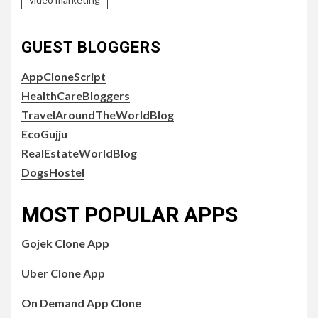
GUEST BLOGGERS
AppCloneScript
HealthCareBloggers
TravelAroundTheWorldBlog
EcoGujju
RealEstateWorldBlog
DogsHostel
MOST POPULAR APPS
Gojek Clone App
Uber Clone App
On Demand App Clone