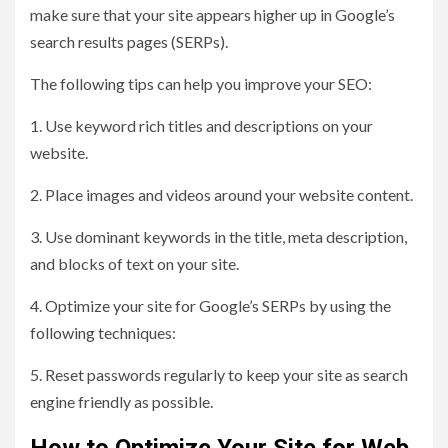
make sure that your site appears higher up in Google’s
search results pages (SERPs).
The following tips can help you improve your SEO:
1. Use keyword rich titles and descriptions on your
website.
2. Place images and videos around your website content.
3. Use dominant keywords in the title, meta description,
and blocks of text on your site.
4. Optimize your site for Google’s SERPs by using the
following techniques:
5. Reset passwords regularly to keep your site as search
engine friendly as possible.
How to Optimize Your Site for Web