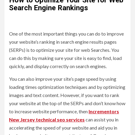
Search Engine Rankings
One of the most important things you can do to improve
your website’s ranking in search engine results pages
(SERPs) is to optimize your site for web Searches. You
can do this by making sure your site is easy to find, load
quickly, and display correctly on search engines.
You can also improve your site’s page speed by using
loading times optimization techniques and by optimizing
images and text content. However, if you want to rank
your website at the top of the SERPs and don’t know how
to increase website performance, then
Incrementors
New Jersey technical seo services
can assist you in
accelerating the speed of your website and aid you in