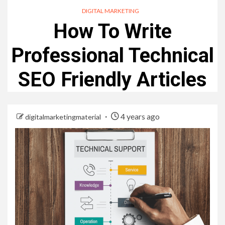
DIGITAL MARKETING
How To Write
Professional Technical
SEO Friendly Articles
4 years ago
digitalmarketingmaterial