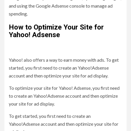
and using the Google Adsense console to manage ad
spending.
How to Optimize Your Site for
Yahoo! Adsense
Yahoo! also offers a way to earn money with ads. To get
started, you first need to create an Yahoo!Adsense
account and then optimize your site for ad display.
To optimize your site for Yahoo! Adsense, you first need
to create an Yahoo!Adsense account and then optimize
your site for ad display.
To get started, you first need to create an
Yahoo!Adsense account and then optimize your site for