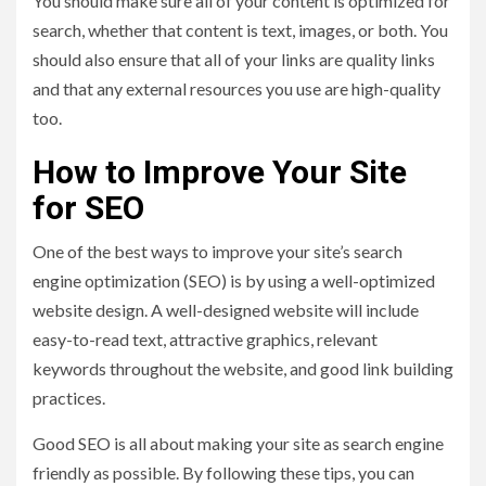
You should make sure all of your content is optimized for
search, whether that content is text, images, or both. You
should also ensure that all of your links are quality links
and that any external resources you use are high-quality
too.
How to Improve Your Site
for SEO
One of the best ways to improve your site’s search
engine optimization (SEO) is by using a well-optimized
website design. A well-designed website will include
easy-to-read text, attractive graphics, relevant
keywords throughout the website, and good link building
practices.
Good SEO is all about making your site as search engine
friendly as possible. By following these tips, you can