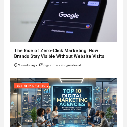
The Rise of Zero-Click Marketing: How
Brands Stay Visible Without Website Visits
2 weeks ago
digitalmarketingmaterial
DIGITAL MARKETING