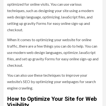
optimized for online visits. You can use various
techniques, such as designing your site using a modern
web design language, optimizing JavaScript files, and
setting up gravity Forms for easy online sign-up and
checkout.
When it comes to optimizing your website for online
traffic, there are a few things you can do to help. You can
use modern web design languages, optimize JavaScript
files, and set up gravity Forms for easy online sign-up and
checkout.
You can also use these techniques to improve your
website’s SEO by optimizing your webpages for search
engine crawling.
How to Optimize Your Site for Web
Visibility