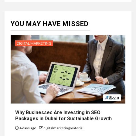
YOU MAY HAVE MISSED
DIGITAL MARKETING
Why Businesses Are Investing in SEO
Packages in Dubai for Sustainable Growth
4 days ago
digitalmarketingmaterial