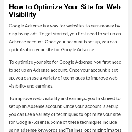
How to Optimize Your Site for Web
Visibility
Google Adsense is a way for websites to earn money by
displaying ads. To get started, you first need to set up an
Adsense account. Once your account is set up, you can
optimization your site for Google Adsense.
To optimize your site for Google Adsense, you first need
to set up an Adsense account. Once your account is set
up, you can use a variety of techniques to improve web
visibility and earnings.
To improve web visibility and earnings, you first need to
set up an Adsense account. Once your account is set up,
you can use a variety of techniques to optimize your site
for Google Adsense. Some of these techniques include
using adsense keywords andTaglines, optimizing images,