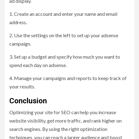
ad display.
1. Create an account and enter your name and email
address.
2. Use the settings on the left to set up your adsense
campaign.
3. Set up a budget and specify how much you want to
spend each day on adsense.
4. Manage your campaigns and reports to keep track of
your results.
Conclusion
Optimizing your site for SEO can help you increase
website visibility, get more traffic, and rank higher on
search engines. By using the right optimization
techniques, you can reach a larger audience and boost