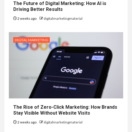
The Future of Digital Marketing: How AI is
Driving Better Results
2 weeks ago
digitalmarketingmaterial
DIGITAL MARKETING
The Rise of Zero-Click Marketing: How Brands
Stay Visible Without Website Visits
2 weeks ago
digitalmarketingmaterial