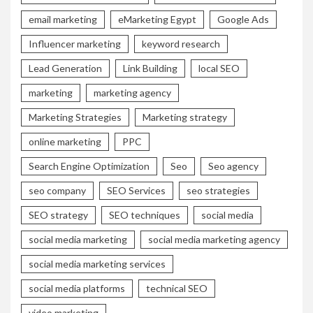
email marketing
eMarketing Egypt
Google Ads
Influencer marketing
keyword research
Lead Generation
Link Building
local SEO
marketing
marketing agency
Marketing Strategies
Marketing strategy
online marketing
PPC
Search Engine Optimization
Seo
Seo agency
seo company
SEO Services
seo strategies
SEO strategy
SEO techniques
social media
social media marketing
social media marketing agency
social media marketing services
social media platforms
technical SEO
video marketing