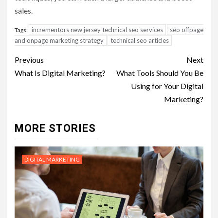
sales.
incrementors new jersey technical seo services
seo offpage
Tags:
and onpage marketing strategy
technical seo articles
Post
Previous
Next
navigation
What Is Digital Marketing?
What Tools Should You Be
Using for Your Digital
Marketing?
MORE STORIES
DIGITAL MARKETING