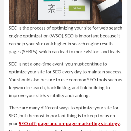
SEO is the process of optimizing your site for web search
engine optimization (WSO). SEO is important because it
can help your site rank higher in search engine results
pages (SERPs), which can lead to more visitors and leads.
SEO is not a one-time event; you must continue to
optimize your site for SEO every day to maintain success.
You should also be sure to use common SEO tools such as
keyword research, backlinking, and link building to
improve your site’s visibility and ranking.
There are many different ways to optimize your site for
SEO, but the most important thing is to keep focus on
your
SEO off-page and on-page marketing strategy
.