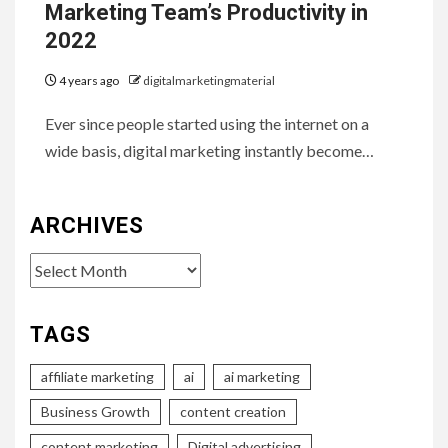
Marketing Team’s Productivity in
2022
4 years ago
digitalmarketingmaterial
Ever since people started using the internet on a
wide basis, digital marketing instantly become…
ARCHIVES
Archives
TAGS
affiliate marketing
ai
ai marketing
Business Growth
content creation
content marketing
Digital advertising