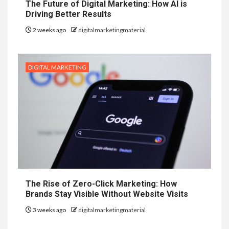
The Future of Digital Marketing: How AI is
Driving Better Results
2 weeks ago
digitalmarketingmaterial
DIGITAL MARKETING
The Rise of Zero-Click Marketing: How
Brands Stay Visible Without Website Visits
3 weeks ago
digitalmarketingmaterial