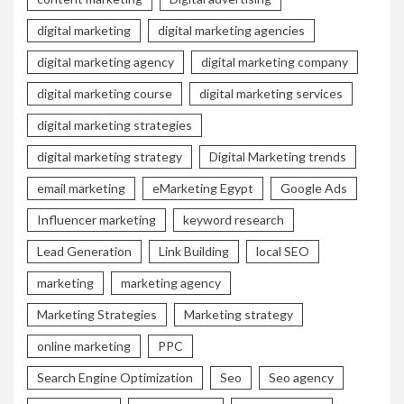
digital marketing
digital marketing agencies
digital marketing agency
digital marketing company
digital marketing course
digital marketing services
digital marketing strategies
digital marketing strategy
Digital Marketing trends
email marketing
eMarketing Egypt
Google Ads
Influencer marketing
keyword research
Lead Generation
Link Building
local SEO
marketing
marketing agency
Marketing Strategies
Marketing strategy
online marketing
PPC
Search Engine Optimization
Seo
Seo agency