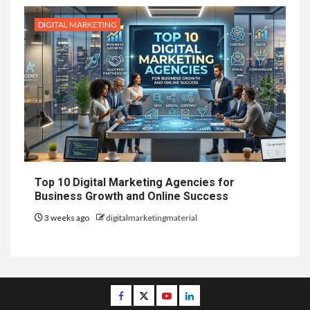
DIGITAL MARKETING
Top 10 Digital Marketing Agencies for
Business Growth and Online Success
3 weeks ago
digitalmarketingmaterial
Facebook
Twitter
Youtube
Linkedin