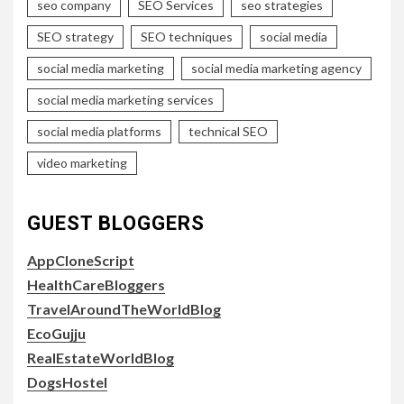
seo company
SEO Services
seo strategies
SEO strategy
SEO techniques
social media
social media marketing
social media marketing agency
social media marketing services
social media platforms
technical SEO
video marketing
GUEST BLOGGERS
AppCloneScript
HealthCareBloggers
TravelAroundTheWorldBlog
EcoGujju
RealEstateWorldBlog
DogsHostel