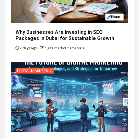
Why Businesses Are Investing in SEO
Packages in Dubai for Sustainable Growth
6 days ago
digitalmarketingmaterial
DIGITAL MARKETING