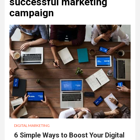
successful marketing
campaign
DIGITAL MARKETING
6 Simple Ways to Boost Your Digital