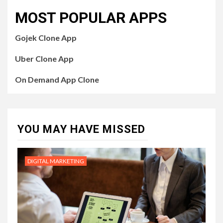
MOST POPULAR APPS
Gojek Clone App
Uber Clone App
On Demand App Clone
YOU MAY HAVE MISSED
DIGITAL MARKETING