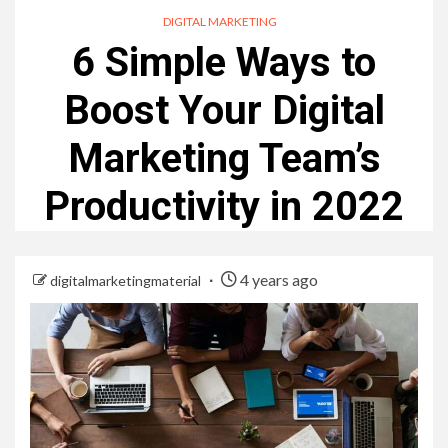
DIGITAL MARKETING
6 Simple Ways to
Boost Your Digital
Marketing Team’s
Productivity in 2022
4 years ago
digitalmarketingmaterial