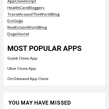
AppCloneScript
HealthCareBloggers
TravelAroundTheWorldBlog
EcoGujju
RealEstateWorldBlog
DogsHostel
MOST POPULAR APPS
Gojek Clone App
Uber Clone App
On Demand App Clone
YOU MAY HAVE MISSED