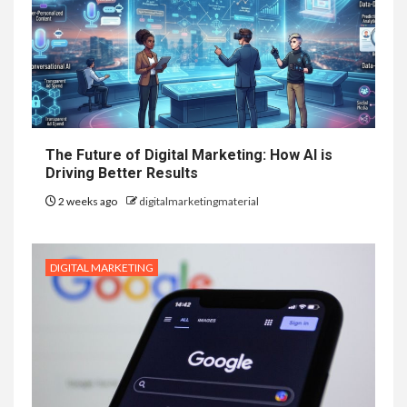
The Future of Digital Marketing: How AI is
Driving Better Results
2 weeks ago
digitalmarketingmaterial
DIGITAL MARKETING