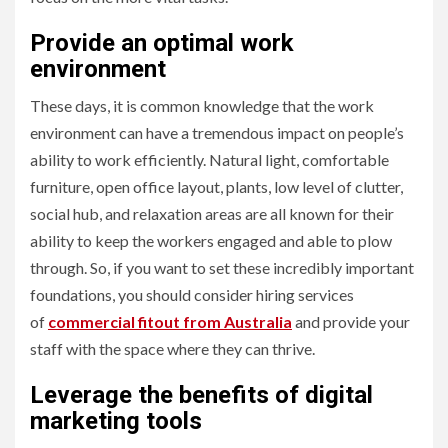
Provide an optimal work
environment
These days, it is common knowledge that the work
environment can have a tremendous impact on people’s
ability to work efficiently. Natural light, comfortable
furniture, open office layout, plants, low level of clutter,
social hub, and relaxation areas are all known for their
ability to keep the workers engaged and able to plow
through. So, if you want to set these incredibly important
foundations, you should consider hiring services
of
commercial fitout from Australia
and provide your
staff with the space where they can thrive.
Leverage the benefits of digital
marketing tools