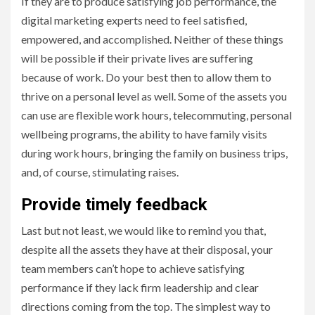
If they are to produce satisfying job performance, the
digital marketing experts need to feel satisfied,
empowered, and accomplished. Neither of these things
will be possible if their private lives are suffering
because of work. Do your best then to allow them to
thrive on a personal level as well. Some of the assets you
can use are flexible work hours, telecommuting, personal
wellbeing programs, the ability to have family visits
during work hours, bringing the family on business trips,
and, of course, stimulating raises.
Provide timely feedback
Last but not least, we would like to remind you that,
despite all the assets they have at their disposal, your
team members can’t hope to achieve satisfying
performance if they lack firm leadership and clear
directions coming from the top. The simplest way to