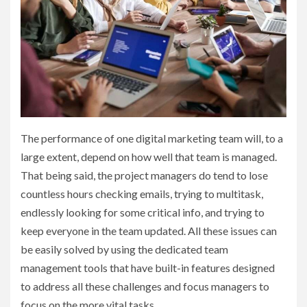
The performance of one digital marketing team will, to a
large extent, depend on how well that team is managed.
That being said, the project managers do tend to lose
countless hours checking emails, trying to multitask,
endlessly looking for some critical info, and trying to
keep everyone in the team updated. All these issues can
be easily solved by using the dedicated team
management tools that have built-in features designed
to address all these challenges and focus managers to
focus on the more vital tasks.