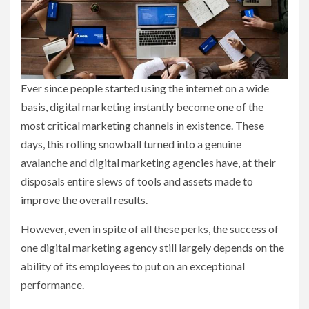
Ever since people started using the internet on a wide
basis, digital marketing instantly become one of the
most critical marketing channels in existence. These
days, this rolling snowball turned into a genuine
avalanche and digital marketing agencies have, at their
disposals entire slews of tools and assets made to
improve the overall results.
However, even in spite of all these perks, the success of
one digital marketing agency still largely depends on the
ability of its employees to put on an exceptional
performance.