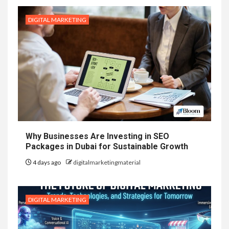
DIGITAL MARKETING
Why Businesses Are Investing in SEO
Packages in Dubai for Sustainable Growth
4 days ago
digitalmarketingmaterial
DIGITAL MARKETING