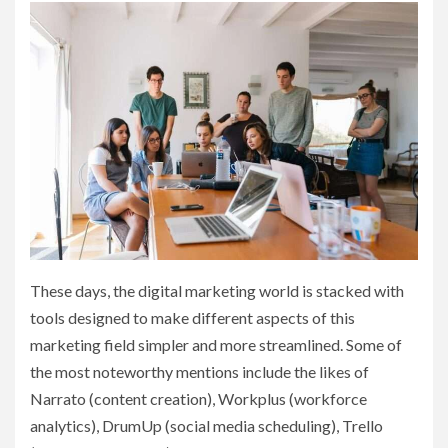
These days, the digital marketing world is stacked with
tools designed to make different aspects of this
marketing field simpler and more streamlined. Some of
the most noteworthy mentions include the likes of
Narrato (content creation), Workplus (workforce
analytics), DrumUp (social media scheduling), Trello