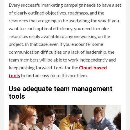
Every successful marketing campaign needs to have a set
of clearly outlined objectives, roadmaps, and the
resources that are going to be used along the way. If you
want to reach optimal efficiency, you need to make
resources easily available to anyone working on the
project. In that case, even if you encounter some
communication difficulties or a lack of leadership, the
team members will be able to work independently and
keep pushing forward. Look for the
Cloud-based
tools
to find an easy fix to this problem.
Use adequate team management
tools