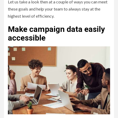
Let us take a look then at a couple of ways you can meet
these goals and help your team to always stay at the
highest level of efficiency.
Make campaign data easily
accessible