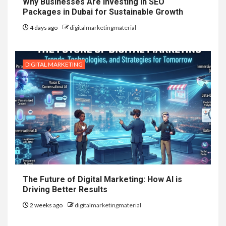
Why Businesses Are Investing in SEO
Packages in Dubai for Sustainable Growth
4 days ago
digitalmarketingmaterial
DIGITAL MARKETING
The Future of Digital Marketing: How AI is
Driving Better Results
2 weeks ago
digitalmarketingmaterial