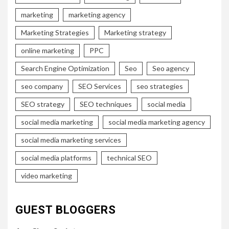
marketing
marketing agency
Marketing Strategies
Marketing strategy
online marketing
PPC
Search Engine Optimization
Seo
Seo agency
seo company
SEO Services
seo strategies
SEO strategy
SEO techniques
social media
social media marketing
social media marketing agency
social media marketing services
social media platforms
technical SEO
video marketing
GUEST BLOGGERS