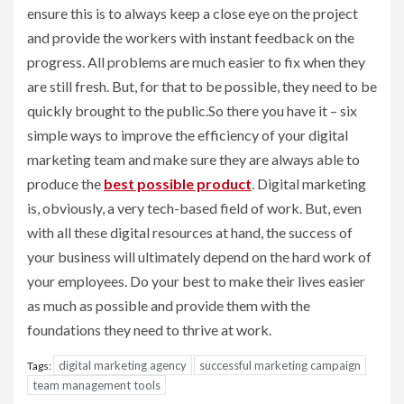
ensure this is to always keep a close eye on the project
and provide the workers with instant feedback on the
progress. All problems are much easier to fix when they
are still fresh. But, for that to be possible, they need to be
quickly brought to the public.So there you have it – six
simple ways to improve the efficiency of your digital
marketing team and make sure they are always able to
produce the
best possible product
. Digital marketing
is, obviously, a very tech-based field of work. But, even
with all these digital resources at hand, the success of
your business will ultimately depend on the hard work of
your employees. Do your best to make their lives easier
as much as possible and provide them with the
foundations they need to thrive at work.
digital marketing agency
successful marketing campaign
Tags:
team management tools