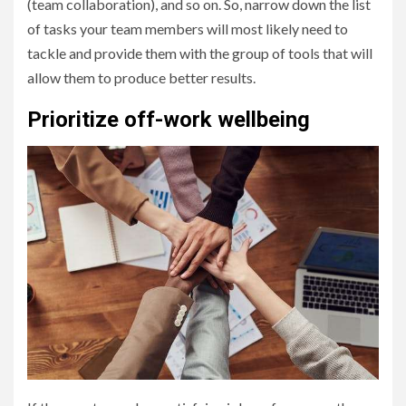
(team collaboration), and so on. So, narrow down the list
of tasks your team members will most likely need to
tackle and provide them with the group of tools that will
allow them to produce better results.
Prioritize off-work wellbeing