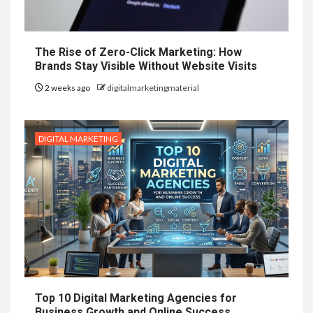
The Rise of Zero-Click Marketing: How
Brands Stay Visible Without Website Visits
2 weeks ago
digitalmarketingmaterial
DIGITAL MARKETING
Top 10 Digital Marketing Agencies for
Business Growth and Online Success