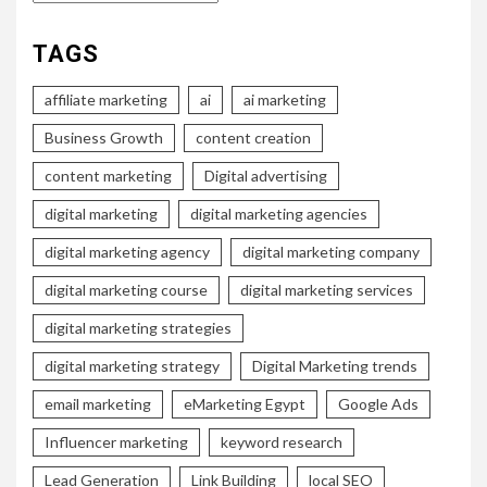
TAGS
affiliate marketing
ai
ai marketing
Business Growth
content creation
content marketing
Digital advertising
digital marketing
digital marketing agencies
digital marketing agency
digital marketing company
digital marketing course
digital marketing services
digital marketing strategies
digital marketing strategy
Digital Marketing trends
email marketing
eMarketing Egypt
Google Ads
Influencer marketing
keyword research
Lead Generation
Link Building
local SEO