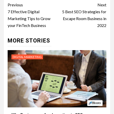
Post
Previous
Next
navigation
7 Effective Digital
5 Best SEO Strategies for
Marketing Tips to Grow
Escape Room Business in
your FinTech Business
2022
MORE STORIES
DIGITAL MARKETING