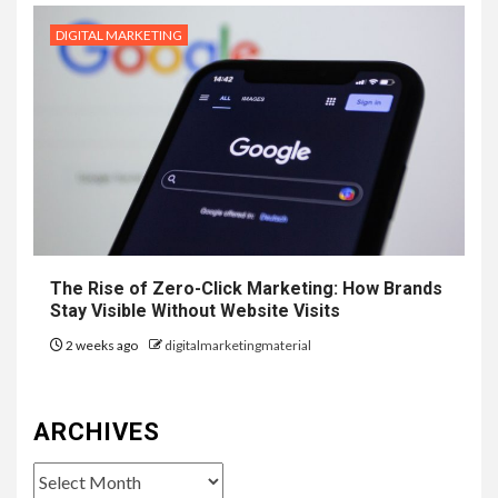
DIGITAL MARKETING
The Rise of Zero-Click Marketing: How Brands
Stay Visible Without Website Visits
2 weeks ago
digitalmarketingmaterial
ARCHIVES
Archives