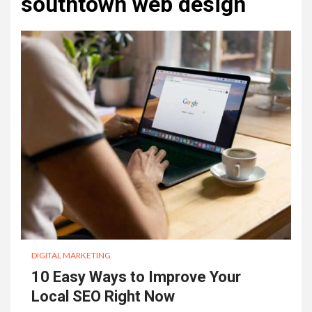
southtown web design
DIGITAL MARKETING
10 Easy Ways to Improve Your
Local SEO Right Now