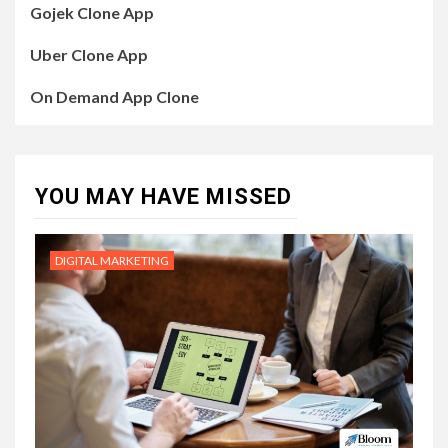
Gojek Clone App
Uber Clone App
On Demand App Clone
YOU MAY HAVE MISSED
DIGITAL MARKETING