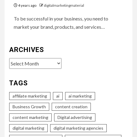
4 years ago
digitalmarketingmaterial
To be successful in your business, you need to
market your brand, products, and services…
ARCHIVES
Archives
TAGS
affiliate marketing
ai
ai marketing
Business Growth
content creation
content marketing
Digital advertising
digital marketing
digital marketing agencies