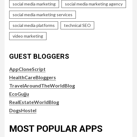
social media marketing
social media marketing agency
social media marketing services
social media platforms
technical SEO
video marketing
GUEST BLOGGERS
AppCloneScript
HealthCareBloggers
TravelAroundTheWorldBlog
EcoGujju
RealEstateWorldBlog
DogsHostel
MOST POPULAR APPS