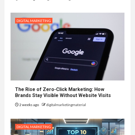
DIGITAL MARKETING
The Rise of Zero-Click Marketing: How
Brands Stay Visible Without Website Visits
2 weeks ago
digitalmarketingmaterial
DIGITAL MARKETING