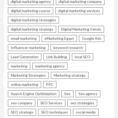
digital marketing agency
digital marketing company
digital marketing course
digital marketing services
digital marketing strategies
digital marketing strategy
Digital Marketing trends
email marketing
eMarketing Egypt
Google Ads
Influencer marketing
keyword research
Lead Generation
Link Building
local SEO
marketing
marketing agency
Marketing Strategies
Marketing strategy
online marketing
PPC
Search Engine Optimization
Seo
Seo agency
seo company
SEO Services
seo strategies
SEO strategy
SEO techniques
social media