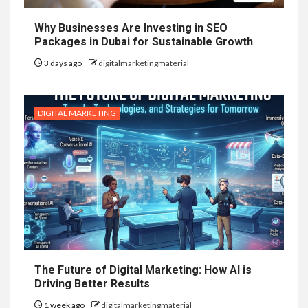
Why Businesses Are Investing in SEO
Packages in Dubai for Sustainable Growth
3 days ago
digitalmarketingmaterial
DIGITAL MARKETING
The Future of Digital Marketing: How AI is
Driving Better Results
1 week ago
digitalmarketingmaterial