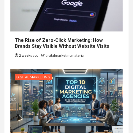
The Rise of Zero-Click Marketing: How
Brands Stay Visible Without Website Visits
2 weeks ago
digitalmarketingmaterial
DIGITAL MARKETING