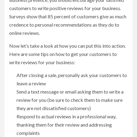
customers to write positive reviews for your business.
Surveys show that 85 percent of customers give as much
credence to personal recommendations as they do to
online reviews.
Now let’s take a look at how you can put this into action.
Here are some tips on how to get your customers to
write reviews for your business:
After closing a sale, personally ask your customers to
leave a review
Send a text message or email asking them to write a
review for you (be sure to check them to make sure
they are not dissatisfied customers)
Respond to actual reviews in a professional way,
thanking them for their review and addressing
complaints