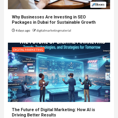
Why Businesses Are Investing in SEO
Packages in Dubai for Sustainable Growth
4 days ago
digitalmarketingmaterial
DIGITAL MARKETING
The Future of Digital Marketing: How AI is
Driving Better Results