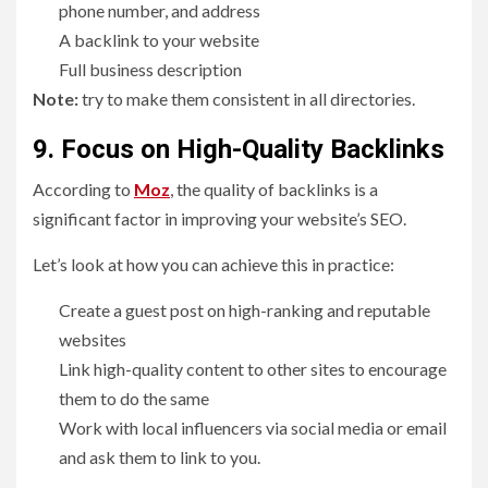
phone number, and address
A backlink to your website
Full business description
Note:
try to make them consistent in all directories.
9. Focus on High-Quality Backlinks
According to
Moz
, the quality of backlinks is a
significant factor in improving your website’s SEO.
Let’s look at how you can achieve this in practice:
Create a guest post on high-ranking and reputable
websites
Link high-quality content to other sites to encourage
them to do the same
Work with local influencers via social media or email
and ask them to link to you.