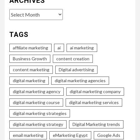
ARCHIVES
Archives
TAGS
affiliate marketing
ai
ai marketing
Business Growth
content creation
content marketing
Digital advertising
digital marketing
digital marketing agencies
digital marketing agency
digital marketing company
digital marketing course
digital marketing services
digital marketing strategies
digital marketing strategy
Digital Marketing trends
email marketing
eMarketing Egypt
Google Ads