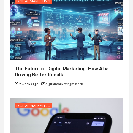
DIGITAL MARKETING
The Future of Digital Marketing: How AI is
Driving Better Results
2 weeks ago
digitalmarketingmaterial
DIGITAL MARKETING