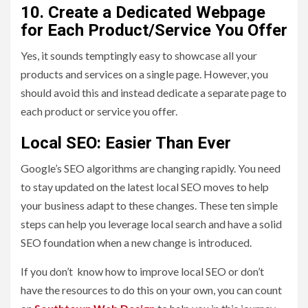
10. Create a Dedicated Webpage
for Each Product/Service You Offer
Yes, it sounds temptingly easy to showcase all your
products and services on a single page. However, you
should avoid this and instead dedicate a separate page to
each product or service you offer.
Local SEO: Easier Than Ever
Google’s SEO algorithms are changing rapidly. You need
to stay updated on the latest local SEO moves to help
your business adapt to these changes. These ten simple
steps can help you leverage local search and have a solid
SEO foundation when a new change is introduced.
If you don’t know how to improve local SEO or don’t
have the resources to do this on your own, you can count