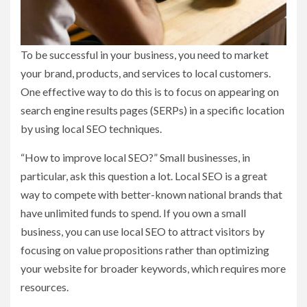
To be successful in your business, you need to market
your brand, products, and services to local customers.
One effective way to do this is to focus on appearing on
search engine results pages (SERPs) in a specific location
by using local SEO techniques.
“How to improve local SEO?” Small businesses, in
particular, ask this question a lot. Local SEO is a great
way to compete with better-known national brands that
have unlimited funds to spend. If you own a small
business, you can use local SEO to attract visitors by
focusing on value propositions rather than optimizing
your website for broader keywords, which requires more
resources.