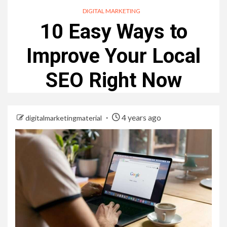
DIGITAL MARKETING
10 Easy Ways to
Improve Your Local
SEO Right Now
4 years ago
digitalmarketingmaterial