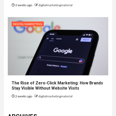
2 weeks ago
digitalmarketingmaterial
DIGITAL MARKETING
The Rise of Zero-Click Marketing: How Brands
Stay Visible Without Website Visits
2 weeks ago
digitalmarketingmaterial