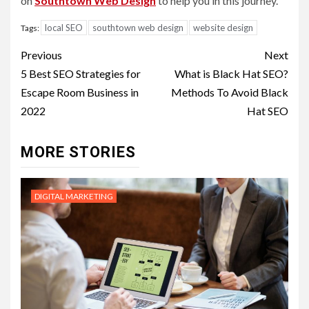
on
Southtown Web Design
to help you in this journey.
local SEO
southtown web design
website design
Tags:
Post
Previous
Next
navigation
5 Best SEO Strategies for
What is Black Hat SEO?
Escape Room Business in
Methods To Avoid Black
2022
Hat SEO
MORE STORIES
DIGITAL MARKETING