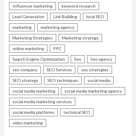
Influencer marketing
keyword research
Lead Generation
Link Building
local SEO
marketing
marketing agency
Marketing Strategies
Marketing strategy
online marketing
PPC
Search Engine Optimization
Seo
Seo agency
seo company
SEO Services
seo strategies
SEO strategy
SEO techniques
social media
social media marketing
social media marketing agency
social media marketing services
social media platforms
technical SEO
video marketing