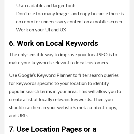
Use readable and larger fonts
Don’t use too many images and copy because there is
no room for unnecessary content on a mobile screen
Work on your UI and UX
6. Work on Local Keywords
The only sensible way to improve your local SEO is to
make your keywords relevant to local customers.
Use Google’s Keyword Planner to filter search queries
for keywords specific to your location to identify
popular search terms in your area. This will allow you to
create a list of locally relevant keywords. Then, you
should use them in your website’s meta content, copy,
and URLs.
7. Use Location Pages or a