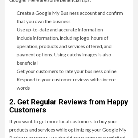
Create a Google My Business account and confirm
that you own the business
Use up-to-date and accurate information
Include information, including logo, hours of
operation, products and services offered, and
payment options. Using catchy images is also
beneficial
Get your customers to rate your business online
Respond to your customer reviews with sincere
words
2. Get Regular Reviews from Happy
Customers
If you want to get more local customers to buy your
products and services while optimizing your Google My
Business presence, you should encourage your satisfied