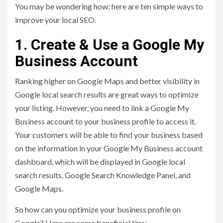
You may be wondering how; here are ten simple ways to
improve your local SEO.
1. Create & Use a Google My
Business Account
Ranking higher on Google Maps and better visibility in
Google local search results are great ways to optimize
your listing. However, you need to link a Google My
Business account to your business profile to access it.
Your customers will be able to find your business based
on the information in your Google My Business account
dashboard, which will be displayed in Google local
search results, Google Search Knowledge Panel, and
Google Maps.
So how can you optimize your business profile on
Google? Here are some beneficial tips: