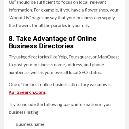
Us” should be sufficient to focus on local, relevant
information. For example, if you have a flower shop, your
“About Us” page can say that your business can supply
the flowers for all the parades in your city.
8. Take Advantage of Online
Business Directories
Try using directories like Yelp, Foursquare, or MapQuest
to post your business’s name, address, and phone
number, as well as your overall local SEO status.
One of the best online business directory we know is
KaroSearch.Com
.
Try to include the following basic information in your
business listing
Business name