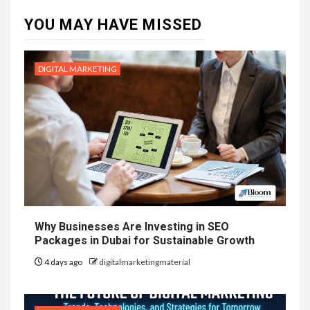
YOU MAY HAVE MISSED
DIGITAL MARKETING
Why Businesses Are Investing in SEO
Packages in Dubai for Sustainable Growth
4 days ago
digitalmarketingmaterial