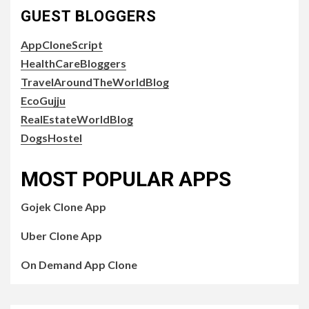
GUEST BLOGGERS
AppCloneScript
HealthCareBloggers
TravelAroundTheWorldBlog
EcoGujju
RealEstateWorldBlog
DogsHostel
MOST POPULAR APPS
Gojek Clone App
Uber Clone App
On Demand App Clone