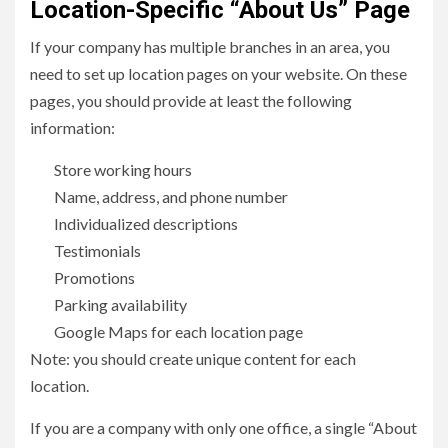
Location-Specific “About Us” Page
If your company has multiple branches in an area, you
need to set up location pages on your website. On these
pages, you should provide at least the following
information:
Store working hours
Name, address, and phone number
Individualized descriptions
Testimonials
Promotions
Parking availability
Google Maps for each location page
Note: you should create unique content for each
location.
If you are a company with only one office, a single “About