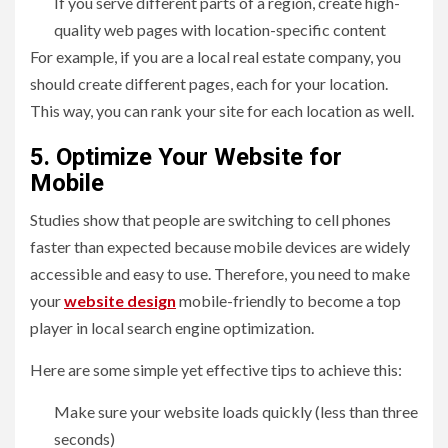
If you serve different parts of a region, create high-
quality web pages with location-specific content
For example, if you are a local real estate company, you
should create different pages, each for your location.
This way, you can rank your site for each location as well.
5. Optimize Your Website for
Mobile
Studies show that people are switching to cell phones
faster than expected because mobile devices are widely
accessible and easy to use. Therefore, you need to make
your
website design
mobile-friendly to become a top
player in local search engine optimization.
Here are some simple yet effective tips to achieve this:
Make sure your website loads quickly (less than three
seconds)