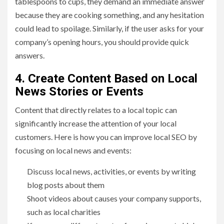
tablespoons to cups, they demand an immediate answer
because they are cooking something, and any hesitation
could lead to spoilage. Similarly, if the user asks for your
company’s opening hours, you should provide quick
answers.
4. Create Content Based on Local
News Stories or Events
Content that directly relates to a local topic can
significantly increase the attention of your local
customers. Here is how you can improve local SEO by
focusing on local news and events:
Discuss local news, activities, or events by writing
blog posts about them
Shoot videos about causes your company supports,
such as local charities