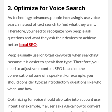
3. Optimize for Voice Search
As technology advances, people increasingly use voice
search instead of text search to find what they want.
Therefore, you need to recognize how people ask
questions and what they ask their devices to achieve
better
local SEO
.
People usually use long-tail keywords when searching
because it is easier to speak than type. Therefore, you
need to adjust your content SEO based on the
conversational tone of a speaker. For example, you
should consider typical introductory questions like who,
when, and how.
Optimizing for voice should also take into account user
intent. For example, if a user asks Alexa how to convert