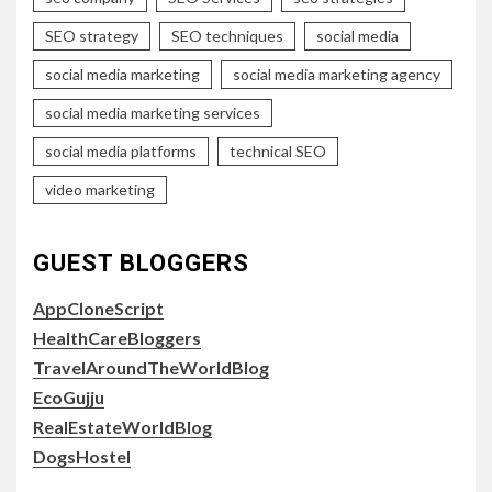
SEO strategy
SEO techniques
social media
social media marketing
social media marketing agency
social media marketing services
social media platforms
technical SEO
video marketing
GUEST BLOGGERS
AppCloneScript
HealthCareBloggers
TravelAroundTheWorldBlog
EcoGujju
RealEstateWorldBlog
DogsHostel