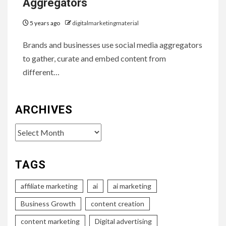
Aggregators
5 years ago
digitalmarketingmaterial
Brands and businesses use social media aggregators
to gather, curate and embed content from
different…
ARCHIVES
Archives
TAGS
affiliate marketing
ai
ai marketing
Business Growth
content creation
content marketing
Digital advertising