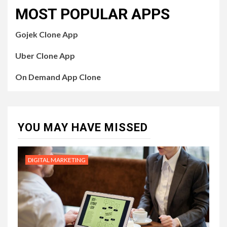
MOST POPULAR APPS
Gojek Clone App
Uber Clone App
On Demand App Clone
YOU MAY HAVE MISSED
DIGITAL MARKETING