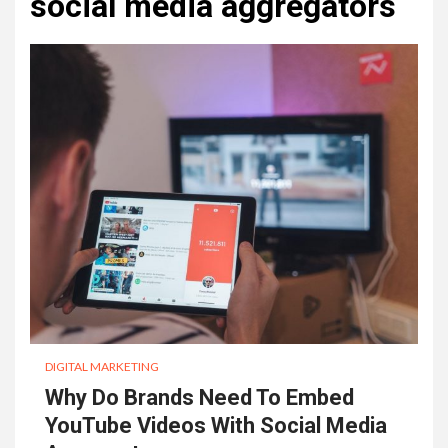
social media aggregators
DIGITAL MARKETING
Why Do Brands Need To Embed
YouTube Videos With Social Media