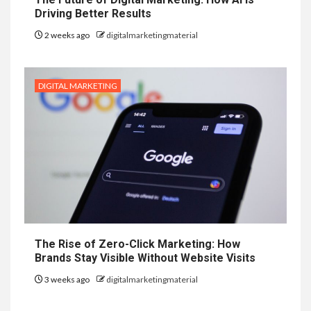
Driving Better Results
2 weeks ago
digitalmarketingmaterial
DIGITAL MARKETING
The Rise of Zero-Click Marketing: How
Brands Stay Visible Without Website Visits
3 weeks ago
digitalmarketingmaterial