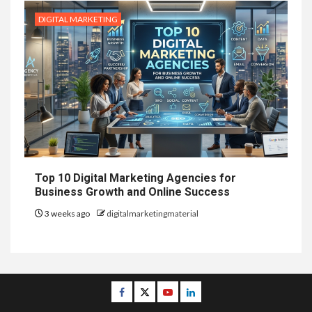
DIGITAL MARKETING
Top 10 Digital Marketing Agencies for
Business Growth and Online Success
3 weeks ago
digitalmarketingmaterial
Facebook
Twitter
Youtube
Linkedin