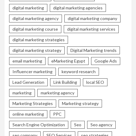
digital marketing
digital marketing agencies
digital marketing agency
digital marketing company
digital marketing course
digital marketing services
digital marketing strategies
digital marketing strategy
Digital Marketing trends
email marketing
eMarketing Egypt
Google Ads
Influencer marketing
keyword research
Lead Generation
Link Building
local SEO
marketing
marketing agency
Marketing Strategies
Marketing strategy
online marketing
PPC
Search Engine Optimization
Seo
Seo agency
seo company
SEO Services
seo strategies