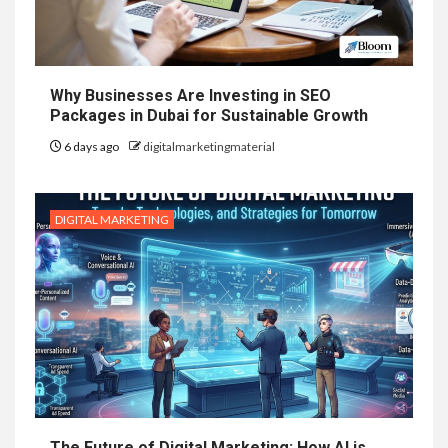
Why Businesses Are Investing in SEO
Packages in Dubai for Sustainable Growth
6 days ago
digitalmarketingmaterial
DIGITAL MARKETING
The Future of Digital Marketing: How AI is