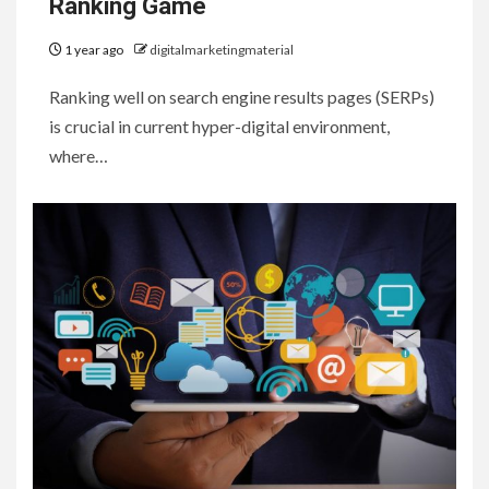
Ranking Game
1 year ago
digitalmarketingmaterial
Ranking well on search engine results pages (SERPs)
is crucial in current hyper-digital environment,
where…