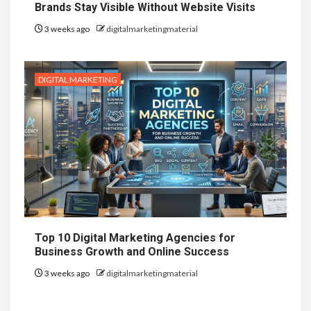
Brands Stay Visible Without Website Visits
3 weeks ago
digitalmarketingmaterial
DIGITAL MARKETING
Top 10 Digital Marketing Agencies for
Business Growth and Online Success
3 weeks ago
digitalmarketingmaterial