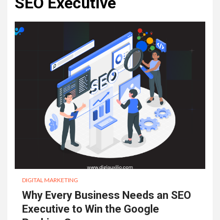
SEO Executive
DIGITAL MARKETING
Why Every Business Needs an SEO
Executive to Win the Google