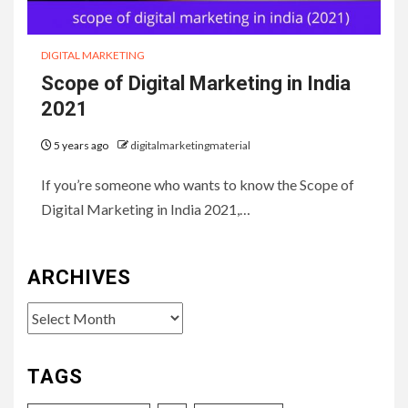
DIGITAL MARKETING
Scope of Digital Marketing in India
2021
5 years ago
digitalmarketingmaterial
If you’re someone who wants to know the Scope of
Digital Marketing in India 2021,…
ARCHIVES
Archives
TAGS