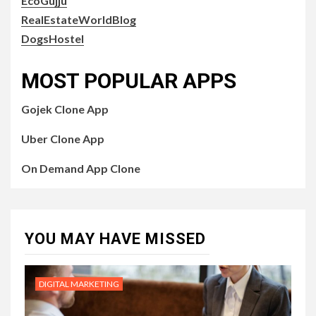
EcoGujju
RealEstateWorldBlog
DogsHostel
MOST POPULAR APPS
Gojek Clone App
Uber Clone App
On Demand App Clone
YOU MAY HAVE MISSED
DIGITAL MARKETING