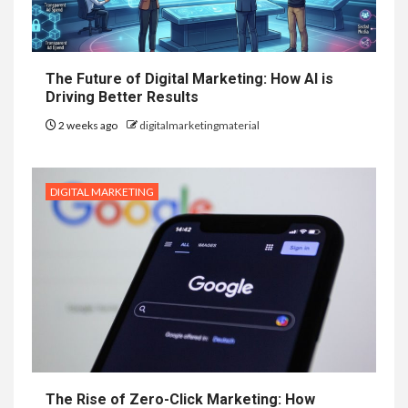
The Future of Digital Marketing: How AI is
Driving Better Results
2 weeks ago
digitalmarketingmaterial
DIGITAL MARKETING
The Rise of Zero-Click Marketing: How