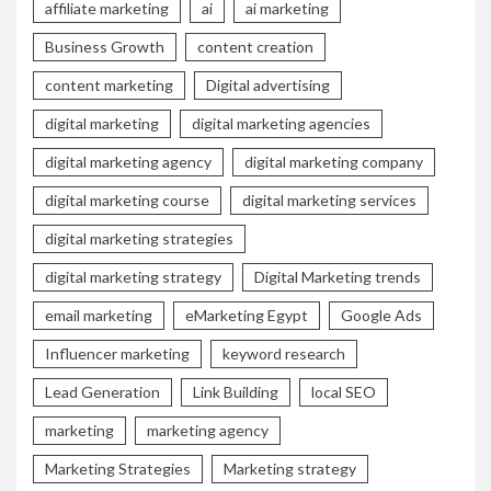
affiliate marketing
ai
ai marketing
Business Growth
content creation
content marketing
Digital advertising
digital marketing
digital marketing agencies
digital marketing agency
digital marketing company
digital marketing course
digital marketing services
digital marketing strategies
digital marketing strategy
Digital Marketing trends
email marketing
eMarketing Egypt
Google Ads
Influencer marketing
keyword research
Lead Generation
Link Building
local SEO
marketing
marketing agency
Marketing Strategies
Marketing strategy