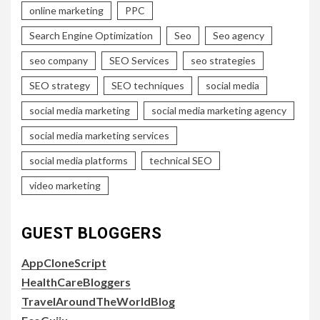
online marketing
PPC
Search Engine Optimization
Seo
Seo agency
seo company
SEO Services
seo strategies
SEO strategy
SEO techniques
social media
social media marketing
social media marketing agency
social media marketing services
social media platforms
technical SEO
video marketing
GUEST BLOGGERS
AppCloneScript
HealthCareBloggers
TravelAroundTheWorldBlog