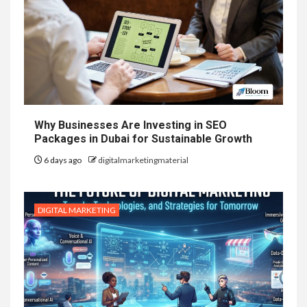
Why Businesses Are Investing in SEO
Packages in Dubai for Sustainable Growth
6 days ago
digitalmarketingmaterial
DIGITAL MARKETING