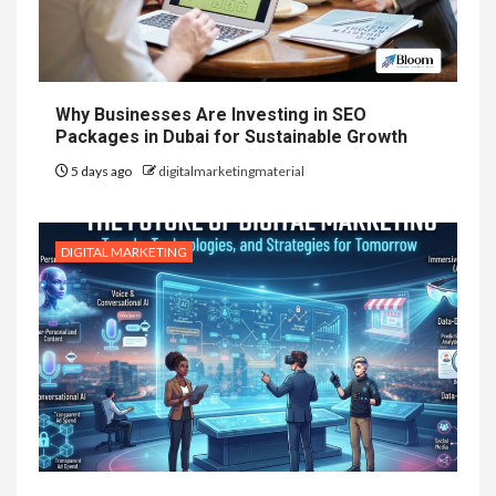
Why Businesses Are Investing in SEO
Packages in Dubai for Sustainable Growth
5 days ago
digitalmarketingmaterial
DIGITAL MARKETING