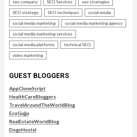
seo company
SEO Services
seo strategies
SEO strategy
SEO techniques
social media
social media marketing
social media marketing agency
social media marketing services
social media platforms
technical SEO
video marketing
GUEST BLOGGERS
AppCloneScript
HealthCareBloggers
TravelAroundTheWorldBlog
EcoGujju
RealEstateWorldBlog
DogsHostel