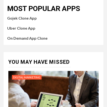
MOST POPULAR APPS
Gojek Clone App
Uber Clone App
On Demand App Clone
YOU MAY HAVE MISSED
DIGITAL MARKETING