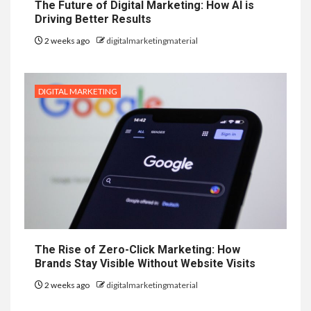
The Future of Digital Marketing: How AI is
Driving Better Results
2 weeks ago
digitalmarketingmaterial
DIGITAL MARKETING
The Rise of Zero-Click Marketing: How
Brands Stay Visible Without Website Visits
2 weeks ago
digitalmarketingmaterial