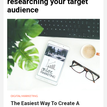
researching your target
audience
DIGITAL MARKETING
The Easiest Way To Create A