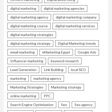
digital marketing
digital marketing agencies
digital marketing agency
digital marketing company
digital marketing course
digital marketing services
digital marketing strategies
digital marketing strategy
Digital Marketing trends
email marketing
eMarketing Egypt
Google Ads
Influencer marketing
keyword research
Lead Generation
Link Building
local SEO
marketing
marketing agency
Marketing Strategies
Marketing strategy
online marketing
PPC
Search Engine Optimization
Seo
Seo agency