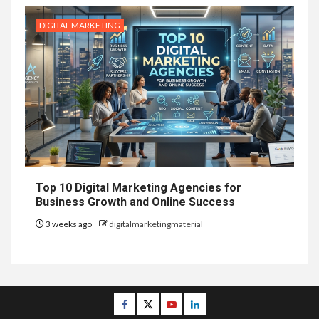
DIGITAL MARKETING
Top 10 Digital Marketing Agencies for
Business Growth and Online Success
3 weeks ago
digitalmarketingmaterial
Facebook
Twitter
Youtube
Linkedin