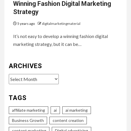
Winning Fashion Digital Marketing
Strategy
5 years ago
digitalmarketingmaterial
It’s not easy to develop a winning fashion digital
marketing strategy, but it can be…
ARCHIVES
Archives
TAGS
affiliate marketing
ai
ai marketing
Business Growth
content creation
content marketing
Digital advertising