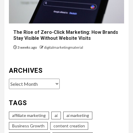
The Rise of Zero-Click Marketing: How Brands
Stay Visible Without Website Visits
3 weeks ago
digitalmarketingmaterial
ARCHIVES
Archives
TAGS
affiliate marketing
ai
ai marketing
Business Growth
content creation