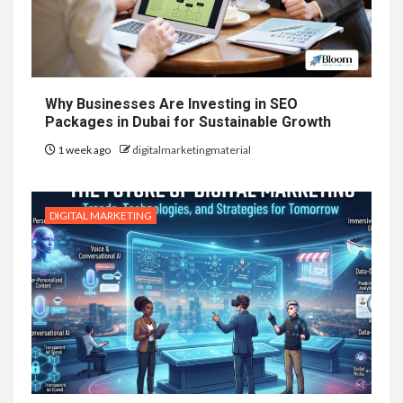
Why Businesses Are Investing in SEO
Packages in Dubai for Sustainable Growth
1 week ago
digitalmarketingmaterial
DIGITAL MARKETING