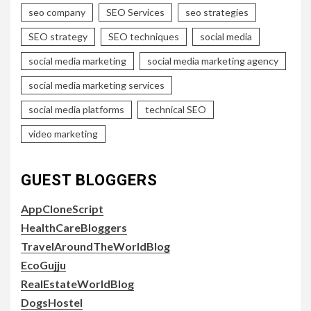
seo company
SEO Services
seo strategies
SEO strategy
SEO techniques
social media
social media marketing
social media marketing agency
social media marketing services
social media platforms
technical SEO
video marketing
GUEST BLOGGERS
AppCloneScript
HealthCareBloggers
TravelAroundTheWorldBlog
EcoGujju
RealEstateWorldBlog
DogsHostel