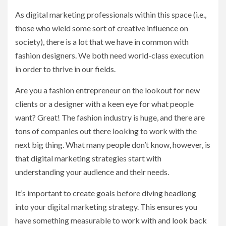
As digital marketing professionals within this space (i.e.,
those who wield some sort of creative influence on
society), there is a lot that we have in common with
fashion designers. We both need world-class execution
in order to thrive in our fields.
Are you a fashion entrepreneur on the lookout for new
clients or a designer with a keen eye for what people
want? Great! The fashion industry is huge, and there are
tons of companies out there looking to work with the
next big thing. What many people don’t know, however, is
that digital marketing strategies start with
understanding your audience and their needs.
It’s important to create goals before diving headlong
into your digital marketing strategy. This ensures you
have something measurable to work with and look back