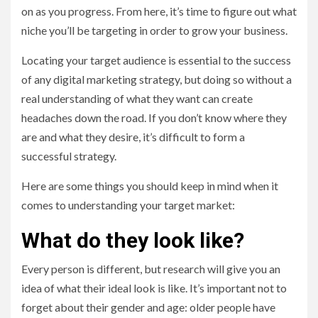
on as you progress. From here, it’s time to figure out what
niche you’ll be targeting in order to grow your business.
Locating your target audience is essential to the success
of any digital marketing strategy, but doing so without a
real understanding of what they want can create
headaches down the road. If you don’t know where they
are and what they desire, it’s difficult to form a
successful strategy.
Here are some things you should keep in mind when it
comes to understanding your target market:
What do they look like?
Every person is different, but research will give you an
idea of what their ideal look is like. It’s important not to
forget about their gender and age: older people have