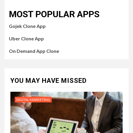
MOST POPULAR APPS
Gojek Clone App
Uber Clone App
On Demand App Clone
YOU MAY HAVE MISSED
DIGITAL MARKETING