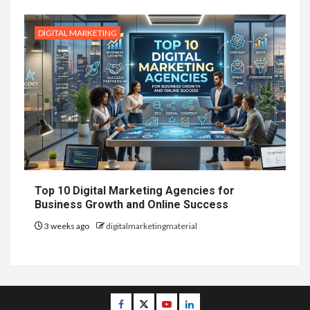
DIGITAL MARKETING
Top 10 Digital Marketing Agencies for
Business Growth and Online Success
3 weeks ago
digitalmarketingmaterial
Facebook
Twitter
Youtube
Linkedin