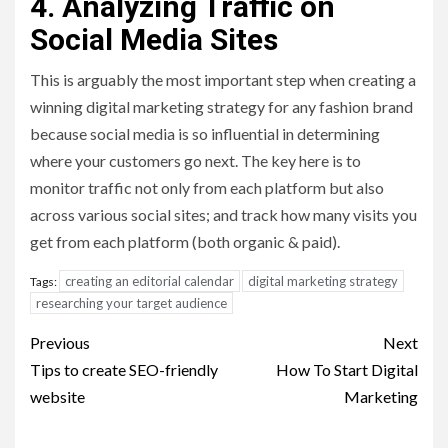
4. Analyzing Traffic on
Social Media Sites
This is arguably the most important step when creating a
winning digital marketing strategy for any fashion brand
because social media is so influential in determining
where your customers go next. The key here is to
monitor traffic not only from each platform but also
across various social sites; and track how many visits you
get from each platform (both organic & paid).
creating an editorial calendar
digital marketing strategy
Tags:
researching your target audience
Post
Previous
Next
navigation
Tips to create SEO-friendly
How To Start Digital
website
Marketing