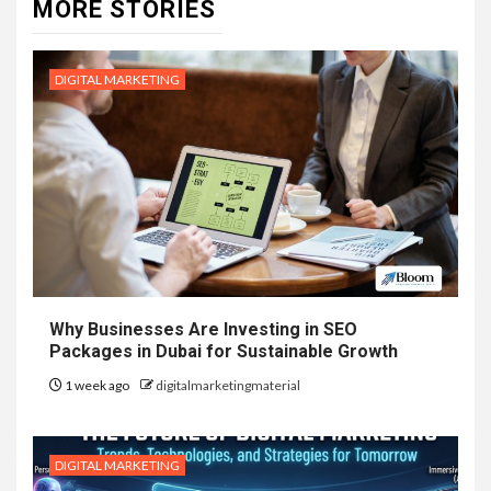
MORE STORIES
DIGITAL MARKETING
Why Businesses Are Investing in SEO
Packages in Dubai for Sustainable Growth
1 week ago
digitalmarketingmaterial
DIGITAL MARKETING