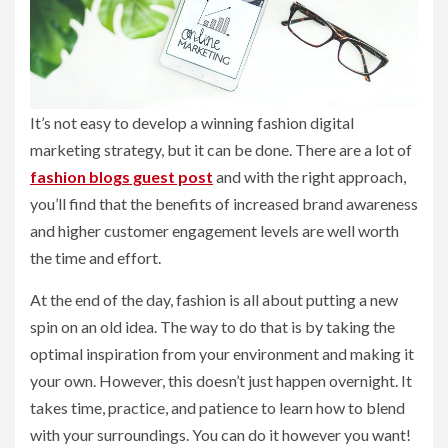
It’s not easy to develop a winning fashion digital
marketing strategy, but it can be done. There are a lot of
fashion blogs guest post
and with the right approach,
you’ll find that the benefits of increased brand awareness
and higher customer engagement levels are well worth
the time and effort.
At the end of the day, fashion is all about putting a new
spin on an old idea. The way to do that is by taking the
optimal inspiration from your environment and making it
your own. However, this doesn’t just happen overnight. It
takes time, practice, and patience to learn how to blend
with your surroundings. You can do it however you want!