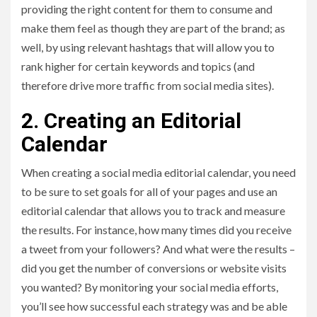
providing the right content for them to consume and
make them feel as though they are part of the brand; as
well, by using relevant hashtags that will allow you to
rank higher for certain keywords and topics (and
therefore drive more traffic from social media sites).
2. Creating an Editorial
Calendar
When creating a social media editorial calendar, you need
to be sure to set goals for all of your pages and use an
editorial calendar that allows you to track and measure
the results. For instance, how many times did you receive
a tweet from your followers? And what were the results –
did you get the number of conversions or website visits
you wanted? By monitoring your social media efforts,
you’ll see how successful each strategy was and be able