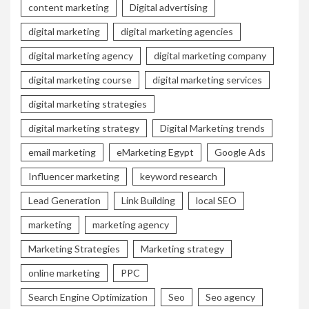
content marketing
Digital advertising
digital marketing
digital marketing agencies
digital marketing agency
digital marketing company
digital marketing course
digital marketing services
digital marketing strategies
digital marketing strategy
Digital Marketing trends
email marketing
eMarketing Egypt
Google Ads
Influencer marketing
keyword research
Lead Generation
Link Building
local SEO
marketing
marketing agency
Marketing Strategies
Marketing strategy
online marketing
PPC
Search Engine Optimization
Seo
Seo agency