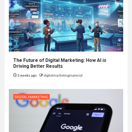
The Future of Digital Marketing: How AI is
Driving Better Results
2 weeks ago
digitalmarketingmaterial
DIGITAL MARKETING