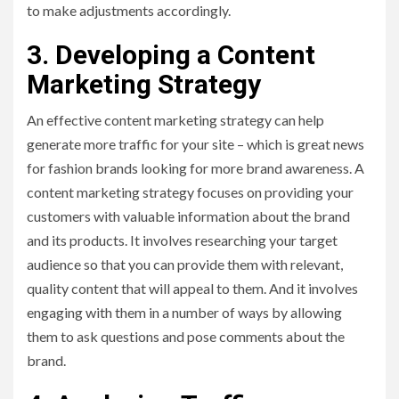
to make adjustments accordingly.
3. Developing a Content
Marketing Strategy
An effective content marketing strategy can help
generate more traffic for your site – which is great news
for fashion brands looking for more brand awareness. A
content marketing strategy focuses on providing your
customers with valuable information about the brand
and its products. It involves researching your target
audience so that you can provide them with relevant,
quality content that will appeal to them. And it involves
engaging with them in a number of ways by allowing
them to ask questions and pose comments about the
brand.