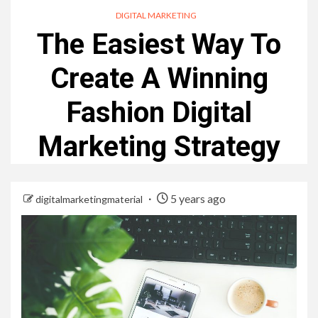
DIGITAL MARKETING
The Easiest Way To
Create A Winning
Fashion Digital
Marketing Strategy
5 years ago
digitalmarketingmaterial