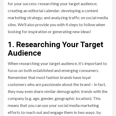
for your success: researching your target audience;
creating an editorial calendar; developing a content
marketing strategy; and analyzing traffic on social media
sites. We’ll also provide you with 4 steps to follow when
looking for inspiration or generating new ideas!
1. Researching Your Target
Audience
When researching your target audience, it’s important to
focus on both established and emerging consumers.
Remember that most fashion brands have loyal
customers who are passionate about the brand – in fact,
they may even share similar demographic trends with the
company (e.g. age, gender, geographic location). This
means that you can use your social media marketing
efforts to reach out and engage them in two ways: by