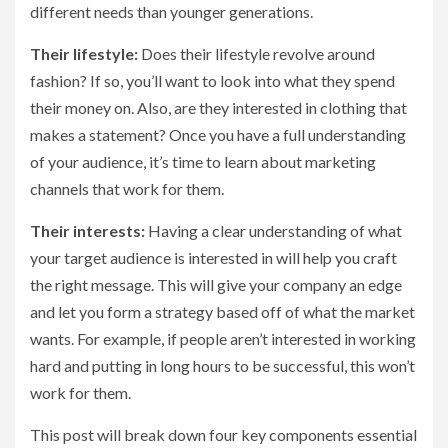
different needs than younger generations.
Their lifestyle:
Does their lifestyle revolve around
fashion? If so, you’ll want to look into what they spend
their money on. Also, are they interested in clothing that
makes a statement? Once you have a full understanding
of your audience, it’s time to learn about marketing
channels that work for them.
Their interests:
Having a clear understanding of what
your target audience is interested in will help you craft
the right message. This will give your company an edge
and let you form a strategy based off of what the market
wants. For example, if people aren’t interested in working
hard and putting in long hours to be successful, this won’t
work for them.
This post will break down four key components essential