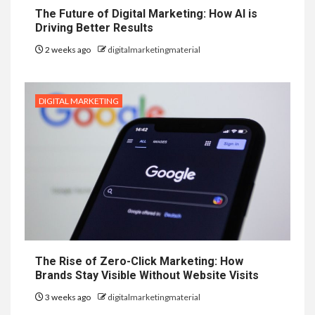
The Future of Digital Marketing: How AI is
Driving Better Results
2 weeks ago
digitalmarketingmaterial
DIGITAL MARKETING
The Rise of Zero-Click Marketing: How
Brands Stay Visible Without Website Visits
3 weeks ago
digitalmarketingmaterial