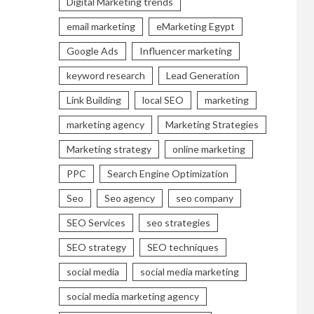
Digital Marketing trends
email marketing
eMarketing Egypt
Google Ads
Influencer marketing
keyword research
Lead Generation
Link Building
local SEO
marketing
marketing agency
Marketing Strategies
Marketing strategy
online marketing
PPC
Search Engine Optimization
Seo
Seo agency
seo company
SEO Services
seo strategies
SEO strategy
SEO techniques
social media
social media marketing
social media marketing agency