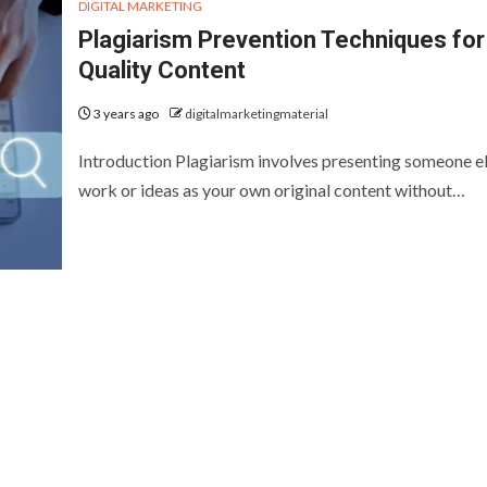
DIGITAL MARKETING
Plagiarism Prevention Techniques for
Quality Content
3 years ago
digitalmarketingmaterial
Introduction Plagiarism involves presenting someone el
work or ideas as your own original content without…