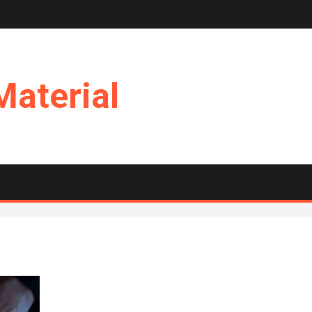
Material