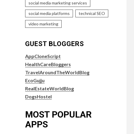
social media marketing services
social media platforms
technical SEO
video marketing
GUEST BLOGGERS
AppCloneScript
HealthCareBloggers
TravelAroundTheWorldBlog
EcoGujju
RealEstateWorldBlog
DogsHostel
MOST POPULAR
APPS