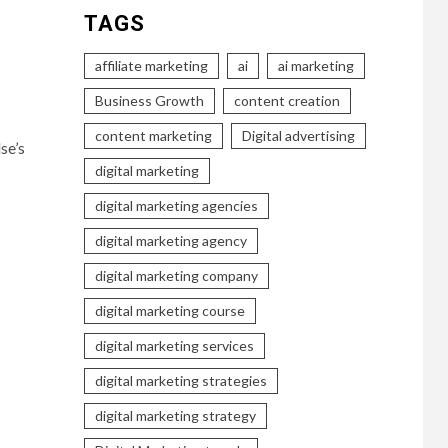
TAGS
affiliate marketing
ai
ai marketing
Business Growth
content creation
content marketing
Digital advertising
se’s
digital marketing
digital marketing agencies
digital marketing agency
digital marketing company
digital marketing course
digital marketing services
digital marketing strategies
digital marketing strategy