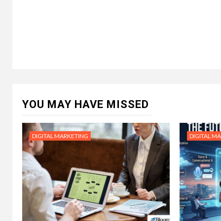
YOU MAY HAVE MISSED
DIGITAL MARKETING
DIGITAL M