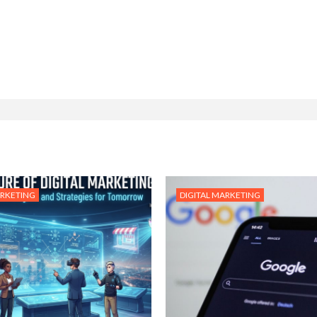
ARKETING
DIGITAL MARKETING