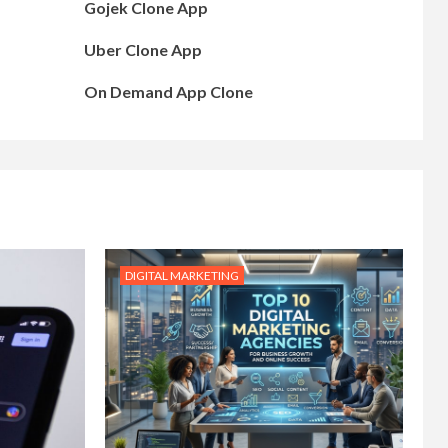
Gojek Clone App
Uber Clone App
On Demand App Clone
DIGITAL MARKETING