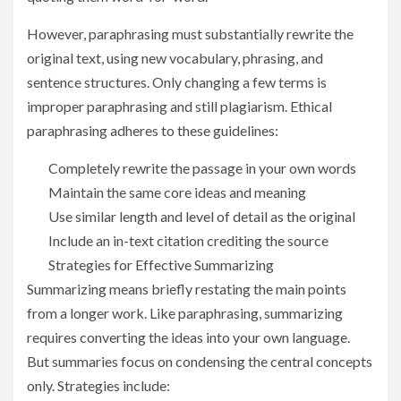
However, paraphrasing must substantially rewrite the
original text, using new vocabulary, phrasing, and
sentence structures. Only changing a few terms is
improper paraphrasing and still plagiarism. Ethical
paraphrasing adheres to these guidelines:
Completely rewrite the passage in your own words
Maintain the same core ideas and meaning
Use similar length and level of detail as the original
Include an in-text citation crediting the source
Strategies for Effective Summarizing
Summarizing means briefly restating the main points
from a longer work. Like paraphrasing, summarizing
requires converting the ideas into your own language.
But summaries focus on condensing the central concepts
only. Strategies include: