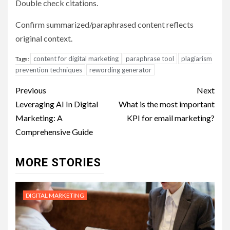
Double check citations.
Confirm summarized/paraphrased content reflects
original context.
content for digital marketing
paraphrase tool
plagiarism
Tags:
prevention techniques
rewording generator
Post
Previous
Next
navigation
Leveraging AI In Digital
What is the most important
Marketing: A
KPI for email marketing?
Comprehensive Guide
MORE STORIES
DIGITAL MARKETING