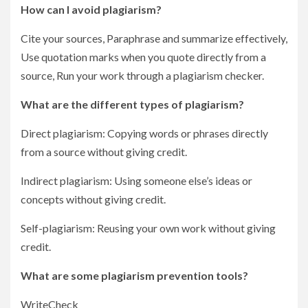
How can I avoid plagiarism?
Cite your sources, Paraphrase and summarize effectively,
Use quotation marks when you quote directly from a
source, Run your work through a plagiarism checker.
What are the different types of plagiarism?
Direct plagiarism: Copying words or phrases directly
from a source without giving credit.
Indirect plagiarism: Using someone else’s ideas or
concepts without giving credit.
Self-plagiarism: Reusing your own work without giving
credit.
What are some plagiarism prevention tools?
WriteCheck