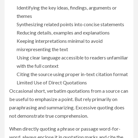
Identifying the key ideas, findings, arguments or
themes
Synthesizing related points into concise statements
Reducing details, examples and explanations
Keeping interpretations minimal to avoid
misrepresenting the text
Using clear language accessible to readers unfamiliar
with the full context
Citing the source using proper in-text citation format
Limited Use of Direct Quotations
Occasional short, verbatim quotations from a source can
be useful to emphasize a point. But rely primarily on
paraphrasing and summarizing. Excessive quoting does
not demonstrate true comprehension.
When directly quoting a phrase or passage word-for-
word, always enclose it in quotation marks and cite the