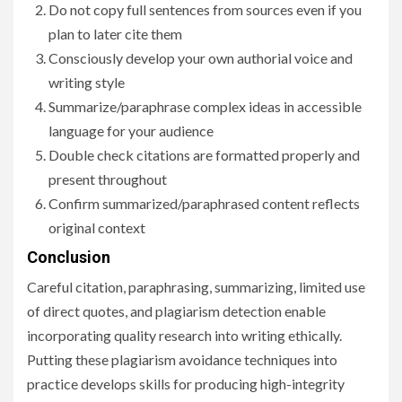
Do not copy full sentences from sources even if you
plan to later cite them
Consciously develop your own authorial voice and
writing style
Summarize/paraphrase complex ideas in accessible
language for your audience
Double check citations are formatted properly and
present throughout
Confirm summarized/paraphrased content reflects
original context
Conclusion
Careful citation, paraphrasing, summarizing, limited use
of direct quotes, and plagiarism detection enable
incorporating quality research into writing ethically.
Putting these plagiarism avoidance techniques into
practice develops skills for producing high-integrity