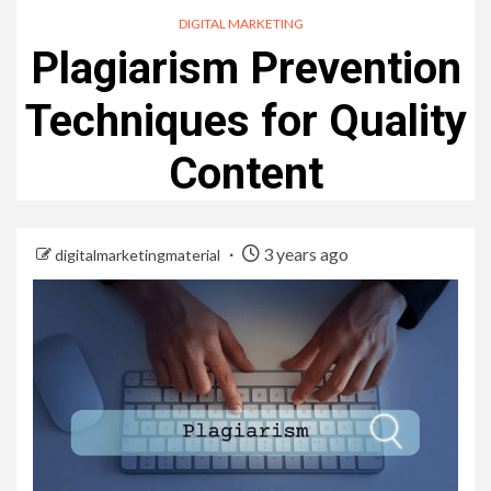
DIGITAL MARKETING
Plagiarism Prevention
Techniques for Quality
Content
3 years ago
digitalmarketingmaterial