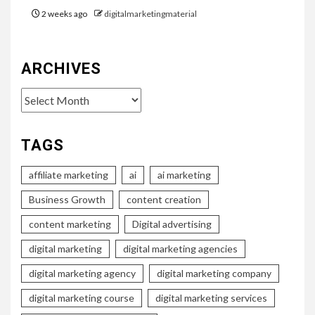
2 weeks ago
digitalmarketingmaterial
ARCHIVES
Archives
TAGS
affiliate marketing
ai
ai marketing
Business Growth
content creation
content marketing
Digital advertising
digital marketing
digital marketing agencies
digital marketing agency
digital marketing company
digital marketing course
digital marketing services