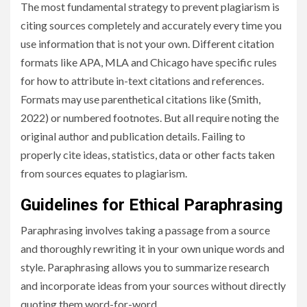
The most fundamental strategy to prevent plagiarism is
citing sources completely and accurately every time you
use information that is not your own. Different citation
formats like APA, MLA and Chicago have specific rules
for how to attribute in-text citations and references.
Formats may use parenthetical citations like (Smith,
2022) or numbered footnotes. But all require noting the
original author and publication details. Failing to
properly cite ideas, statistics, data or other facts taken
from sources equates to plagiarism.
Guidelines for Ethical Paraphrasing
Paraphrasing involves taking a passage from a source
and thoroughly rewriting it in your own unique words and
style. Paraphrasing allows you to summarize research
and incorporate ideas from your sources without directly
quoting them word-for-word.