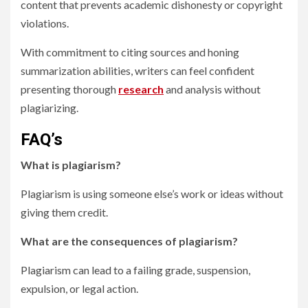
content that prevents academic dishonesty or copyright
violations.
With commitment to citing sources and honing
summarization abilities, writers can feel confident
presenting thorough
research
and analysis without
plagiarizing.
FAQ’s
What is plagiarism?
Plagiarism is using someone else’s work or ideas without
giving them credit.
What are the consequences of plagiarism?
Plagiarism can lead to a failing grade, suspension,
expulsion, or legal action.