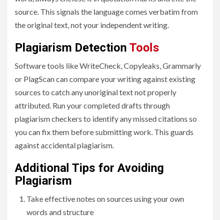
source. This signals the language comes verbatim from
the original text, not your independent writing.
Plagiarism Detection
Tools
Software tools like WriteCheck, Copyleaks, Grammarly
or PlagScan can compare your writing against existing
sources to catch any unoriginal text not properly
attributed. Run your completed drafts through
plagiarism checkers to identify any missed citations so
you can fix them before submitting work. This guards
against accidental plagiarism.
Additional Tips for Avoiding
Plagiarism
Take effective notes on sources using your own
words and structure