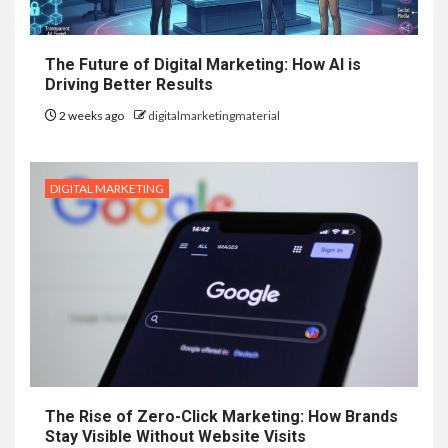
The Future of Digital Marketing: How AI is
Driving Better Results
2 weeks ago
digitalmarketingmaterial
DIGITAL MARKETING
The Rise of Zero-Click Marketing: How Brands
Stay Visible Without Website Visits