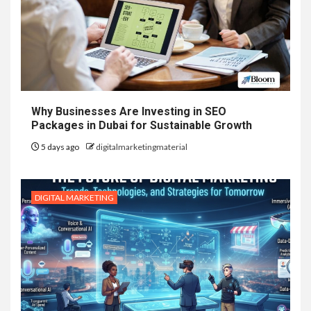
Why Businesses Are Investing in SEO
Packages in Dubai for Sustainable Growth
5 days ago
digitalmarketingmaterial
DIGITAL MARKETING