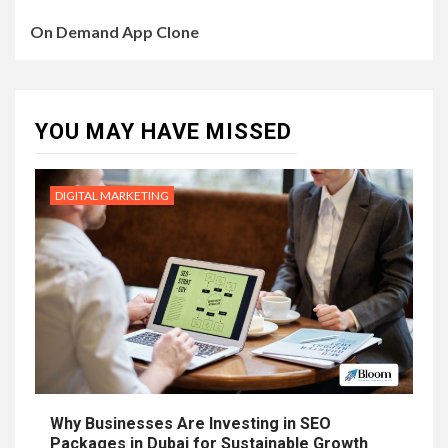
On Demand App Clone
YOU MAY HAVE MISSED
DIGITAL MARKETING
Why Businesses Are Investing in SEO
Packages in Dubai for Sustainable Growth