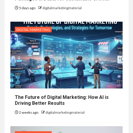
5 days ago
digitalmarketingmaterial
DIGITAL MARKETING
The Future of Digital Marketing: How AI is
Driving Better Results
2 weeks ago
digitalmarketingmaterial