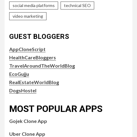
social media platforms
technical SEO
video marketing
GUEST BLOGGERS
AppCloneScript
HealthCareBloggers
TravelAroundTheWorldBlog
EcoGujju
RealEstateWorldBlog
DogsHostel
MOST POPULAR APPS
Gojek Clone App
Uber Clone App