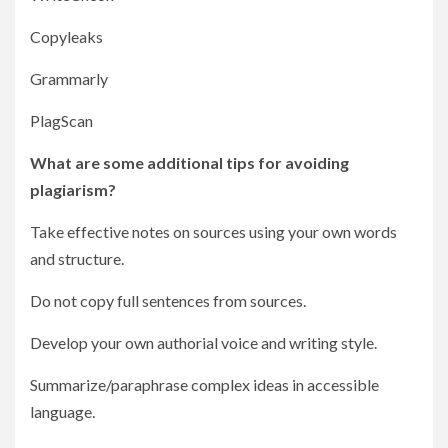
Copyleaks
Grammarly
PlagScan
What are some additional tips for avoiding
plagiarism?
Take effective notes on sources using your own words
and structure.
Do not copy full sentences from sources.
Develop your own authorial voice and writing style.
Summarize/paraphrase complex ideas in accessible
language.