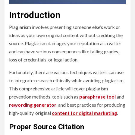
Introduction
Plagiarism involves presenting someone else’s work or
ideas as your own original content without crediting the
source. Plagiarism damages your reputation as a writer
and can have serious consequences like failing grades,
loss of credentials, or legal action.
Fortunately, there are various techniques writers can use
to integrate research ethically while avoiding plagiarism.
This comprehensive article will cover plagiarism
prevention methods, tools such as
paraphrase tool
and
rewording generator
, and best practices for producing
high-quality, original
content for digital marketing
.
Proper Source Citation