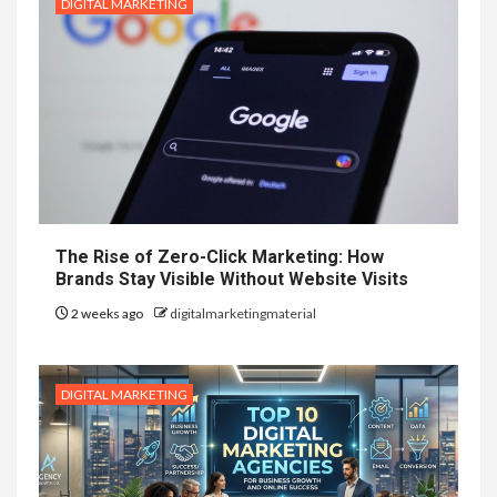
DIGITAL MARKETING
The Rise of Zero-Click Marketing: How
Brands Stay Visible Without Website Visits
2 weeks ago
digitalmarketingmaterial
DIGITAL MARKETING