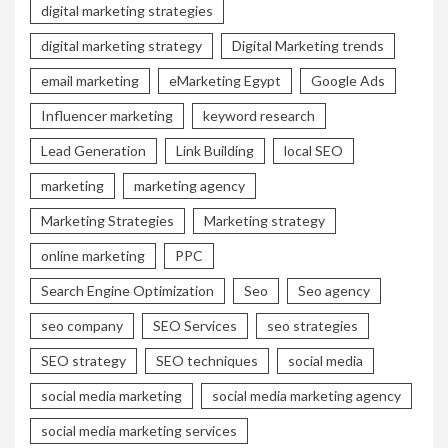
digital marketing strategies
digital marketing strategy
Digital Marketing trends
email marketing
eMarketing Egypt
Google Ads
Influencer marketing
keyword research
Lead Generation
Link Building
local SEO
marketing
marketing agency
Marketing Strategies
Marketing strategy
online marketing
PPC
Search Engine Optimization
Seo
Seo agency
seo company
SEO Services
seo strategies
SEO strategy
SEO techniques
social media
social media marketing
social media marketing agency
social media marketing services