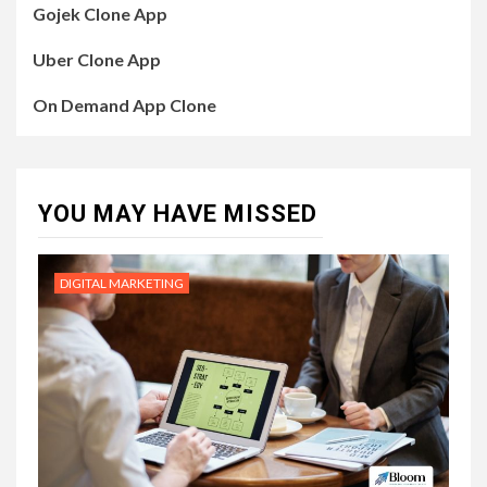
Gojek Clone App
Uber Clone App
On Demand App Clone
YOU MAY HAVE MISSED
DIGITAL MARKETING