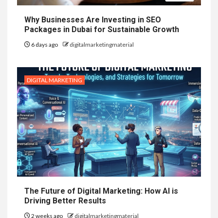
Why Businesses Are Investing in SEO
Packages in Dubai for Sustainable Growth
6 days ago
digitalmarketingmaterial
DIGITAL MARKETING
The Future of Digital Marketing: How AI is
Driving Better Results
2 weeks ago
digitalmarketingmaterial