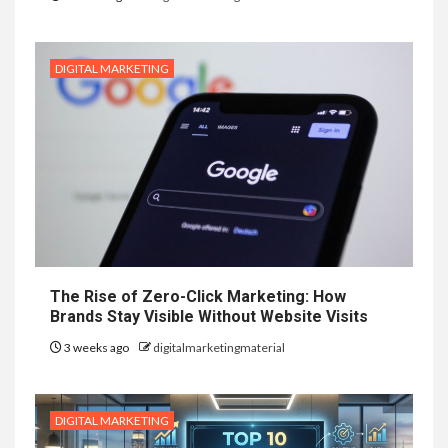
DIGITAL MARKETING
The Rise of Zero-Click Marketing: How
Brands Stay Visible Without Website Visits
3 weeks ago
digitalmarketingmaterial
DIGITAL MARKETING