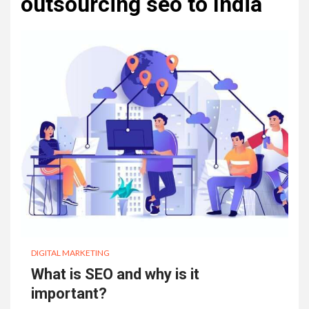
outsourcing seo to India
DIGITAL MARKETING
What is SEO and why is it
important?