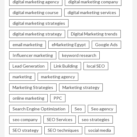
digital marketing agency
digital marketing company
digital marketing course
digital marketing services
digital marketing strategies
digital marketing strategy
Digital Marketing trends
email marketing
eMarketing Egypt
Google Ads
Influencer marketing
keyword research
Lead Generation
Link Building
local SEO
marketing
marketing agency
Marketing Strategies
Marketing strategy
online marketing
PPC
Search Engine Optimization
Seo
Seo agency
seo company
SEO Services
seo strategies
SEO strategy
SEO techniques
social media