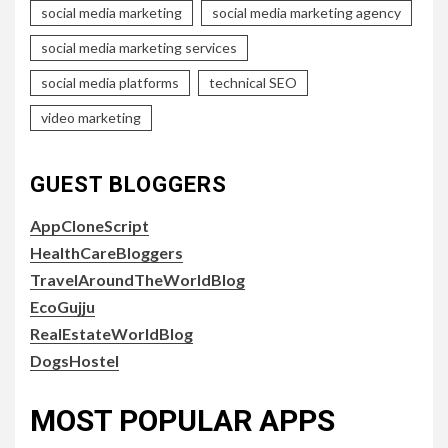
social media marketing
social media marketing agency
social media marketing services
social media platforms
technical SEO
video marketing
GUEST BLOGGERS
AppCloneScript
HealthCareBloggers
TravelAroundTheWorldBlog
EcoGujju
RealEstateWorldBlog
DogsHostel
MOST POPULAR APPS