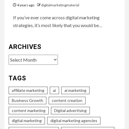
4 years ago
digitalmarketingmaterial
If you’ve ever come across digital marketing
strategies, it’s most likely that you would be…
ARCHIVES
Archives
TAGS
affiliate marketing
ai
ai marketing
Business Growth
content creation
content marketing
Digital advertising
digital marketing
digital marketing agencies