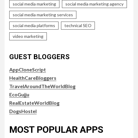
social media marketing
social media marketing agency
social media marketing services
social media platforms
technical SEO
video marketing
GUEST BLOGGERS
AppCloneScript
HealthCareBloggers
TravelAroundTheWorldBlog
EcoGujju
RealEstateWorldBlog
DogsHostel
MOST POPULAR APPS