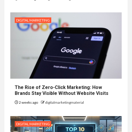
DIGITAL MARKETING
The Rise of Zero-Click Marketing: How
Brands Stay Visible Without Website Visits
2 weeks ago
digitalmarketingmaterial
DIGITAL MARKETING