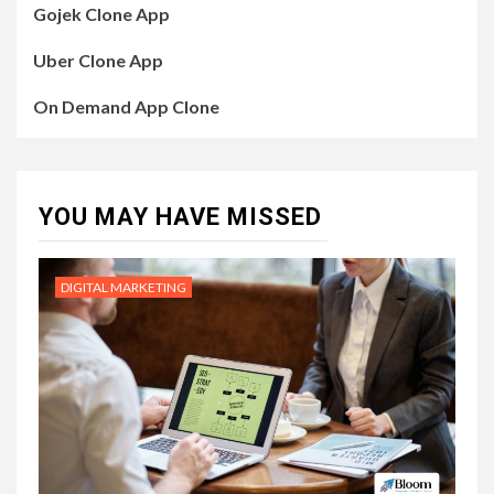
Gojek Clone App
Uber Clone App
On Demand App Clone
YOU MAY HAVE MISSED
DIGITAL MARKETING