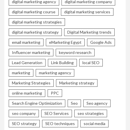
digital marketing agency
digital marketing company
digital marketing course
digital marketing services
digital marketing strategies
digital marketing strategy
Digital Marketing trends
email marketing
eMarketing Egypt
Google Ads
Influencer marketing
keyword research
Lead Generation
Link Building
local SEO
marketing
marketing agency
Marketing Strategies
Marketing strategy
online marketing
PPC
Search Engine Optimization
Seo
Seo agency
seo company
SEO Services
seo strategies
SEO strategy
SEO techniques
social media