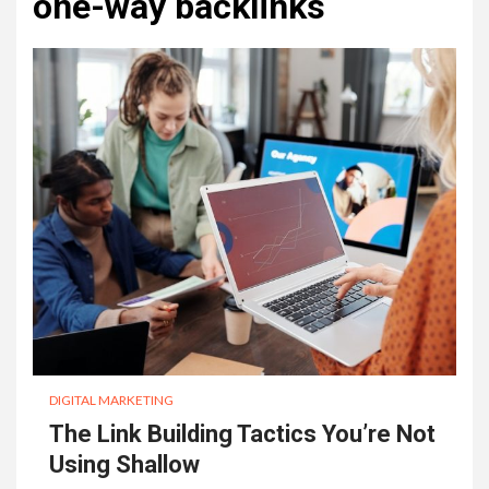
one-way backlinks
DIGITAL MARKETING
The Link Building Tactics You’re Not
Using Shallow