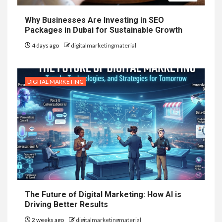
Why Businesses Are Investing in SEO
Packages in Dubai for Sustainable Growth
4 days ago
digitalmarketingmaterial
DIGITAL MARKETING
The Future of Digital Marketing: How AI is
Driving Better Results
2 weeks ago
digitalmarketingmaterial