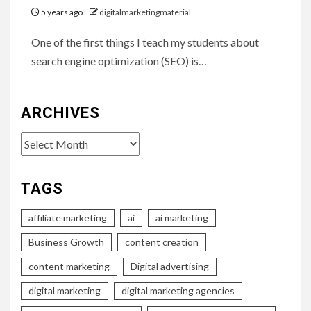
5 years ago
digitalmarketingmaterial
One of the first things I teach my students about
search engine optimization (SEO) is…
ARCHIVES
Archives
TAGS
affiliate marketing
ai
ai marketing
Business Growth
content creation
content marketing
Digital advertising
digital marketing
digital marketing agencies