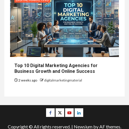
Top 10 Digital Marketing Agencies for
Business Growth and Online Success
2 weeks ago
digitalmarketingmaterial
Facebook
Twitter
Youtube
Linkedin
Copyright © All rights reserved.
|
Newsium
by AF themes.