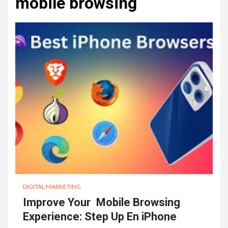
mobile browsing
DIGITAL MARKETING
Improve Your Mobile Browsing
Experience: Step Up En iPhone