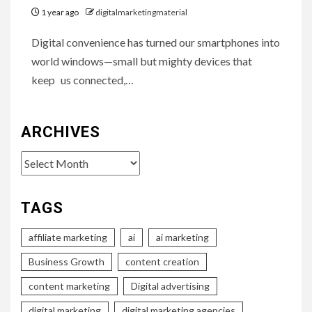
1 year ago
digitalmarketingmaterial
Digital convenience has turned our smartphones into
world windows—small but mighty devices that
keep us connected,…
ARCHIVES
Archives
TAGS
affiliate marketing
ai
ai marketing
Business Growth
content creation
content marketing
Digital advertising
digital marketing
digital marketing agencies