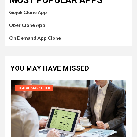
Gojek Clone App
Uber Clone App
On Demand App Clone
YOU MAY HAVE MISSED
DIGITAL MARKETING