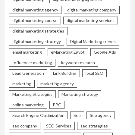
digital marketing agency
digital marketing company
digital marketing course
digital marketing services
digital marketing strategies
digital marketing strategy
Digital Marketing trends
email marketing
eMarketing Egypt
Google Ads
Influencer marketing
keyword research
Lead Generation
Link Building
local SEO
marketing
marketing agency
Marketing Strategies
Marketing strategy
online marketing
PPC
Search Engine Optimization
Seo
Seo agency
seo company
SEO Services
seo strategies