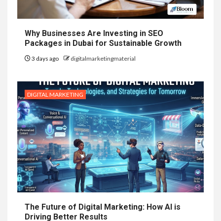
Why Businesses Are Investing in SEO
Packages in Dubai for Sustainable Growth
3 days ago
digitalmarketingmaterial
DIGITAL MARKETING
The Future of Digital Marketing: How AI is
Driving Better Results