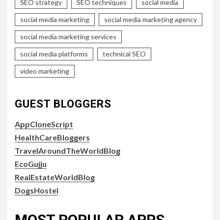
SEO strategy
SEO techniques
social media
social media marketing
social media marketing agency
social media marketing services
social media platforms
technical SEO
video marketing
GUEST BLOGGERS
AppCloneScript
HealthCareBloggers
TravelAroundTheWorldBlog
EcoGujju
RealEstateWorldBlog
DogsHostel
MOST POPULAR APPS