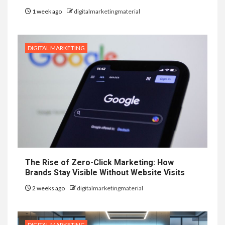
1 week ago
digitalmarketingmaterial
DIGITAL MARKETING
The Rise of Zero-Click Marketing: How
Brands Stay Visible Without Website Visits
2 weeks ago
digitalmarketingmaterial
DIGITAL MARKETING