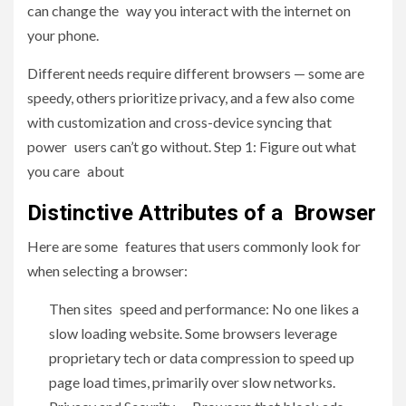
can change the way you interact with the internet on
your phone.
Different needs require different browsers — some are
speedy, others prioritize privacy, and a few also come
with customization and cross-device syncing that
power users can’t go without. Step 1: Figure out what
you care about
Distinctive Attributes of a Browser
Here are some features that users commonly look for
when selecting a browser:
Then sites speed and performance: No one likes a
slow loading website. Some browsers leverage
proprietary tech or data compression to speed up
page load times, primarily over slow networks.