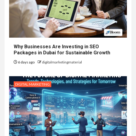
Why Businesses Are Investing in SEO
Packages in Dubai for Sustainable Growth
6 days ago
digitalmarketingmaterial
DIGITAL MARKETING