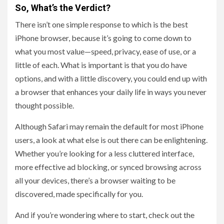
So, What’s the Verdict?
There isn’t one simple response to which is the best
iPhone browser, because it’s going to come down to
what you most value—speed, privacy, ease of use, or a
little of each. What is important is that you do have
options, and with a little discovery, you could end up with
a browser that enhances your daily life in ways you never
thought possible.
Although Safari may remain the default for most iPhone
users, a look at what else is out there can be enlightening.
Whether you’re looking for a less cluttered interface,
more effective ad blocking, or synced browsing across
all your devices, there’s a browser waiting to be
discovered, made specifically for you.
And if you’re wondering where to start, check out the