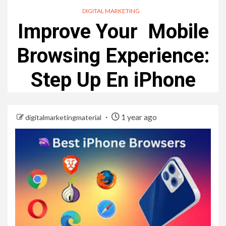
DIGITAL MARKETING
Improve Your Mobile
Browsing Experience:
Step Up En iPhone
1 year ago
digitalmarketingmaterial