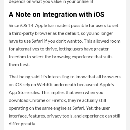
depends on what you value in your online lif
A Note on Integration with iOS
Since iOS 14, Apple has made it possible for users to set
a third-party browser as the default, so you no longer
have to use Safari if you don’t want to. This allowed room
for alternatives to thrive, letting users have greater
freedom to select the browsing experience that suits
them best.
That being said, it’s interesting to know that all browsers
on iOS rely on WebKit underneath because of Apple’s
App Store rules. This implies that even when you
download Chrome or Firefox, they’re actually still
operating on the same engine as Safari. Yet, the user
interface, features, privacy tools, and experience can still
differ greatly.