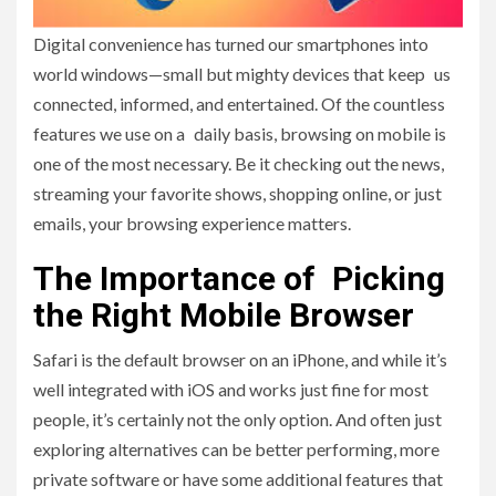
Digital convenience has turned our smartphones into
world windows—small but mighty devices that keep us
connected, informed, and entertained. Of the countless
features we use on a daily basis, browsing on mobile is
one of the most necessary. Be it checking out the news,
streaming your favorite shows, shopping online, or just
emails, your browsing experience matters.
The Importance of Picking
the Right Mobile Browser
Safari is the default browser on an iPhone, and while it’s
well integrated with iOS and works just fine for most
people, it’s certainly not the only option. And often just
exploring alternatives can be better performing, more
private software or have some additional features that