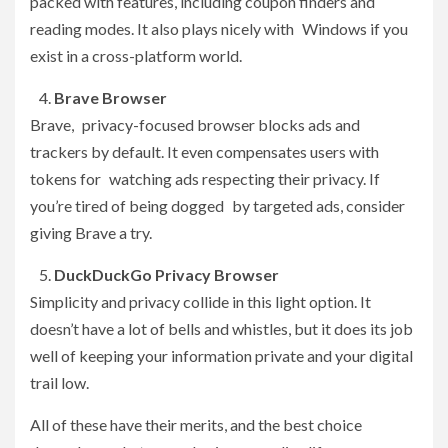
packed with features, including coupon finders and
reading modes. It also plays nicely with Windows if you
exist in a cross-platform world.
Brave Browser
Brave, privacy-focused browser blocks ads and
trackers by default. It even compensates users with
tokens for watching ads respecting their privacy. If
you’re tired of being dogged by targeted ads, consider
giving Brave a try.
DuckDuckGo Privacy Browser
Simplicity and privacy collide in this light option. It
doesn’t have a lot of bells and whistles, but it does its job
well of keeping your information private and your digital
trail low.
All of these have their merits, and the best choice