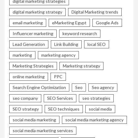
digital marketing strategies
digital marketing strategy
Digital Marketing trends
email marketing
eMarketing Egypt
Google Ads
Influencer marketing
keyword research
Lead Generation
Link Building
local SEO
marketing
marketing agency
Marketing Strategies
Marketing strategy
online marketing
PPC
Search Engine Optimization
Seo
Seo agency
seo company
SEO Services
seo strategies
SEO strategy
SEO techniques
social media
social media marketing
social media marketing agency
social media marketing services