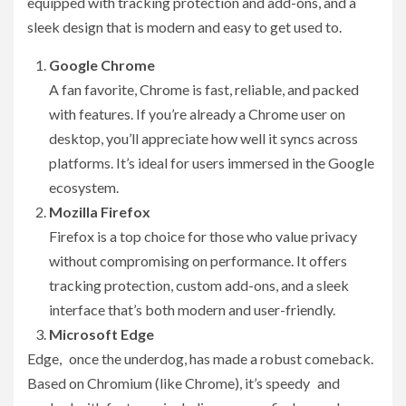
equipped with tracking protection and add-ons, and a
sleek design that is modern and easy to get used to.
Google Chrome
A fan favorite, Chrome is fast, reliable, and packed
with features. If you’re already a Chrome user on
desktop, you’ll appreciate how well it syncs across
platforms. It’s ideal for users immersed in the Google
ecosystem.
Mozilla Firefox
Firefox is a top choice for those who value privacy
without compromising on performance. It offers
tracking protection, custom add-ons, and a sleek
interface that’s both modern and user-friendly.
Microsoft Edge
Edge, once the underdog, has made a robust comeback.
Based on Chromium (like Chrome), it’s speedy and