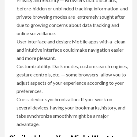
Privacy and Security — Browsers that block ads,
before-hidden or unblinded tracking information, and
private browsing modes are extremely sought after
due to growing concerns about data tracking and
online surveillance.
User interface and design: Mobile apps with a clean
and intuitive interface could make navigation easier
and more pleasant.
Customizability: Dark modes, custom search engines,
gesture controls, etc. — some browsers allow you to
adjust aspects of your experience according to your
preferences.
Cross-device synchronization: If you work on
several devices, having your bookmarks, history, and
tabs synchronize smoothly might be a major
advantage.