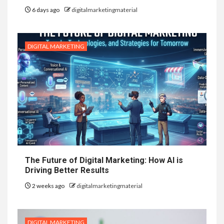
6 days ago
digitalmarketingmaterial
DIGITAL MARKETING
The Future of Digital Marketing: How AI is
Driving Better Results
2 weeks ago
digitalmarketingmaterial
DIGITAL MARKETING