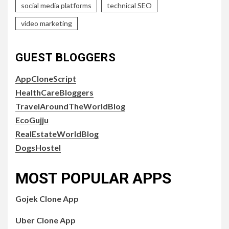
social media platforms
technical SEO
video marketing
GUEST BLOGGERS
AppCloneScript
HealthCareBloggers
TravelAroundTheWorldBlog
EcoGujju
RealEstateWorldBlog
DogsHostel
MOST POPULAR APPS
Gojek Clone App
Uber Clone App