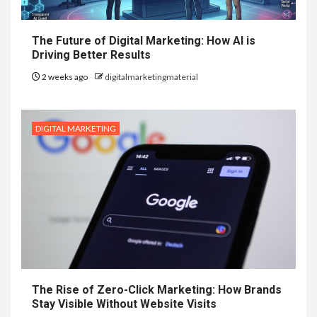
The Future of Digital Marketing: How AI is
Driving Better Results
2 weeks ago
digitalmarketingmaterial
DIGITAL MARKETING
The Rise of Zero-Click Marketing: How Brands
Stay Visible Without Website Visits