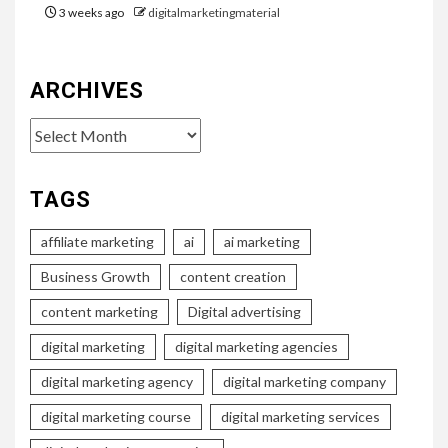
3 weeks ago
digitalmarketingmaterial
ARCHIVES
Archives
TAGS
affiliate marketing
ai
ai marketing
Business Growth
content creation
content marketing
Digital advertising
digital marketing
digital marketing agencies
digital marketing agency
digital marketing company
digital marketing course
digital marketing services