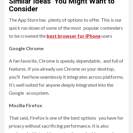
Similar Ideas You Might Want to
Consider
The App Store has plenty of options to offer. This is our
quick run down of some of the most popular contenders
to be crowned the
best browser for iPhone
users
Google Chrome
A fan favorite, Chrome is speedy, dependable, and full of
features. If you already use Chrome on your desktop,
you’ll feel how seamlessly it integrates across platforms.
It’s well suited for anyone deeply integrated into the
Google ecosystem.
Mozilla Firefox
That said, Firefox is one of the best options you have for
privacy without sacrificing performance. It is also