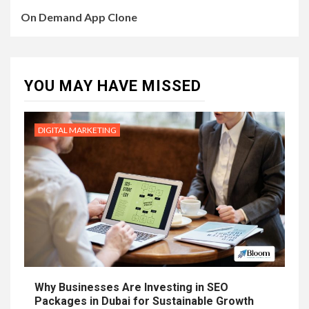
On Demand App Clone
YOU MAY HAVE MISSED
DIGITAL MARKETING
Why Businesses Are Investing in SEO
Packages in Dubai for Sustainable Growth