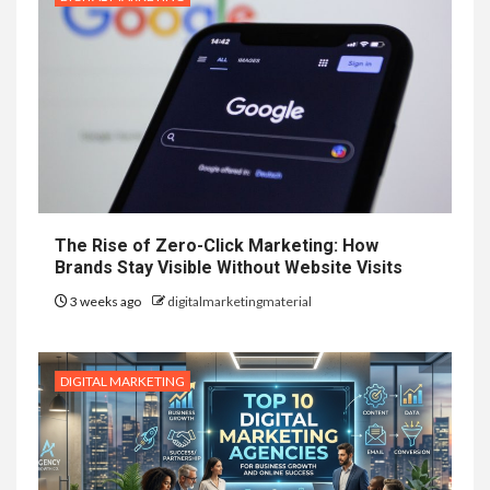
The Rise of Zero-Click Marketing: How
Brands Stay Visible Without Website Visits
3 weeks ago
digitalmarketingmaterial
DIGITAL MARKETING