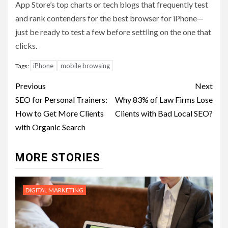
App Store’s top charts or tech blogs that frequently test
and rank contenders for the best browser for iPhone—
just be ready to test a few before settling on the one that
clicks.
iPhone
mobile browsing
Tags:
Post
Previous
Next
navigation
SEO for Personal Trainers:
Why 83% of Law Firms Lose
How to Get More Clients
Clients with Bad Local SEO?
with Organic Search
MORE STORIES
DIGITAL MARKETING