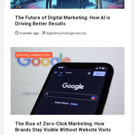
The Future of Digital Marketing: How AI is
Driving Better Results
2 weeks ago
digitalmarketingmaterial
DIGITAL MARKETING
The Rise of Zero-Click Marketing: How
Brands Stay Visible Without Website Visits