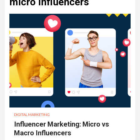
micro influencers
DIGITAL MARKETING
Influencer Marketing: Micro vs
Macro Influencers