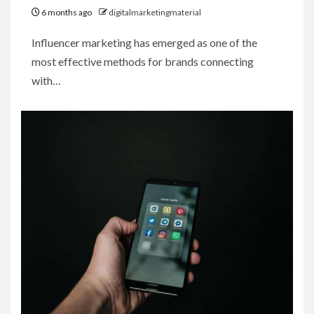
6 months ago
digitalmarketingmaterial
Influencer marketing has emerged as one of the
most effective methods for brands connecting
with…