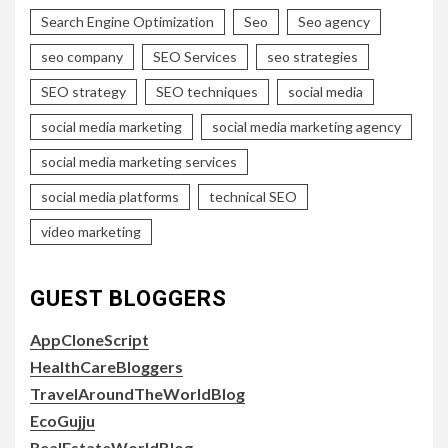
Search Engine Optimization
Seo
Seo agency
seo company
SEO Services
seo strategies
SEO strategy
SEO techniques
social media
social media marketing
social media marketing agency
social media marketing services
social media platforms
technical SEO
video marketing
GUEST BLOGGERS
AppCloneScript
HealthCareBloggers
TravelAroundTheWorldBlog
EcoGujju
RealEstateWorldBlog