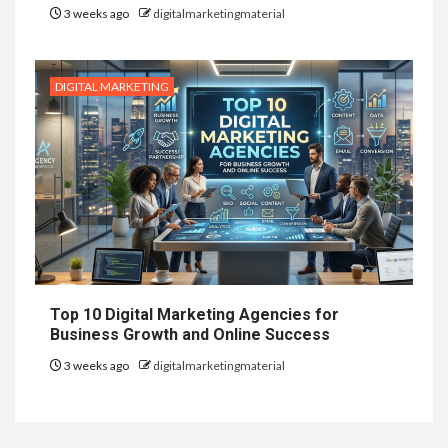
3 weeks ago
digitalmarketingmaterial
DIGITAL MARKETING
Top 10 Digital Marketing Agencies for
Business Growth and Online Success
3 weeks ago
digitalmarketingmaterial