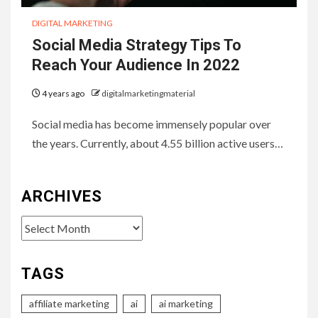
DIGITAL MARKETING
Social Media Strategy Tips To
Reach Your Audience In 2022
4 years ago
digitalmarketingmaterial
Social media has become immensely popular over
the years. Currently, about 4.55 billion active users…
ARCHIVES
Archives
TAGS
affiliate marketing
ai
ai marketing