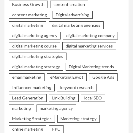
Business Growth
content creation
content marketing
Digital advertising
digital marketing
digital marketing agencies
digital marketing agency
digital marketing company
digital marketing course
digital marketing services
digital marketing strategies
digital marketing strategy
Digital Marketing trends
email marketing
eMarketing Egypt
Google Ads
Influencer marketing
keyword research
Lead Generation
Link Building
local SEO
marketing
marketing agency
Marketing Strategies
Marketing strategy
online marketing
PPC