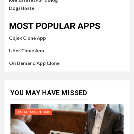
DogsHostel
MOST POPULAR APPS
Gojek Clone App
Uber Clone App
On Demand App Clone
YOU MAY HAVE MISSED
DIGITAL MARKETING