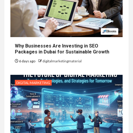
Why Businesses Are Investing in SEO
Packages in Dubai for Sustainable Growth
6 days ago
digitalmarketingmaterial
DIGITAL MARKETING