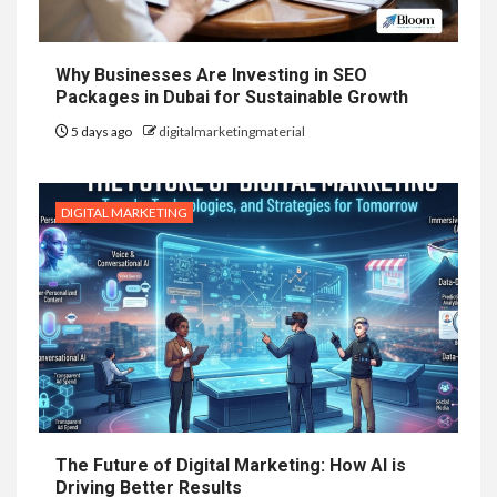
Why Businesses Are Investing in SEO
Packages in Dubai for Sustainable Growth
5 days ago
digitalmarketingmaterial
DIGITAL MARKETING
The Future of Digital Marketing: How AI is
Driving Better Results