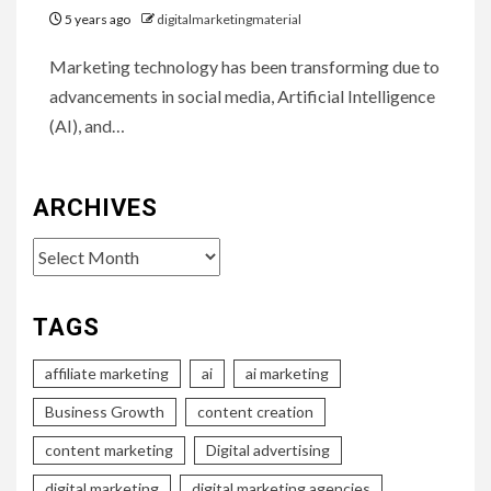
5 years ago
digitalmarketingmaterial
Marketing technology has been transforming due to
advancements in social media, Artificial Intelligence
(AI), and…
ARCHIVES
Archives
TAGS
affiliate marketing
ai
ai marketing
Business Growth
content creation
content marketing
Digital advertising
digital marketing
digital marketing agencies