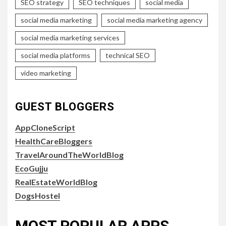
SEO strategy
SEO techniques
social media
social media marketing
social media marketing agency
social media marketing services
social media platforms
technical SEO
video marketing
GUEST BLOGGERS
AppCloneScript
HealthCareBloggers
TravelAroundTheWorldBlog
EcoGujju
RealEstateWorldBlog
DogsHostel
MOST POPULAR APPS