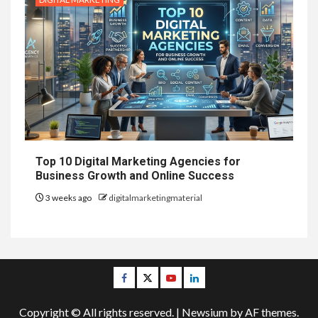
Top 10 Digital Marketing Agencies for
Business Growth and Online Success
3 weeks ago
digitalmarketingmaterial
Facebook
Twitter
Youtube
Linkedin
Copyright © All rights reserved.
|
Newsium
by AF themes.