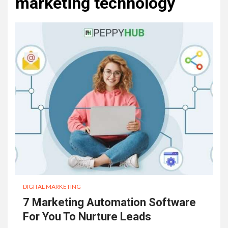
marketing technology
DIGITAL MARKETING
7 Marketing Automation Software
For You To Nurture Leads