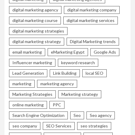
digital marketing agency
digital marketing company
digital marketing course
digital marketing services
digital marketing strategies
digital marketing strategy
Digital Marketing trends
email marketing
eMarketing Egypt
Google Ads
Influencer marketing
keyword research
Lead Generation
Link Building
local SEO
marketing
marketing agency
Marketing Strategies
Marketing strategy
online marketing
PPC
Search Engine Optimization
Seo
Seo agency
seo company
SEO Services
seo strategies