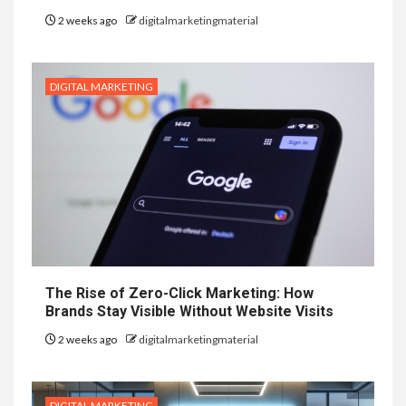
2 weeks ago
digitalmarketingmaterial
DIGITAL MARKETING
The Rise of Zero-Click Marketing: How
Brands Stay Visible Without Website Visits
2 weeks ago
digitalmarketingmaterial
DIGITAL MARKETING