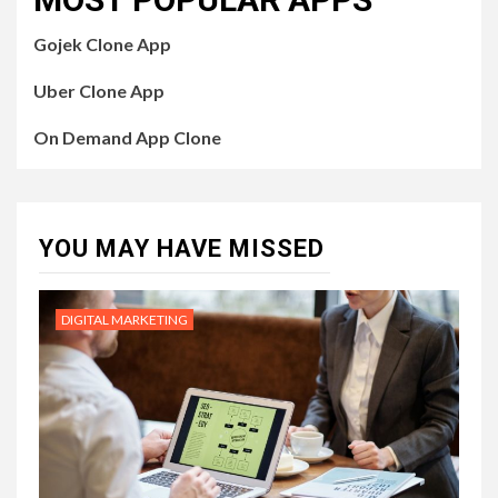
Gojek Clone App
Uber Clone App
On Demand App Clone
YOU MAY HAVE MISSED
DIGITAL MARKETING