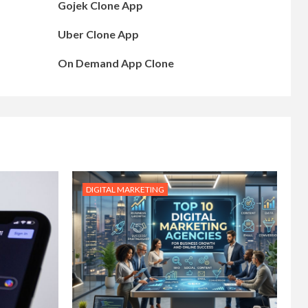
Gojek Clone App
Uber Clone App
On Demand App Clone
DIGITAL MARKETING