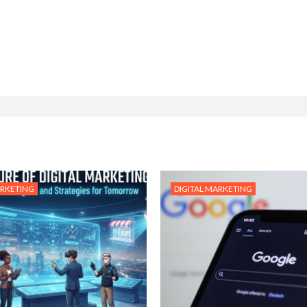
ARKETING
DIGITAL MARKETING