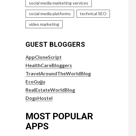
social media marketing services
social media platforms
technical SEO
video marketing
GUEST BLOGGERS
AppCloneScript
HealthCareBloggers
TravelAroundTheWorldBlog
EcoGujju
RealEstateWorldBlog
DogsHostel
MOST POPULAR
APPS