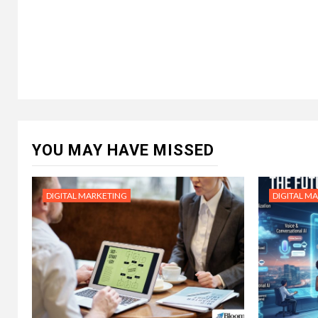
YOU MAY HAVE MISSED
DIGITAL MARKETING
DIGITAL M