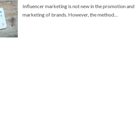
Influencer marketing is not new in the promotion and
marketing of brands. However, the method…