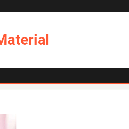
Material