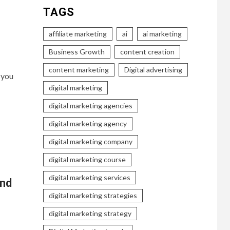
TAGS
affiliate marketing
ai
ai marketing
Business Growth
content creation
content marketing
Digital advertising
 you
digital marketing
digital marketing agencies
digital marketing agency
digital marketing company
digital marketing course
digital marketing services
and
digital marketing strategies
digital marketing strategy