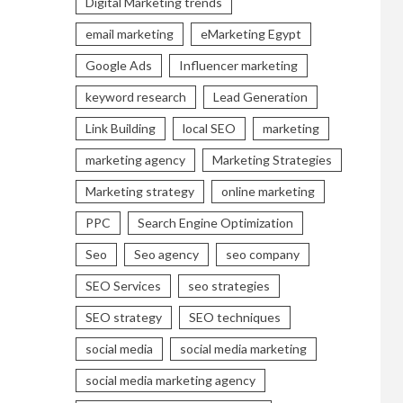
Digital Marketing trends
email marketing
eMarketing Egypt
Google Ads
Influencer marketing
keyword research
Lead Generation
Link Building
local SEO
marketing
marketing agency
Marketing Strategies
Marketing strategy
online marketing
PPC
Search Engine Optimization
Seo
Seo agency
seo company
SEO Services
seo strategies
SEO strategy
SEO techniques
social media
social media marketing
social media marketing agency