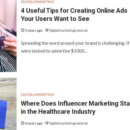
DIGITAL MARKETING
4 Useful Tips for Creating Online Ads
Your Users Want to See
5 years ago
digitalmarketingmaterial
Spreading the word around your brand is challenging. If
were tasked to advertise $1000…
DIGITAL MARKETING
Where Does Influencer Marketing St
in the Healthcare Industry
6 years ago
digitalmarketingmaterial