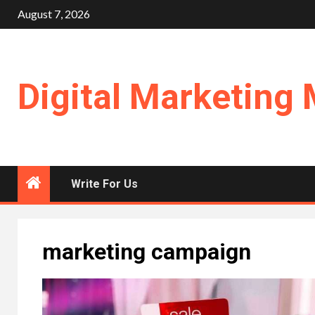
Skip
August 7, 2026
to
content
Digital Marketing 
Write For Us
marketing campaign