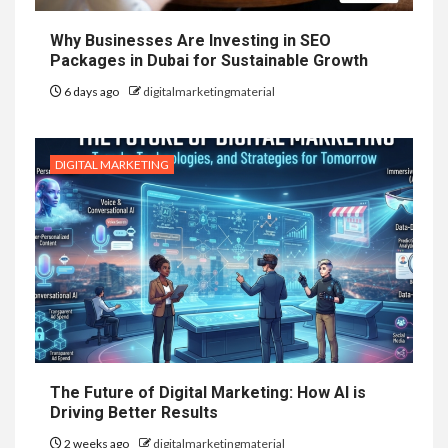
Why Businesses Are Investing in SEO
Packages in Dubai for Sustainable Growth
6 days ago
digitalmarketingmaterial
DIGITAL MARKETING
The Future of Digital Marketing: How AI is
Driving Better Results
2 weeks ago
digitalmarketingmaterial