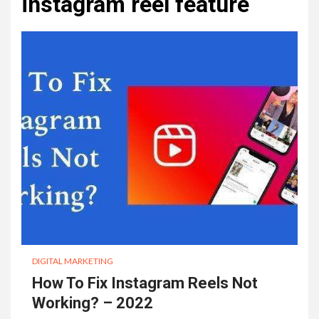
instagram reel feature
DIGITAL MARKETING
How To Fix Instagram Reels Not
Working? – 2022