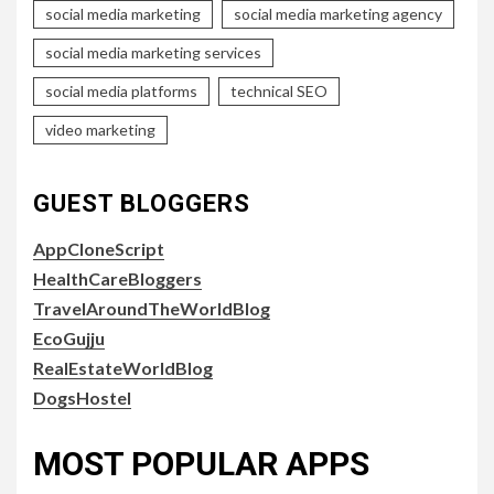
social media marketing
social media marketing agency
social media marketing services
social media platforms
technical SEO
video marketing
GUEST BLOGGERS
AppCloneScript
HealthCareBloggers
TravelAroundTheWorldBlog
EcoGujju
RealEstateWorldBlog
DogsHostel
MOST POPULAR APPS