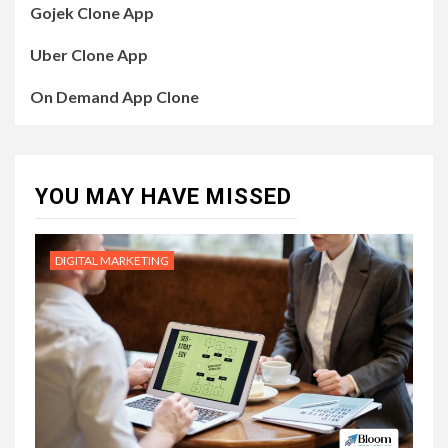
Gojek Clone App
Uber Clone App
On Demand App Clone
YOU MAY HAVE MISSED
DIGITAL MARKETING