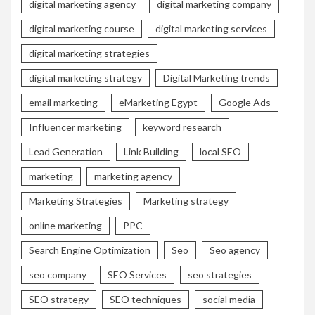
digital marketing agency
digital marketing company
digital marketing course
digital marketing services
digital marketing strategies
digital marketing strategy
Digital Marketing trends
email marketing
eMarketing Egypt
Google Ads
Influencer marketing
keyword research
Lead Generation
Link Building
local SEO
marketing
marketing agency
Marketing Strategies
Marketing strategy
online marketing
PPC
Search Engine Optimization
Seo
Seo agency
seo company
SEO Services
seo strategies
SEO strategy
SEO techniques
social media