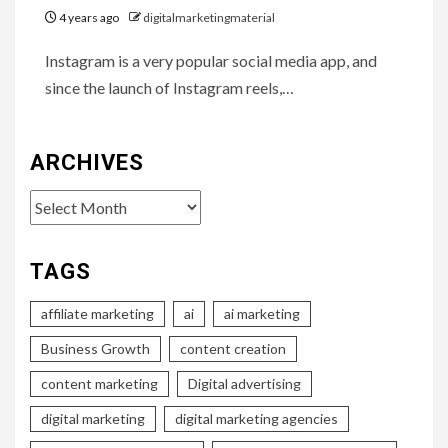
4 years ago
digitalmarketingmaterial
Instagram is a very popular social media app, and
since the launch of Instagram reels,…
ARCHIVES
Archives
TAGS
affiliate marketing
ai
ai marketing
Business Growth
content creation
content marketing
Digital advertising
digital marketing
digital marketing agencies