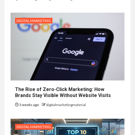
DIGITAL MARKETING
The Rise of Zero-Click Marketing: How
Brands Stay Visible Without Website Visits
3 weeks ago
digitalmarketingmaterial
DIGITAL MARKETING