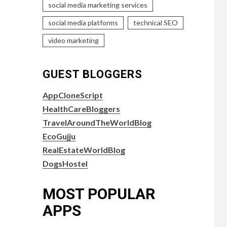
social media marketing services
social media platforms
technical SEO
video marketing
GUEST BLOGGERS
AppCloneScript
HealthCareBloggers
TravelAroundTheWorldBlog
EcoGujju
RealEstateWorldBlog
DogsHostel
MOST POPULAR
APPS