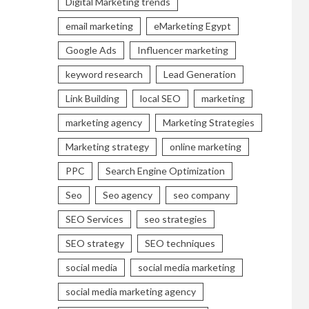
Digital Marketing trends
email marketing
eMarketing Egypt
Google Ads
Influencer marketing
keyword research
Lead Generation
Link Building
local SEO
marketing
marketing agency
Marketing Strategies
Marketing strategy
online marketing
PPC
Search Engine Optimization
Seo
Seo agency
seo company
SEO Services
seo strategies
SEO strategy
SEO techniques
social media
social media marketing
social media marketing agency