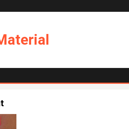
Material
t