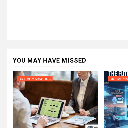
YOU MAY HAVE MISSED
DIGITAL MARKETING
DIGITAL M