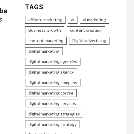
TAGS
ube
s
affiliate marketing
ai
ai marketing
Business Growth
content creation
content marketing
Digital advertising
digital marketing
digital marketing agencies
digital marketing agency
digital marketing company
digital marketing course
digital marketing services
digital marketing strategies
digital marketing strategy