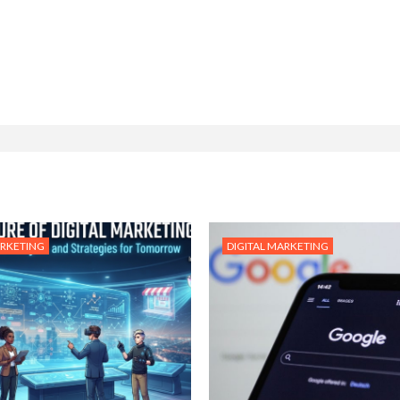
ARKETING
DIGITAL MARKETING