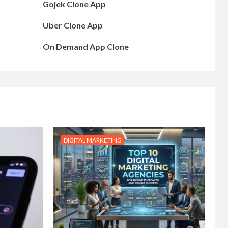
Gojek Clone App
Uber Clone App
On Demand App Clone
DIGITAL MARKETING