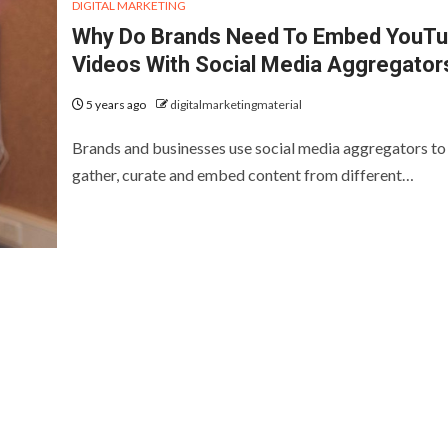
DIGITAL MARKETING
Why Do Brands Need To Embed YouT
Videos With Social Media Aggregator
5 years ago
digitalmarketingmaterial
Brands and businesses use social media aggregators to
gather, curate and embed content from different…