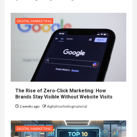
DIGITAL MARKETING
The Rise of Zero-Click Marketing: How
Brands Stay Visible Without Website Visits
2 weeks ago
digitalmarketingmaterial
DIGITAL MARKETING