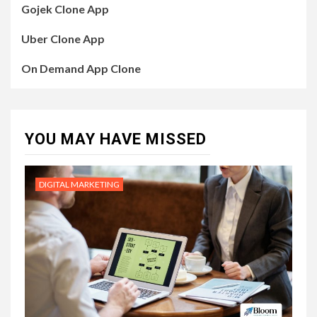
Gojek Clone App
Uber Clone App
On Demand App Clone
YOU MAY HAVE MISSED
DIGITAL MARKETING