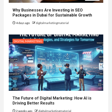
Why Businesses Are Investing in SEO
Packages in Dubai for Sustainable Growth
4 days ago
digitalmarketingmaterial
DIGITAL MARKETING
The Future of Digital Marketing: How AI is
Driving Better Results
2 weeks ago
digitalmarketingmaterial