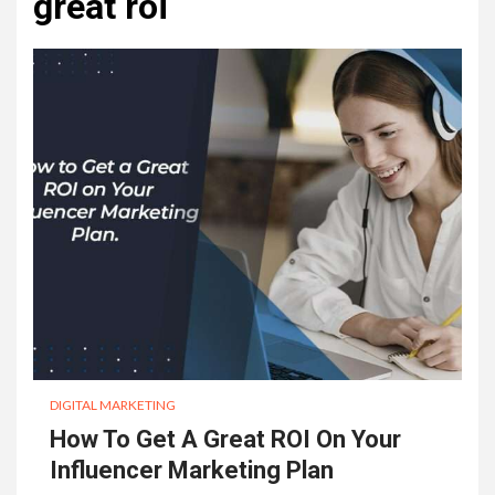
great roi
DIGITAL MARKETING
How To Get A Great ROI On Your
Influencer Marketing Plan