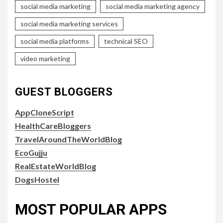
social media marketing
social media marketing agency
social media marketing services
social media platforms
technical SEO
video marketing
GUEST BLOGGERS
AppCloneScript
HealthCareBloggers
TravelAroundTheWorldBlog
EcoGujju
RealEstateWorldBlog
DogsHostel
MOST POPULAR APPS