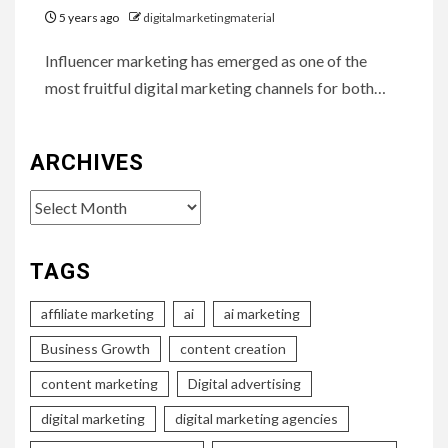
5 years ago
digitalmarketingmaterial
Influencer marketing has emerged as one of the
most fruitful digital marketing channels for both…
ARCHIVES
Archives
TAGS
affiliate marketing
ai
ai marketing
Business Growth
content creation
content marketing
Digital advertising
digital marketing
digital marketing agencies