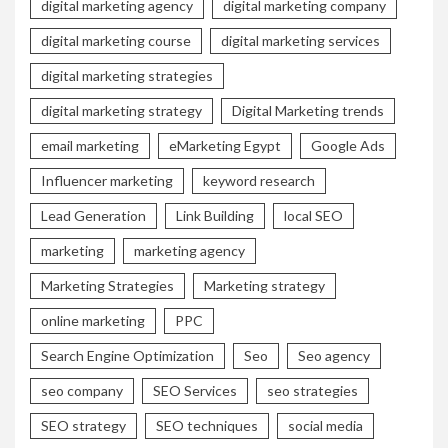
digital marketing agency
digital marketing company
digital marketing course
digital marketing services
digital marketing strategies
digital marketing strategy
Digital Marketing trends
email marketing
eMarketing Egypt
Google Ads
Influencer marketing
keyword research
Lead Generation
Link Building
local SEO
marketing
marketing agency
Marketing Strategies
Marketing strategy
online marketing
PPC
Search Engine Optimization
Seo
Seo agency
seo company
SEO Services
seo strategies
SEO strategy
SEO techniques
social media