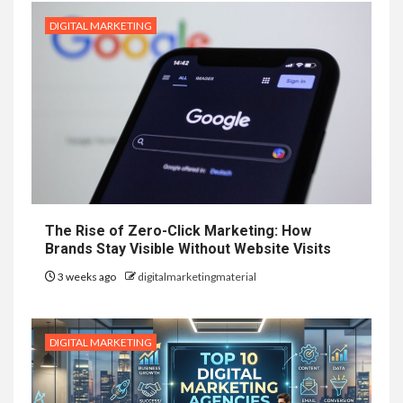
DIGITAL MARKETING
The Rise of Zero-Click Marketing: How
Brands Stay Visible Without Website Visits
3 weeks ago
digitalmarketingmaterial
DIGITAL MARKETING