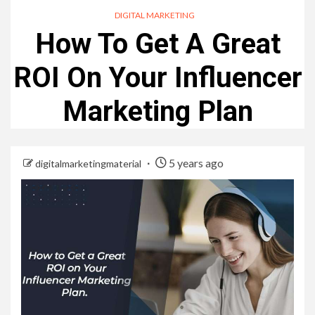
DIGITAL MARKETING
How To Get A Great
ROI On Your Influencer
Marketing Plan
5 years ago
digitalmarketingmaterial