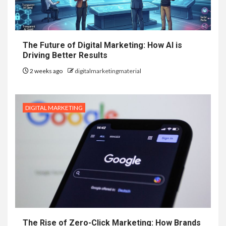
The Future of Digital Marketing: How AI is
Driving Better Results
2 weeks ago
digitalmarketingmaterial
DIGITAL MARKETING
The Rise of Zero-Click Marketing: How Brands