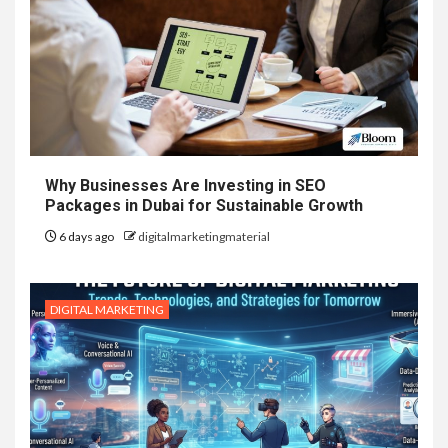
Why Businesses Are Investing in SEO
Packages in Dubai for Sustainable Growth
6 days ago
digitalmarketingmaterial
DIGITAL MARKETING