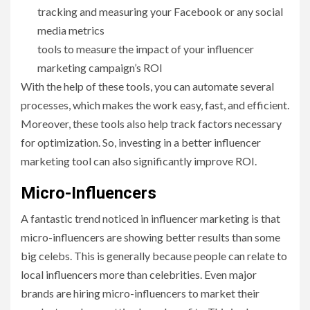
tracking and measuring your Facebook or any social
media metrics
tools to measure the impact of your influencer
marketing campaign’s ROI
With the help of these tools, you can automate several
processes, which makes the work easy, fast, and efficient.
Moreover, these tools also help track factors necessary
for optimization. So, investing in a better influencer
marketing tool can also significantly improve ROI.
Micro-Influencers
A fantastic trend noticed in influencer marketing is that
micro-influencers are showing better results than some
big celebs. This is generally because people can relate to
local influencers more than celebrities. Even major
brands are hiring micro-influencers to market their