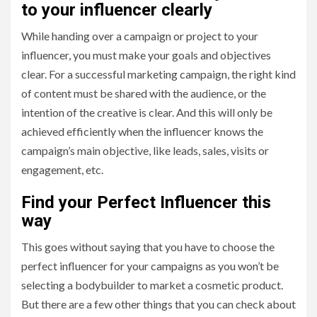
to your influencer clearly
While handing over a campaign or project to your
influencer, you must make your goals and objectives
clear. For a successful marketing campaign, the right kind
of content must be shared with the audience, or the
intention of the creative is clear. And this will only be
achieved efficiently when the influencer knows the
campaign’s main objective, like leads, sales, visits or
engagement, etc.
Find your Perfect Influencer this
way
This goes without saying that you have to choose the
perfect influencer for your campaigns as you won’t be
selecting a bodybuilder to market a cosmetic product.
But there are a few other things that you can check about