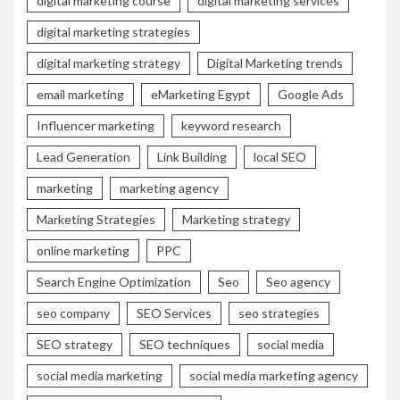
digital marketing course
digital marketing services
digital marketing strategies
digital marketing strategy
Digital Marketing trends
email marketing
eMarketing Egypt
Google Ads
Influencer marketing
keyword research
Lead Generation
Link Building
local SEO
marketing
marketing agency
Marketing Strategies
Marketing strategy
online marketing
PPC
Search Engine Optimization
Seo
Seo agency
seo company
SEO Services
seo strategies
SEO strategy
SEO techniques
social media
social media marketing
social media marketing agency