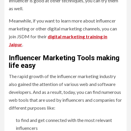
influencer is good at other techniques, you can try them
as well.
Meanwhile, if you want to learn more about influencer
marketing or other digital marketing channels, you can
join JSDM for their
digital marketing training in
Jaipur
.
Influencer Marketing Tools making
life easy
The rapid growth of the influencer marketing industry
also gained the attention of various web and software
developers. And as a result, today, you can find numerous
web tools that are used by influencers and companies for
different purposes like:
to find and get connected with the most relevant
influencers