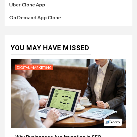
Uber Clone App
On Demand App Clone
YOU MAY HAVE MISSED
DIGITAL MARKETING