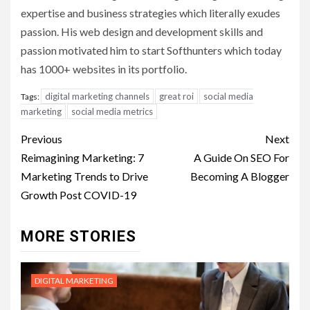
expertise and business strategies which literally exudes
passion. His web design and development skills and
passion motivated him to start Softhunters which today
has 1000+ websites in its portfolio.
digital marketing channels
great roi
social media
Tags:
marketing
social media metrics
Post
Previous
Next
navigation
Reimagining Marketing: 7
A Guide On SEO For
Marketing Trends to Drive
Becoming A Blogger
Growth Post COVID-19
MORE STORIES
DIGITAL MARKETING