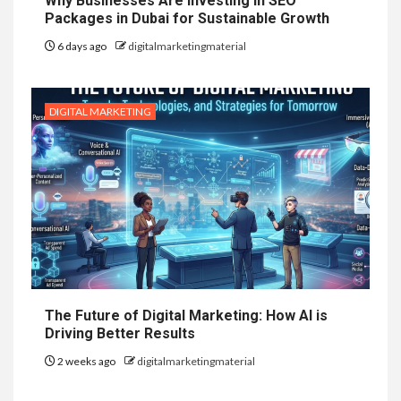
Why Businesses Are Investing in SEO
Packages in Dubai for Sustainable Growth
6 days ago
digitalmarketingmaterial
DIGITAL MARKETING
The Future of Digital Marketing: How AI is
Driving Better Results
2 weeks ago
digitalmarketingmaterial