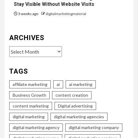
Stay Visible Without Website Visits
3 weeks ago
digitalmarketingmaterial
ARCHIVES
Archives
TAGS
affiliate marketing
ai
ai marketing
Business Growth
content creation
content marketing
Digital advertising
digital marketing
digital marketing agencies
digital marketing agency
digital marketing company