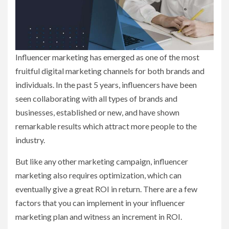
Influencer marketing has emerged as one of the most
fruitful digital marketing channels for both brands and
individuals. In the past 5 years, influencers have been
seen collaborating with all types of brands and
businesses, established or new, and have shown
remarkable results which attract more people to the
industry.
But like any other marketing campaign, influencer
marketing also requires optimization, which can
eventually give a great ROI in return. There are a few
factors that you can implement in your influencer
marketing plan and witness an increment in ROI.