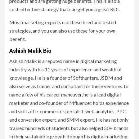
products and are getting huge benefits. This is also a
cost-effective strategy that can get you a great ROI.
Most marketing experts use these tried and tested
strategies, and you can also use these for your own
benefit.
Ashish Malik Bio
Ashish Malik is a reputed name in digital marketing
industry with his 11 years of experience and wealth of
knowledge. He is a founder of Softhunters, JSDM and
also serve as trainer and consultant for these ventures.To
name a few of his career maneuver, he is a lead digital
marketer and co-founder of Mfluencer, holds experience
and skills of e-commerce specialist, web analytics, PPC
and conversion expert, and SMM expert. He has not only
trained hundreds of students but also helped 50+ brands
in their sustainable growth through his digital marketing