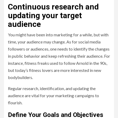
Continuous research and
updating your target
audience
You might have been into marketing for a while, but with
time, your audience may change. As for social media
followers or audiences, one needs to identify the changes
in public behavior and keep refreshing their audience. For
instance, fitness freaks used to follow Arnold in the 90s,
but today’s fitness lovers are more interested in new
bodybuilders.
Regular research, identification, and updating the
audience are vital for your marketing campaigns to
flourish.
Define Your Goals and Objectives