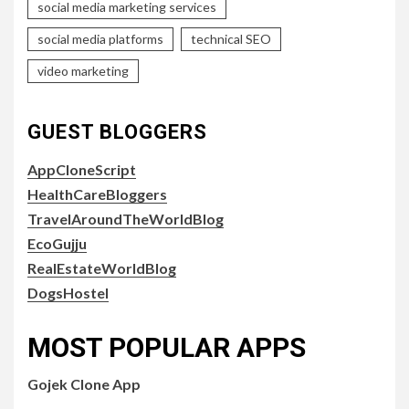
social media marketing services
social media platforms
technical SEO
video marketing
GUEST BLOGGERS
AppCloneScript
HealthCareBloggers
TravelAroundTheWorldBlog
EcoGujju
RealEstateWorldBlog
DogsHostel
MOST POPULAR APPS
Gojek Clone App