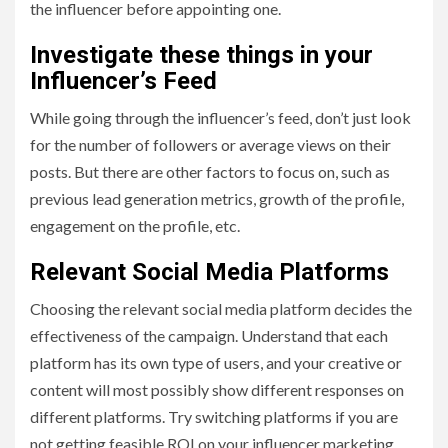
the influencer before appointing one.
Investigate these things in your
Influencer’s Feed
While going through the influencer’s feed, don’t just look
for the number of followers or average views on their
posts. But there are other factors to focus on, such as
previous lead generation metrics, growth of the profile,
engagement on the profile, etc.
Relevant Social Media Platforms
Choosing the relevant social media platform decides the
effectiveness of the campaign. Understand that each
platform has its own type of users, and your creative or
content will most possibly show different responses on
different platforms. Try switching platforms if you are
not getting feasible ROI on your influencer marketing