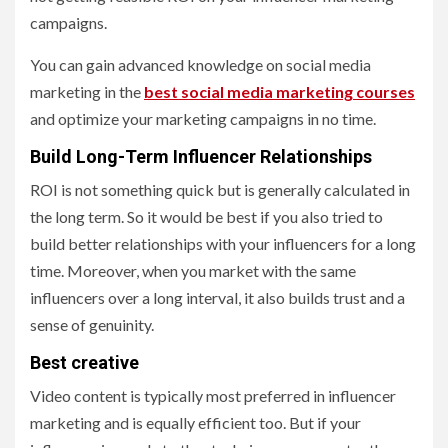
campaigns.
You can gain advanced knowledge on social media
marketing in the
best social media marketing courses
and optimize your marketing campaigns in no time.
Build Long-Term Influencer Relationships
ROI is not something quick but is generally calculated in
the long term. So it would be best if you also tried to
build better relationships with your influencers for a long
time. Moreover, when you market with the same
influencers over a long interval, it also builds trust and a
sense of genuinity.
Best creative
Video content is typically most preferred in influencer
marketing and is equally efficient too. But if your