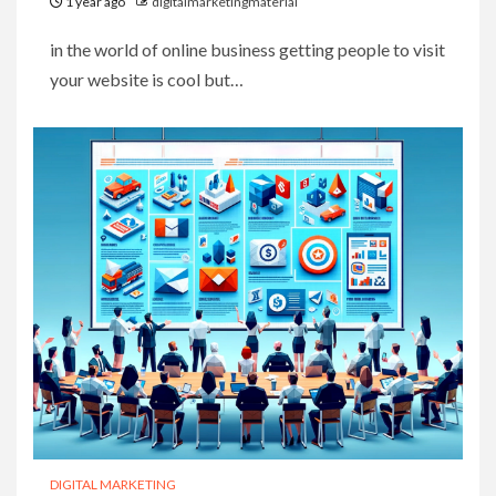
1 year ago
digitalmarketingmaterial
in the world of online business getting people to visit
your website is cool but…
DIGITAL MARKETING