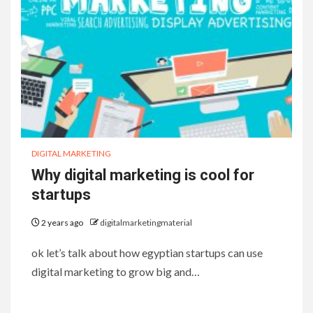
DIGITAL MARKETING
Why digital marketing is cool for
startups
2 years ago
digitalmarketingmaterial
ok let’s talk about how egyptian startups can use
digital marketing to grow big and…