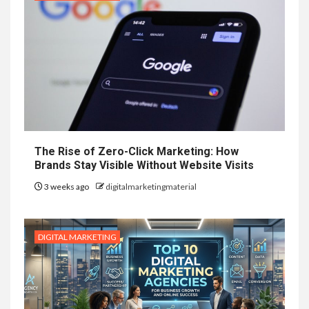
The Rise of Zero-Click Marketing: How
Brands Stay Visible Without Website Visits
3 weeks ago
digitalmarketingmaterial
DIGITAL MARKETING