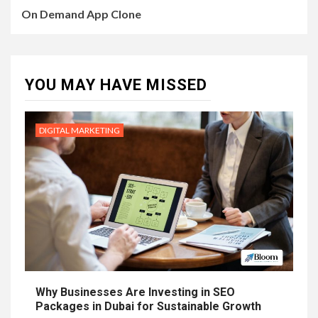
On Demand App Clone
YOU MAY HAVE MISSED
DIGITAL MARKETING
Why Businesses Are Investing in SEO
Packages in Dubai for Sustainable Growth