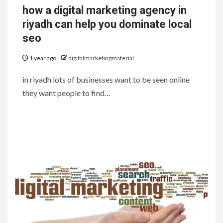
how a digital marketing agency in
riyadh can help you dominate local
seo
1 year ago
digitalmarketingmaterial
in riyadh lots of businesses want to be seen online
they want people to find…