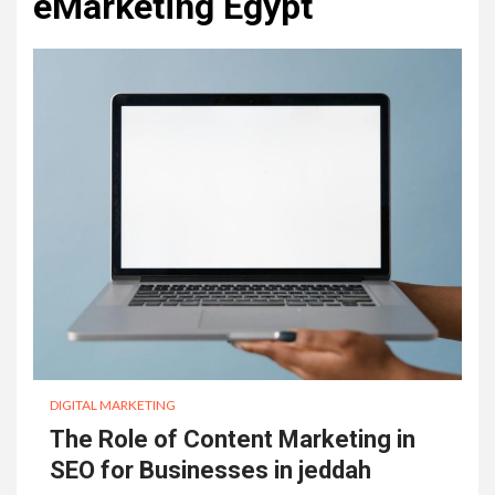
eMarketing Egypt
DIGITAL MARKETING
The Role of Content Marketing in
SEO for Businesses in jeddah