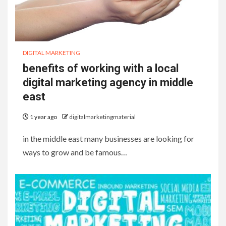
DIGITAL MARKETING
benefits of working with a local
digital marketing agency in middle
east
1 year ago
digitalmarketingmaterial
in the middle east many businesses are looking for
ways to grow and be famous…