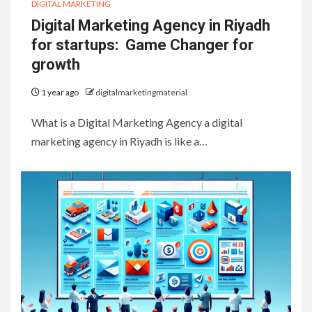
DIGITAL MARKETING
Digital Marketing Agency in Riyadh
for startups: Game Changer for
growth
1 year ago
digitalmarketingmaterial
What is a Digital Marketing Agency a digital
marketing agency in Riyadh is like a…