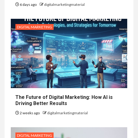
6 days ago
digitalmarketingmaterial
DIGITAL MARKETING
The Future of Digital Marketing: How AI is
Driving Better Results
2 weeks ago
digitalmarketingmaterial
DIGITAL MARKETING