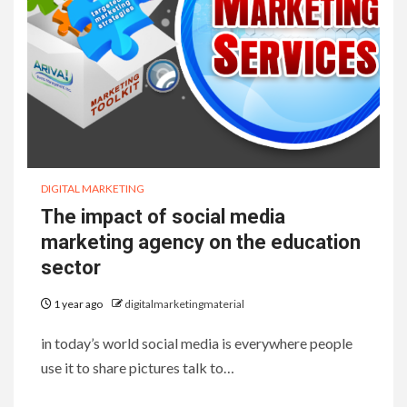
DIGITAL MARKETING
The impact of social media
marketing agency on the education
sector
1 year ago
digitalmarketingmaterial
in today’s world social media is everywhere people
use it to share pictures talk to…