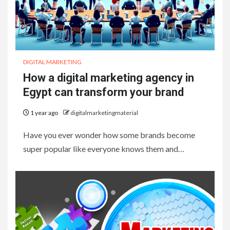
DIGITAL MARKETING
How a digital marketing agency in
Egypt can transform your brand
1 year ago
digitalmarketingmaterial
Have you ever wonder how some brands become
super popular like everyone knows them and…