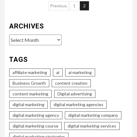
Posts
Previous
1
2
pagination
ARCHIVES
Archives
TAGS
affiliate marketing
ai
ai marketing
Business Growth
content creation
content marketing
Digital advertising
digital marketing
digital marketing agencies
digital marketing agency
digital marketing company
digital marketing course
digital marketing services
digital marketing strategies