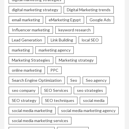
digital marketing strategy
Digital Marketing trends
email marketing
eMarketing Egypt
Google Ads
Influencer marketing
keyword research
Lead Generation
Link Building
local SEO
marketing
marketing agency
Marketing Strategies
Marketing strategy
online marketing
PPC
Search Engine Optimization
Seo
Seo agency
seo company
SEO Services
seo strategies
SEO strategy
SEO techniques
social media
social media marketing
social media marketing agency
social media marketing services