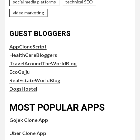
social media platforms
technical SEO
video marketing
GUEST BLOGGERS
AppCloneScript
HealthCareBloggers
TravelAroundTheWorldBlog
EcoGujju
RealEstateWorldBlog
DogsHostel
MOST POPULAR APPS
Gojek Clone App
Uber Clone App