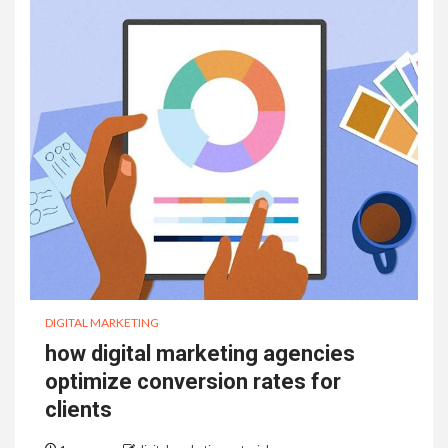
DIGITAL MARKETING
how digital marketing agencies
optimize conversion rates for
clients