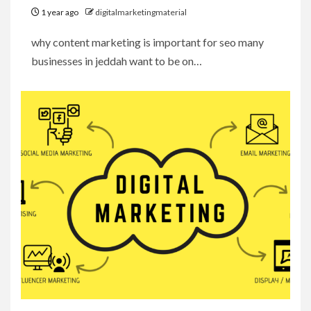
1 year ago
digitalmarketingmaterial
why content marketing is important for seo many
businesses in jeddah want to be on…