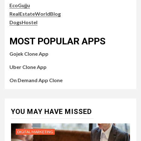
EcoGujju
RealEstateWorldBlog
DogsHostel
MOST POPULAR APPS
Gojek Clone App
Uber Clone App
On Demand App Clone
YOU MAY HAVE MISSED
DIGITAL MARKETING