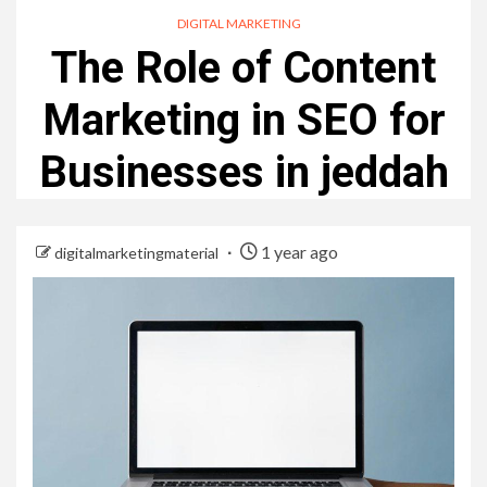
DIGITAL MARKETING
The Role of Content
Marketing in SEO for
Businesses in jeddah
1 year ago
digitalmarketingmaterial