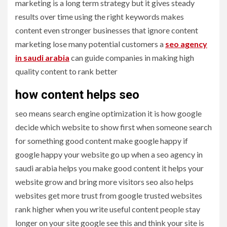
marketing is a long term strategy but it gives steady
results over time using the right keywords makes
content even stronger businesses that ignore content
marketing lose many potential customers a
seo agency
in saudi arabia
can guide companies in making high
quality content to rank better
how content helps seo
seo means search engine optimization it is how google
decide which website to show first when someone search
for something good content make google happy if
google happy your website go up when a seo agency in
saudi arabia helps you make good content it helps your
website grow and bring more visitors seo also helps
websites get more trust from google trusted websites
rank higher when you write useful content people stay
longer on your site google see this and think your site is