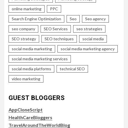
online marketing
PPC
Search Engine Optimization
Seo
Seo agency
seo company
SEO Services
seo strategies
SEO strategy
SEO techniques
social media
social media marketing
social media marketing agency
social media marketing services
social media platforms
technical SEO
video marketing
GUEST BLOGGERS
AppCloneScript
HealthCareBloggers
TravelAroundTheWorldBlog