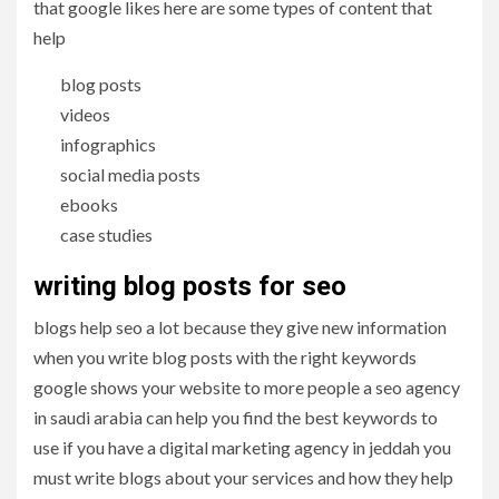
that google likes here are some types of content that
help
blog posts
videos
infographics
social media posts
ebooks
case studies
writing blog posts for seo
blogs help seo a lot because they give new information
when you write blog posts with the right keywords
google shows your website to more people a seo agency
in saudi arabia can help you find the best keywords to
use if you have a digital marketing agency in jeddah you
must write blogs about your services and how they help