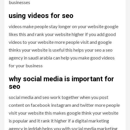
businesses
using videos for seo
videos make people stay longer on your website google
likes this and rank your website higher if you add good
videos to your website more people visit and google
thinks your website is useful this helps your seo a seo
agency in saudi arabia can help you make good videos
for your business
why social media is important for
seo
social media and seo work together when you post
content on facebook instagram and twitter more people
visit your website this makes google think your website
is popular and it rank it higher if a digital marketing
agency in jeddah helps you with social media marketing