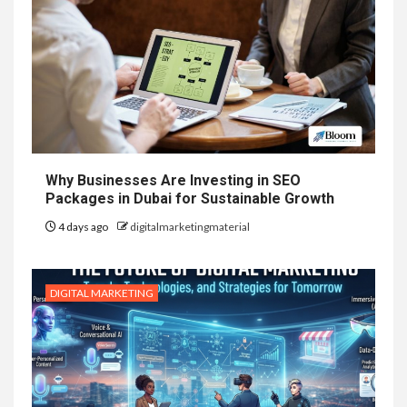
Why Businesses Are Investing in SEO
Packages in Dubai for Sustainable Growth
4 days ago
digitalmarketingmaterial
DIGITAL MARKETING