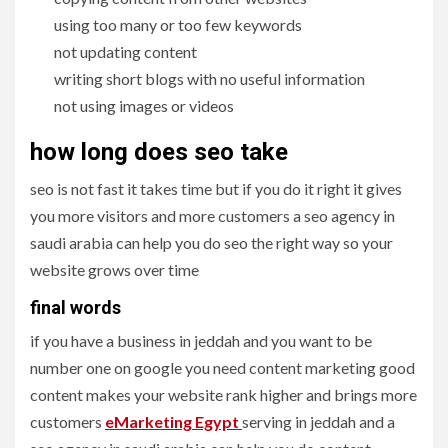
using too many or too few keywords
not updating content
writing short blogs with no useful information
not using images or videos
how long does seo take
seo is not fast it takes time but if you do it right it gives
you more visitors and more customers a seo agency in
saudi arabia can help you do seo the right way so your
website grows over time
final words
if you have a business in jeddah and you want to be
number one on google you need content marketing good
content makes your website rank higher and brings more
customers
eMarketing Egypt
serving in jeddah and a