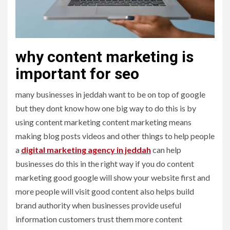
why content marketing is
important for seo
many businesses in jeddah want to be on top of google
but they dont know how one big way to do this is by
using content marketing content marketing means
making blog posts videos and other things to help people
a
digital marketing agency in jeddah
can help
businesses do this in the right way if you do content
marketing good google will show your website first and
more people will visit good content also helps build
brand authority when businesses provide useful
information customers trust them more content