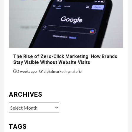
The Rise of Zero-Click Marketing: How Brands
Stay Visible Without Website Visits
2 weeks ago
digitalmarketingmaterial
ARCHIVES
Archives
TAGS