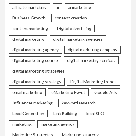
affiliate marketing
ai
ai marketing
Business Growth
content creation
content marketing
Digital advertising
digital marketing
digital marketing agencies
digital marketing agency
digital marketing company
digital marketing course
digital marketing services
digital marketing strategies
digital marketing strategy
Digital Marketing trends
email marketing
eMarketing Egypt
Google Ads
Influencer marketing
keyword research
Lead Generation
Link Building
local SEO
marketing
marketing agency
Marketing Strategies
Marketing strategy