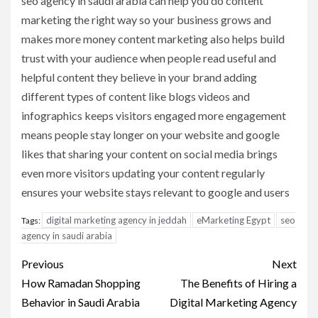
seo agency in saudi arabia can help you do content
marketing the right way so your business grows and
makes more money content marketing also helps build
trust with your audience when people read useful and
helpful content they believe in your brand adding
different types of content like blogs videos and
infographics keeps visitors engaged more engagement
means people stay longer on your website and google
likes that sharing your content on social media brings
even more visitors updating your content regularly
ensures your website stays relevant to google and users
digital marketing agency in jeddah
eMarketing Egypt
seo
Tags:
agency in saudi arabia
Post
Previous
Next
navigation
How Ramadan Shopping
The Benefits of Hiring a
Behavior in Saudi Arabia
Digital Marketing Agency