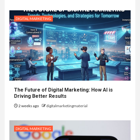
DIGITAL MARKETING
The Future of Digital Marketing: How AI is
Driving Better Results
2 weeks ago
digitalmarketingmaterial
DIGITAL MARKETING