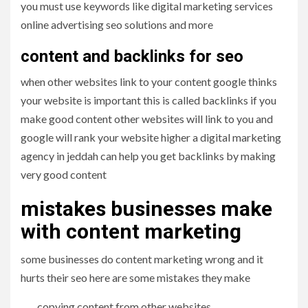
you must use keywords like digital marketing services
online advertising seo solutions and more
content and backlinks for seo
when other websites link to your content google thinks
your website is important this is called backlinks if you
make good content other websites will link to you and
google will rank your website higher a digital marketing
agency in jeddah can help you get backlinks by making
very good content
mistakes businesses make
with content marketing
some businesses do content marketing wrong and it
hurts their seo here are some mistakes they make
copying content from other websites