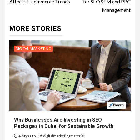
Affects E-commerce Trends
for SEO SEM and PPC
Management
MORE STORIES
DIGITAL MARKETING
Why Businesses Are Investing in SEO
Packages in Dubai for Sustainable Growth
4 days ago
digitalmarketingmaterial