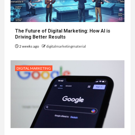
The Future of Digital Marketing: How AI is
Driving Better Results
2 weeks ago
digitalmarketingmaterial
DIGITAL MARKETING