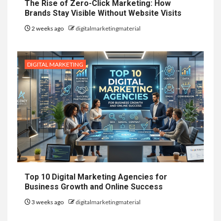
The Rise of Zero-Click Marketing: How
Brands Stay Visible Without Website Visits
2 weeks ago
digitalmarketingmaterial
DIGITAL MARKETING
Top 10 Digital Marketing Agencies for
Business Growth and Online Success
3 weeks ago
digitalmarketingmaterial