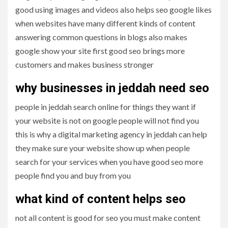
good using images and videos also helps seo google likes
when websites have many different kinds of content
answering common questions in blogs also makes
google show your site first good seo brings more
customers and makes business stronger
why businesses in jeddah need seo
people in jeddah search online for things they want if
your website is not on google people will not find you
this is why a digital marketing agency in jeddah can help
they make sure your website show up when people
search for your services when you have good seo more
people find you and buy from you
what kind of content helps seo
not all content is good for seo you must make content