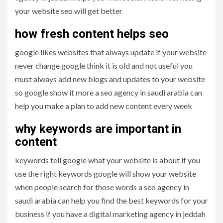
your website seo will get better
how fresh content helps seo
google likes websites that always update if your website
never change google think it is old and not useful you
must always add new blogs and updates to your website
so google show it more a seo agency in saudi arabia can
help you make a plan to add new content every week
why keywords are important in
content
keywords tell google what your website is about if you
use the right keywords google will show your website
when people search for those words a seo agency in
saudi arabia can help you find the best keywords for your
business if you have a digital marketing agency in jeddah