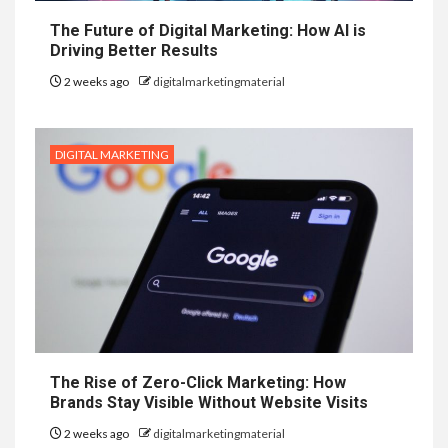
The Future of Digital Marketing: How AI is
Driving Better Results
2 weeks ago
digitalmarketingmaterial
DIGITAL MARKETING
The Rise of Zero-Click Marketing: How
Brands Stay Visible Without Website Visits
2 weeks ago
digitalmarketingmaterial