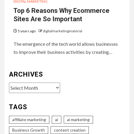
DIGITAL MARKETING
Top 6 Reasons Why Ecommerce
Sites Are So Important
5 years ago
digitalmarketingmaterial
The emergence of the tech world allows businesses
to improve their business activities by creating…
ARCHIVES
Archives
TAGS
affiliate marketing
ai
ai marketing
Business Growth
content creation