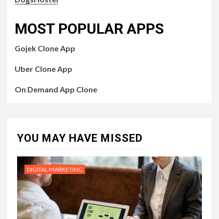
MOST POPULAR APPS
Gojek Clone App
Uber Clone App
On Demand App Clone
YOU MAY HAVE MISSED
DIGITAL MARKETING