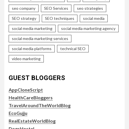
seo company
SEO Services
seo strategies
SEO strategy
SEO techniques
social media
social media marketing
social media marketing agency
social media marketing services
social media platforms
technical SEO
video marketing
GUEST BLOGGERS
AppCloneScript
HealthCareBloggers
TravelAroundTheWorldBlog
EcoGujju
RealEstateWorldBlog
DogsHostel