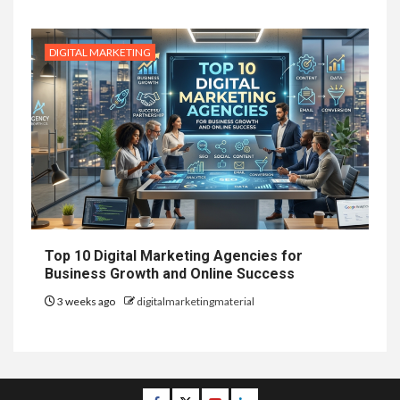
DIGITAL MARKETING
Top 10 Digital Marketing Agencies for
Business Growth and Online Success
3 weeks ago
digitalmarketingmaterial
Facebook
Twitter
Youtube
Linkedin