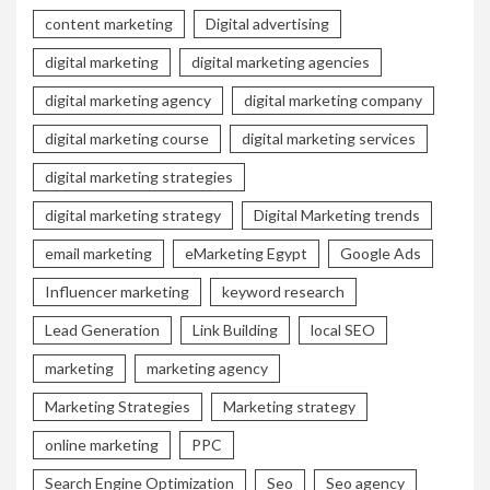
content marketing
Digital advertising
digital marketing
digital marketing agencies
digital marketing agency
digital marketing company
digital marketing course
digital marketing services
digital marketing strategies
digital marketing strategy
Digital Marketing trends
email marketing
eMarketing Egypt
Google Ads
Influencer marketing
keyword research
Lead Generation
Link Building
local SEO
marketing
marketing agency
Marketing Strategies
Marketing strategy
online marketing
PPC
Search Engine Optimization
Seo
Seo agency