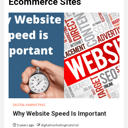
Ecommerce Sites
DIGITAL MARKETING
Why Website Speed Is Important
5 years ago
digitalmarketingmaterial