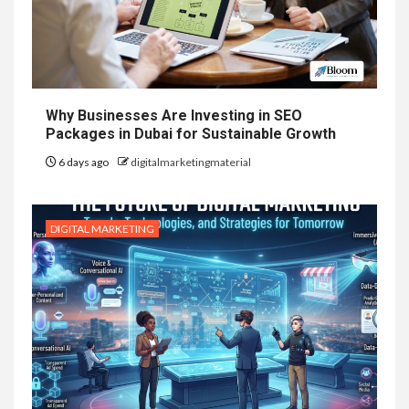
Why Businesses Are Investing in SEO
Packages in Dubai for Sustainable Growth
6 days ago
digitalmarketingmaterial
DIGITAL MARKETING