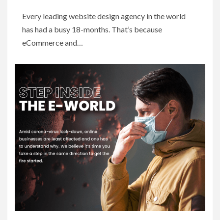
Every leading website design agency in the world
has had a busy 18-months. That’s because
eCommerce and…