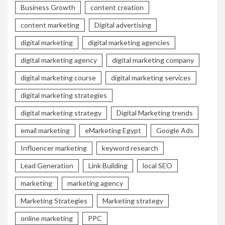
Business Growth
content creation
content marketing
Digital advertising
digital marketing
digital marketing agencies
digital marketing agency
digital marketing company
digital marketing course
digital marketing services
digital marketing strategies
digital marketing strategy
Digital Marketing trends
email marketing
eMarketing Egypt
Google Ads
Influencer marketing
keyword research
Lead Generation
Link Building
local SEO
marketing
marketing agency
Marketing Strategies
Marketing strategy
online marketing
PPC