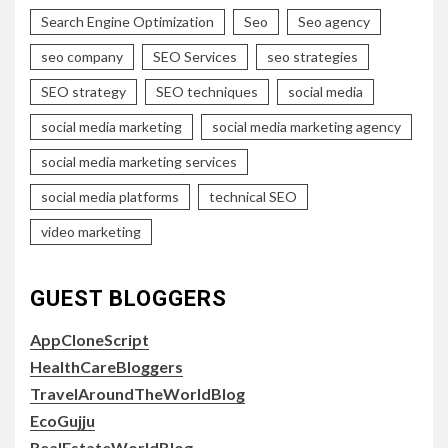
Search Engine Optimization
Seo
Seo agency
seo company
SEO Services
seo strategies
SEO strategy
SEO techniques
social media
social media marketing
social media marketing agency
social media marketing services
social media platforms
technical SEO
video marketing
GUEST BLOGGERS
AppCloneScript
HealthCareBloggers
TravelAroundTheWorldBlog
EcoGujju
RealEstateWorldBlog