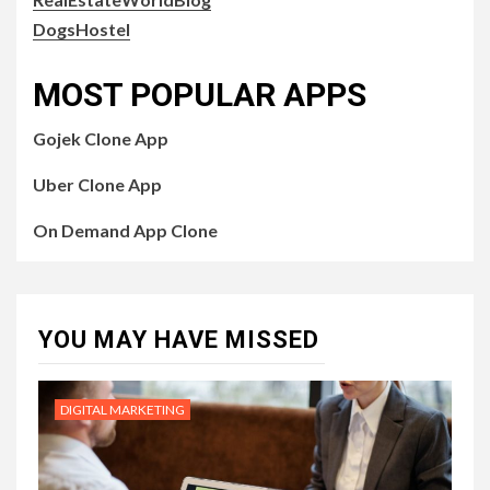
DogsHostel
MOST POPULAR APPS
Gojek Clone App
Uber Clone App
On Demand App Clone
YOU MAY HAVE MISSED
DIGITAL MARKETING