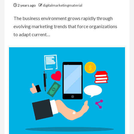
2 years ago
digitalmarketingmaterial
The business environment grows rapidly through
evolving marketing trends that force organizations
to adapt current…