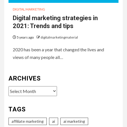
DIGITAL MARKETING
Digital marketing strategies in
2021: Trends and tips
5 years ago
digitalmarketingmaterial
2020 has been a year that changed the lives and
views of many people all…
ARCHIVES
Archives
TAGS
affiliate marketing
ai
ai marketing