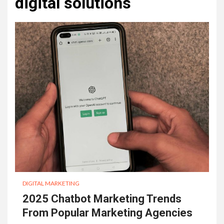
digital solutions
DIGITAL MARKETING
2025 Chatbot Marketing Trends
From Popular Marketing Agencies