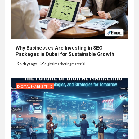
Why Businesses Are Investing in SEO
Packages in Dubai for Sustainable Growth
6 days ago
digitalmarketingmaterial
DIGITAL MARKETING