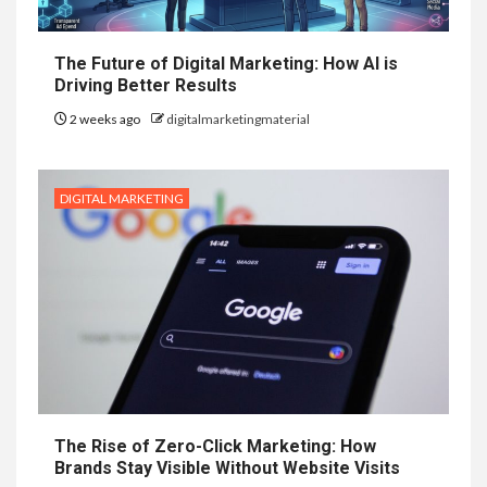
The Future of Digital Marketing: How AI is
Driving Better Results
2 weeks ago
digitalmarketingmaterial
DIGITAL MARKETING
The Rise of Zero-Click Marketing: How
Brands Stay Visible Without Website Visits