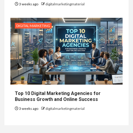
3 weeks ago
digitalmarketingmaterial
DIGITAL MARKETING
Top 10 Digital Marketing Agencies for
Business Growth and Online Success
3 weeks ago
digitalmarketingmaterial