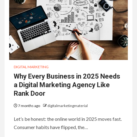
DIGITAL MARKETING
Why Every Business in 2025 Needs
a Digital Marketing Agency Like
Rank Door
7 months ago
digitalmarketingmaterial
Let’s be honest: the online world in 2025 moves fast.
Consumer habits have flipped, the…