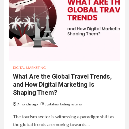
DIGITAL MARKETING
What Are the Global Travel Trends,
and How Digital Marketing Is
Shaping Them?
7 months ago
digitalmarketingmaterial
The tourism sector is witnessing a paradigm shift as
the global trends are moving towards…