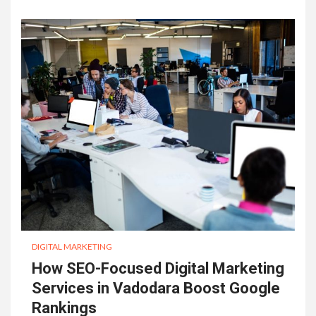
DIGITAL MARKETING
How SEO-Focused Digital Marketing
Services in Vadodara Boost Google
Rankings