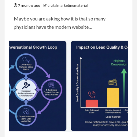
7 months ago
digitalmarketingmaterial
Maybe you are asking how it is that so many
physicians have the modern website…