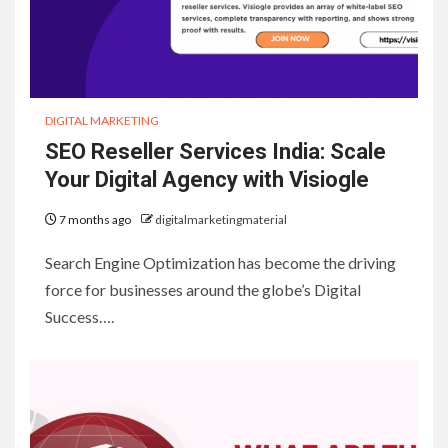
DIGITAL MARKETING
SEO Reseller Services India: Scale
Your Digital Agency with Visiogle
7 months ago
digitalmarketingmaterial
Search Engine Optimization has become the driving
force for businesses around the globe’s Digital
Success….