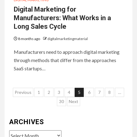
Digital Marketing for
Manufacturers: What Works in a
Long Sales Cycle
8 months ago
digitalmarketingmaterial
Manufacturers need to approach digital marketing
through methods that differ from the approaches
SaaS startups…
Posts
Previous
1
2
3
4
5
6
7
8
…
pagination
30
Next
ARCHIVES
Archives