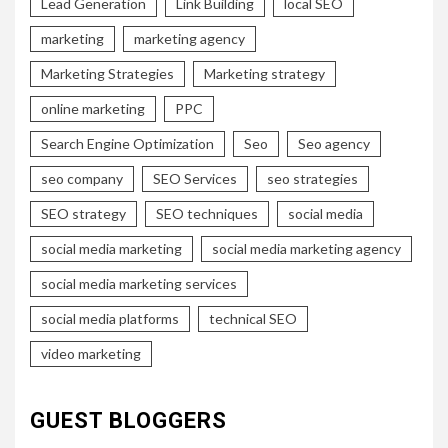
Lead Generation
Link Building
local SEO
marketing
marketing agency
Marketing Strategies
Marketing strategy
online marketing
PPC
Search Engine Optimization
Seo
Seo agency
seo company
SEO Services
seo strategies
SEO strategy
SEO techniques
social media
social media marketing
social media marketing agency
social media marketing services
social media platforms
technical SEO
video marketing
GUEST BLOGGERS