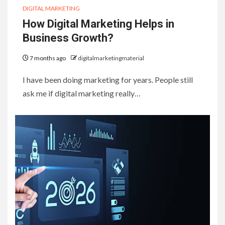
DIGITAL MARKETING
How Digital Marketing Helps in
Business Growth?
7 months ago
digitalmarketingmaterial
I have been doing marketing for years. People still
ask me if digital marketing really…