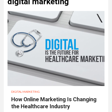
digital marketing
DIGITAL MARKETING
How Online Marketing Is Changing
the Healthcare Industry