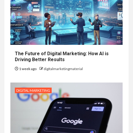
The Future of Digital Marketing: How AI is
Driving Better Results
1 week ago
digitalmarketingmaterial
DIGITAL MARKETING