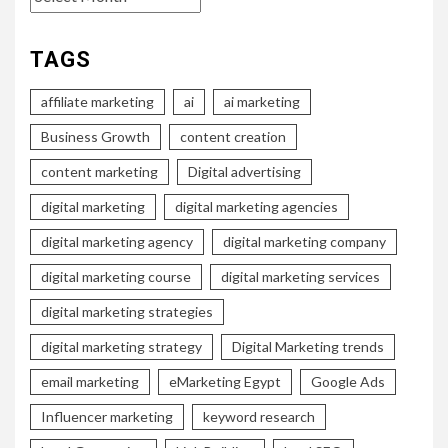
TAGS
affiliate marketing
ai
ai marketing
Business Growth
content creation
content marketing
Digital advertising
digital marketing
digital marketing agencies
digital marketing agency
digital marketing company
digital marketing course
digital marketing services
digital marketing strategies
digital marketing strategy
Digital Marketing trends
email marketing
eMarketing Egypt
Google Ads
Influencer marketing
keyword research