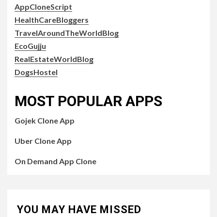
AppCloneScript
HealthCareBloggers
TravelAroundTheWorldBlog
EcoGujju
RealEstateWorldBlog
DogsHostel
MOST POPULAR APPS
Gojek Clone App
Uber Clone App
On Demand App Clone
YOU MAY HAVE MISSED