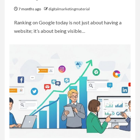
7 months ago
digitalmarketingmaterial
Ranking on Google today is not just about having a
website; it’s about being visible…