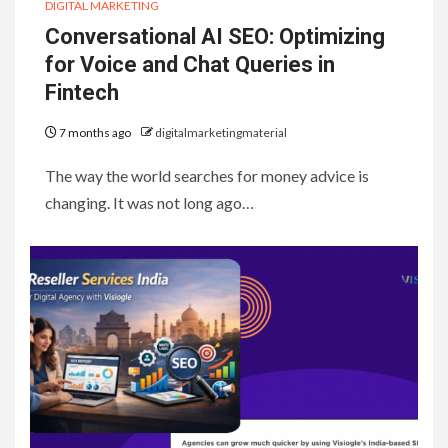
DIGITAL MARKETING
Conversational AI SEO: Optimizing
for Voice and Chat Queries in
Fintech
7 months ago
digitalmarketingmaterial
The way the world searches for money advice is
changing. It was not long ago…