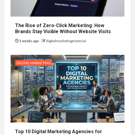
The Rise of Zero-Click Marketing: How
Brands Stay Visible Without Website Visits
2 weeks ago
digitalmarketingmaterial
DIGITAL MARKETING
Top 10 Digital Marketing Agencies for