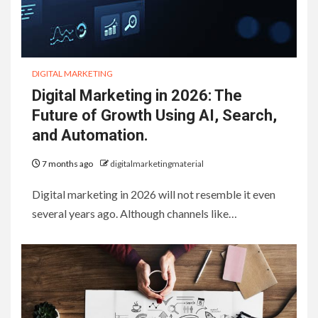
DIGITAL MARKETING
Digital Marketing in 2026: The
Future of Growth Using AI, Search,
and Automation.
7 months ago
digitalmarketingmaterial
Digital marketing in 2026 will not resemble it even
several years ago. Although channels like…