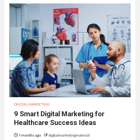
DIGITAL MARKETING
9 Smart Digital Marketing for
Healthcare Success Ideas
7 months ago
digitalmarketingmaterial