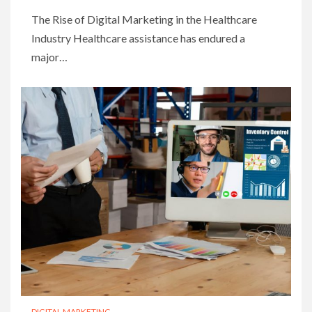
The Rise of Digital Marketing in the Healthcare
Industry Healthcare assistance has endured a
major…
DIGITAL MARKETING