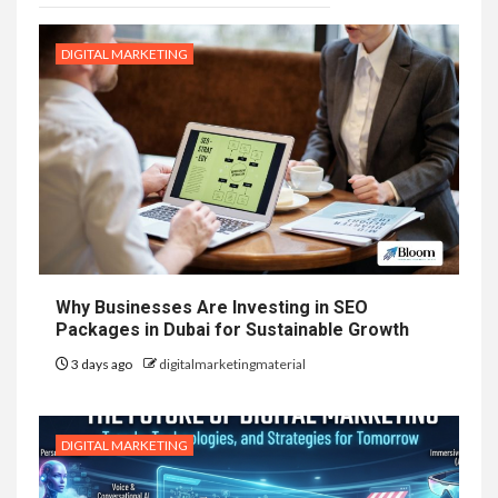
DIGITAL MARKETING
Why Businesses Are Investing in SEO
Packages in Dubai for Sustainable Growth
3 days ago
digitalmarketingmaterial
DIGITAL MARKETING