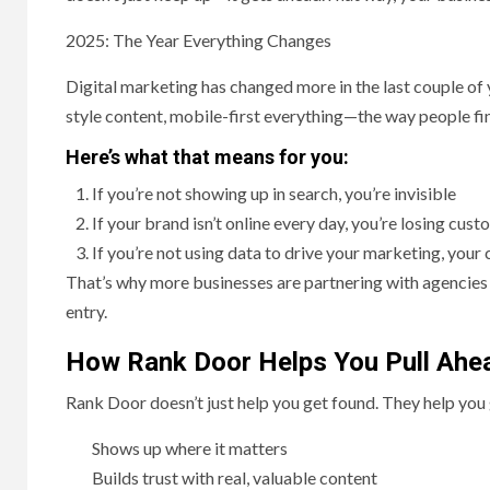
2025: The Year Everything Changes
Digital marketing has changed more in the last couple of y
style content, mobile-first everything—the way people find
Here’s what that means for you:
If you’re not showing up in search, you’re invisible
If your brand isn’t online every day, you’re losing cus
If you’re not using data to drive your marketing, you
That’s why more businesses are partnering with agencies
entry.
How Rank Door Helps You Pull Ahe
Rank Door doesn’t just help you get found. They help yo
Shows up where it matters
Builds trust with real, valuable content