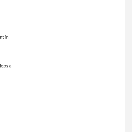
nt in
lops a