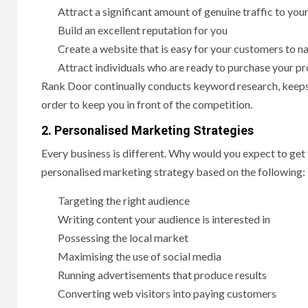
Attract a significant amount of genuine traffic to you
Build an excellent reputation for you
Create a website that is easy for your customers to n
Attract individuals who are ready to purchase your p
Rank Door continually conducts keyword research, keeps 
order to keep you in front of the competition.
2. Personalised Marketing Strategies
Every business is different. Why would you expect to ge
personalised marketing strategy based on the following:
Targeting the right audience
Writing content your audience is interested in
Possessing the local market
Maximising the use of social media
Running advertisements that produce results
Converting web visitors into paying customers