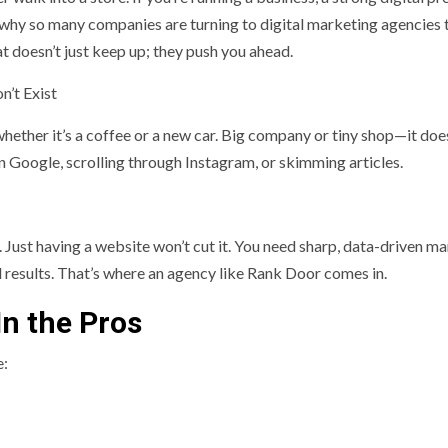
 why so many companies are turning to digital marketing agencies 
at doesn’t just keep up; they push you ahead.
n’t Exist
hether it’s a coffee or a new car. Big company or tiny shop—it doe
n Google, scrolling through Instagram, or skimming articles.
. Just having a website won’t cut it. You need sharp, data-driven m
eal results. That’s where an agency like Rank Door comes in.
n the Pros
e: