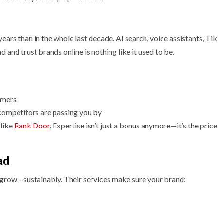
ears than in the whole last decade. AI search, voice assistants, Ti
 and trust brands online is nothing like it used to be.
tomers
r competitors are passing you by
 like
Rank Door
. Expertise isn’t just a bonus anymore—it’s the price
ad
u grow—sustainably. Their services make sure your brand: