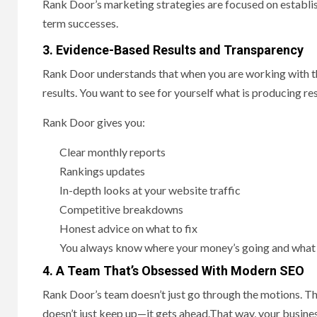
Rank Door’s marketing strategies are focused on establish
term successes.
3. Evidence-Based Results and Transparency
Rank Door understands that when you are working with th
results. You want to see for yourself what is producing re
Rank Door gives you:
Clear monthly reports
Rankings updates
In-depth looks at your website traffic
Competitive breakdowns
Honest advice on what to fix
You always know where your money’s going and what it
4. A Team That’s Obsessed With Modern SEO
Rank Door’s team doesn’t just go through the motions. Th
doesn’t just keep up—it gets ahead.That way, your busines