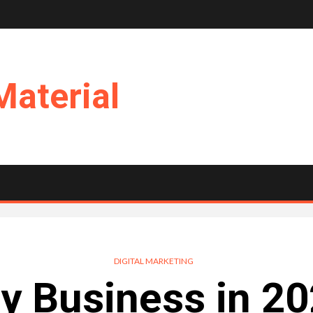
Material
DIGITAL MARKETING
y Business in 2