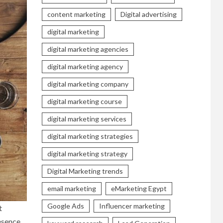
content marketing
Digital advertising
digital marketing
digital marketing agencies
digital marketing agency
digital marketing company
digital marketing course
digital marketing services
digital marketing strategies
digital marketing strategy
Digital Marketing trends
email marketing
eMarketing Egypt
Google Ads
Influencer marketing
t
resence