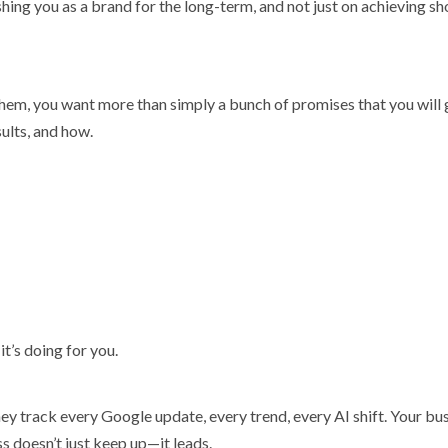
ing you as a brand for the long-term, and not just on achieving sh
em, you want more than simply a bunch of promises that you will 
sults, and how.
’s doing for you.
ey track every Google update, every trend, every AI shift. Your bu
s doesn’t just keep up—it leads.