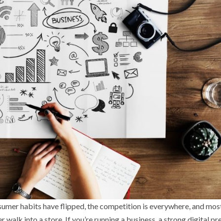
nsumer habits have flipped, the competition is everywhere, and mos
walk into a store. If you’re running a business, a strong digital p