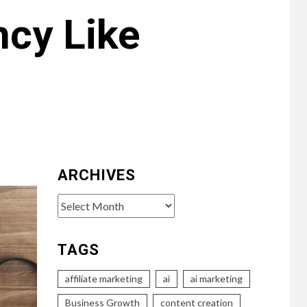
ncy Like
ARCHIVES
Archives
TAGS
affiliate marketing
ai
ai marketing
Business Growth
content creation