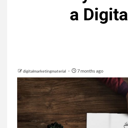
a Digit
7 months ago
digitalmarketingmaterial