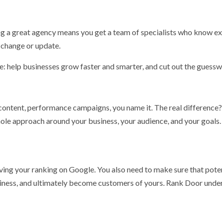
ing a great agency means you get a team of specialists who know ex
e change or update.
e: help businesses grow faster and smarter, and cut out the guessw
ontent, performance campaigns, you name it. The real difference
whole approach around your business, your audience, and your goals
ving your ranking on Google. You also need to make sure that pote
thiness, and ultimately become customers of yours. Rank Door unde