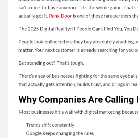
isn’t a nice-to-have anymore—it’s the whole game. That’s
actually get it.
Rank Door
is one of those rare partners th
The 2025 Digital Reality: If People Can’t Find You, You Do
People look online before they buy absolutely anything, w
matter. Your next customer is already searching for you o
But standing out? That’s tough.
There’s a sea of businesses fighting for the same eyeballs
that actually gets attention, builds trust, and brings in r
Why Companies Are Calling I
Most businesses hit a wall with digital marketing becaus
Trends shift constantly
Google keeps changing the rules