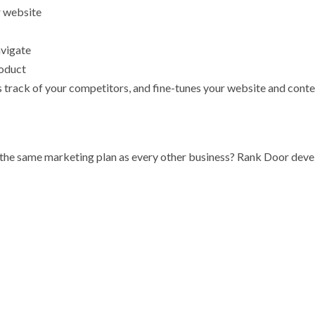
r website
avigate
roduct
track of your competitors, and fine-tunes your website and conte
t the same marketing plan as every other business? Rank Door deve