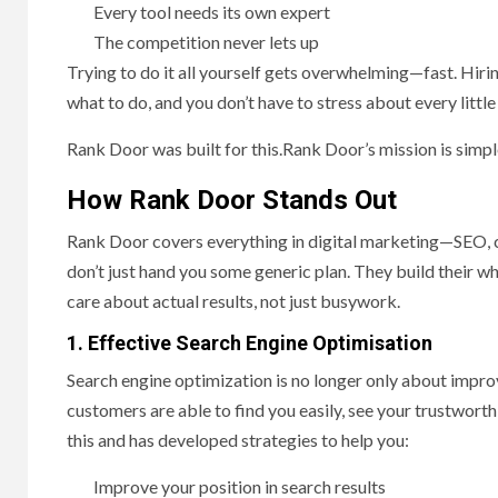
Every tool needs its own expert
The competition never lets up
Trying to do it all yourself gets overwhelming—fast. Hir
what to do, and you don’t have to stress about every littl
Rank Door was built for this.Rank Door’s mission is simpl
How Rank Door Stands Out
Rank Door covers everything in digital marketing—SEO, c
don’t just hand you some generic plan. They build their 
care about actual results, not just busywork.
1. Effective Search Engine Optimisation
Search engine optimization is no longer only about impro
customers are able to find you easily, see your trustwor
this and has developed strategies to help you:
Improve your position in search results