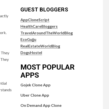
GUEST BLOGGERS
actly
AppCloneScript
HealthCareBloggers
ork.
TravelAroundTheWorldBlog
EcoGujju
RealEstateWorldBlog
DogsHostel
? They
. They
MOST POPULAR
APPS
ntial
Gojek Clone App
rstands
Uber Clone App
On Demand App Clone