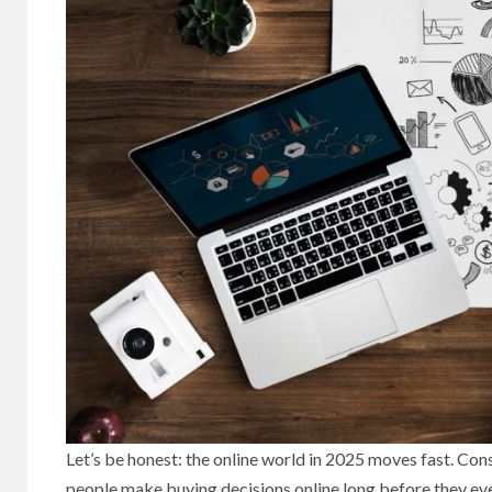
Let’s be honest: the online world in 2025 moves fast. Co
people make buying decisions online long before they ever 