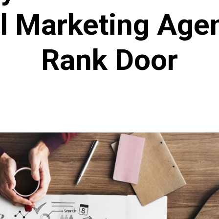
al Marketing Age
Rank Door