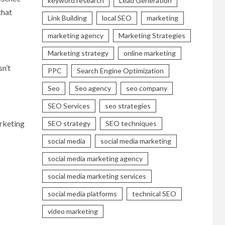
keyword research
Lead Generation
that
Link Building
local SEO
marketing
marketing agency
Marketing Strategies
Marketing strategy
online marketing
sn’t
PPC
Search Engine Optimization
Seo
Seo agency
seo company
SEO Services
seo strategies
arketing
SEO strategy
SEO techniques
social media
social media marketing
social media marketing agency
social media marketing services
social media platforms
technical SEO
video marketing