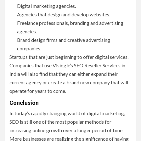
Digital marketing agencies.
Agencies that design and develop websites.
Freelance professionals, branding and advertising
agencies.
Brand design firms and creative advertising
companies.
Startups that are just beginning to offer digital services.
Companies that use Visiogle’s SEO Reseller Services in
India will also find that they can either expand their
current agency or create a brand new company that will
operate for years to come.
Conclusion
In today’s rapidly changing world of digital marketing,
SEO is still one of the most popular methods for
increasing online growth over a longer period of time.
More businesses are realizing the significance of having