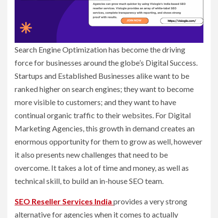
Search Engine Optimization has become the driving
force for businesses around the globe’s Digital Success.
Startups and Established Businesses alike want to be
ranked higher on search engines; they want to become
more visible to customers; and they want to have
continual organic traffic to their websites. For Digital
Marketing Agencies, this growth in demand creates an
enormous opportunity for them to grow as well, however
it also presents new challenges that need to be
overcome. It takes a lot of time and money, as well as
technical skill, to build an in-house SEO team.
SEO Reseller Services India
provides a very strong
alternative for agencies when it comes to actually