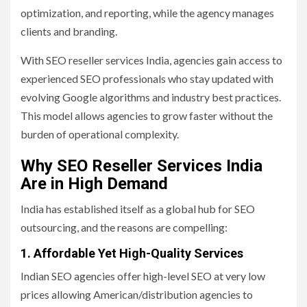
optimization, and reporting, while the agency manages
clients and branding.
With SEO reseller services India, agencies gain access to
experienced SEO professionals who stay updated with
evolving Google algorithms and industry best practices.
This model allows agencies to grow faster without the
burden of operational complexity.
Why SEO Reseller Services India
Are in High Demand
India has established itself as a global hub for SEO
outsourcing, and the reasons are compelling:
1. Affordable Yet High-Quality Services
Indian SEO agencies offer high-level SEO at very low
prices allowing American/distribution agencies to