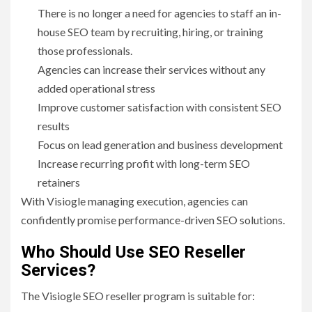
There is no longer a need for agencies to staff an in-
house SEO team by recruiting, hiring, or training
those professionals.
Agencies can increase their services without any
added operational stress
Improve customer satisfaction with consistent SEO
results
Focus on lead generation and business development
Increase recurring profit with long-term SEO
retainers
With Visiogle managing execution, agencies can
confidently promise performance-driven SEO solutions.
Who Should Use SEO Reseller
Services?
The Visiogle SEO reseller program is suitable for: