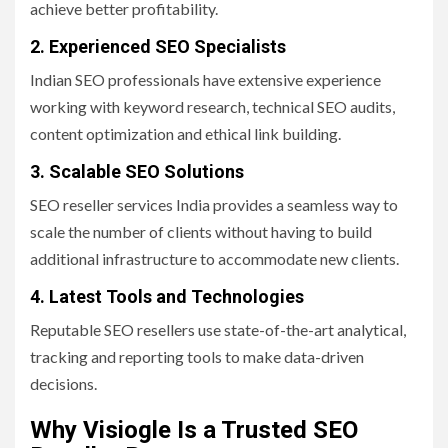
achieve better profitability.
2. Experienced SEO Specialists
Indian SEO professionals have extensive experience
working with keyword research, technical SEO audits,
content optimization and ethical link building.
3. Scalable SEO Solutions
SEO reseller services India provides a seamless way to
scale the number of clients without having to build
additional infrastructure to accommodate new clients.
4. Latest Tools and Technologies
Reputable SEO resellers use state-of-the-art analytical,
tracking and reporting tools to make data-driven
decisions.
Why Visiogle Is a Trusted SEO