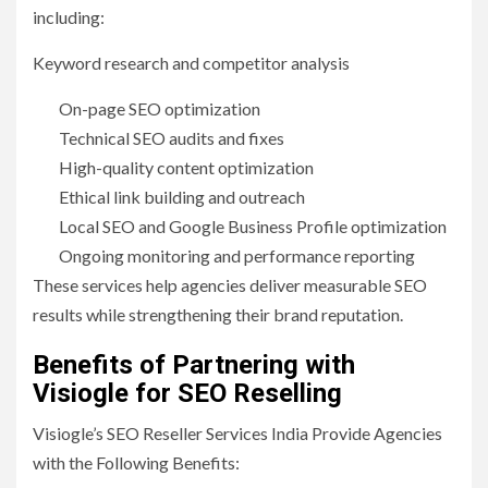
including:
Keyword research and competitor analysis
On-page SEO optimization
Technical SEO audits and fixes
High-quality content optimization
Ethical link building and outreach
Local SEO and Google Business Profile optimization
Ongoing monitoring and performance reporting
These services help agencies deliver measurable SEO
results while strengthening their brand reputation.
Benefits of Partnering with
Visiogle for SEO Reselling
Visiogle’s SEO Reseller Services India Provide Agencies
with the Following Benefits: