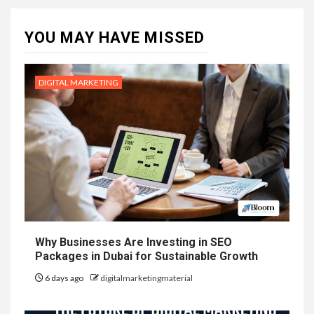
YOU MAY HAVE MISSED
DIGITAL MARKETING
Why Businesses Are Investing in SEO
Packages in Dubai for Sustainable Growth
6 days ago
digitalmarketingmaterial