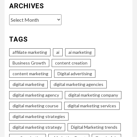
ARCHIVES
Archives
TAGS
affiliate marketing
ai
ai marketing
Business Growth
content creation
content marketing
Digital advertising
digital marketing
digital marketing agencies
digital marketing agency
digital marketing company
digital marketing course
digital marketing services
digital marketing strategies
digital marketing strategy
Digital Marketing trends