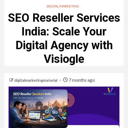
DIGITAL MARKETING
SEO Reseller Services
India: Scale Your
Digital Agency with
Visiogle
7 months ago
digitalmarketingmaterial