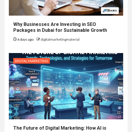
Why Businesses Are Investing in SEO
Packages in Dubai for Sustainable Growth
6 days ago
digitalmarketingmaterial
DIGITAL MARKETING
The Future of Digital Marketing: How AI is