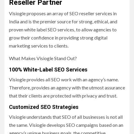
Reseller Partner
Visiogle proposes an array of SEO reseller services in
India and is the premier source for strong, ethical, and
proven white label SEO services, to allow agencies to
grow their confidence in providing strong digital
marketing services to clients.
What Makes Visiogle Stand Out?
100% White-Label SEO Services
Visiogle provides all SEO work with an agency’s name.
Therefore, provides an agency with the utmost assurance
that their clients are protected with privacy and trust.
Customized SEO Strategies
Visiogle understands that SEO of all businesses is not all
the same. Visiogle develops SEO campaigns based on an
agency’s unique business goals, the competitive