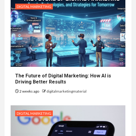
DIGITAL MARKETING
The Future of Digital Marketing: How AI is
Driving Better Results
2 weeks ago
digitalmarketingmaterial
DIGITAL MARKETING