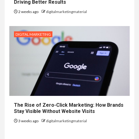
Driving Better Results
2 weeks ago
digitalmarketingmaterial
DIGITAL MARKETING
The Rise of Zero-Click Marketing: How Brands
Stay Visible Without Website Visits
3 weeks ago
digitalmarketingmaterial