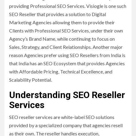
providing Professional SEO Services. Visiogle is one such
SEO Reseller that provides a solution to Digital
Marketing Agencies allowing them to provide their
Clients with Professional SEO Services, under their own
Agency’s Brand Name, while continuing to focus on
Sales, Strategy, and Client Relationships. Another major
reason Agencies prefer using SEO Resellers from India is
that India has an SEO Ecosystem that provides Agencies
with Affordable Pricing, Technical Excellence, and
Scalability Potential.
Understanding SEO Reseller
Services
SEO reseller services are white-label SEO solutions
provided by a specialized company that agencies resell
as their own. The reseller handles execution,