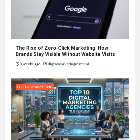
The Rise of Zero-Click Marketing: How
Brands Stay Visible Without Website Visits
3 weeks ago
digitalmarketingmaterial
DIGITAL MARKETING