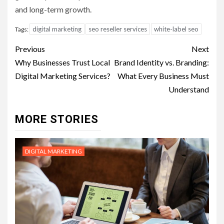
and long-term growth.
digital marketing
seo reseller services
white-label seo
Tags:
Post
Previous
Next
navigation
Why Businesses Trust Local
Brand Identity vs. Branding:
Digital Marketing Services?
What Every Business Must
Understand
MORE STORIES
DIGITAL MARKETING