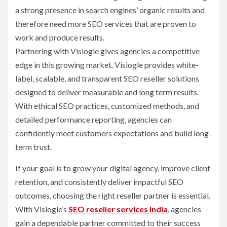
a strong presence in search engines’ organic results and
therefore need more SEO services that are proven to
work and produce results.
Partnering with Visiogle gives agencies a competitive
edge in this growing market. Visiogle provides white-
label, scalable, and transparent SEO reseller solutions
designed to deliver measurable and long term results.
With ethical SEO practices, customized methods, and
detailed performance reporting, agencies can
confidently meet customers expectations and build long-
term trust.
If your goal is to grow your digital agency, improve client
retention, and consistently deliver impactful SEO
outcomes, choosing the right reseller partner is essential.
With Visiogle’s
SEO reseller services India
, agencies
gain a dependable partner committed to their success