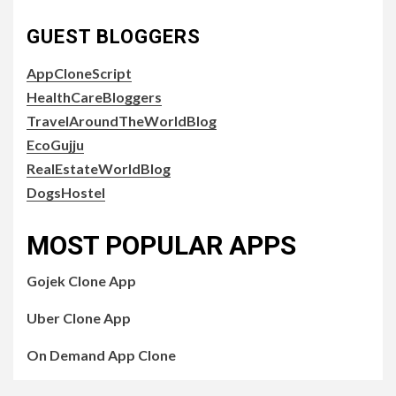
GUEST BLOGGERS
AppCloneScript
HealthCareBloggers
TravelAroundTheWorldBlog
EcoGujju
RealEstateWorldBlog
DogsHostel
MOST POPULAR APPS
Gojek Clone App
Uber Clone App
On Demand App Clone