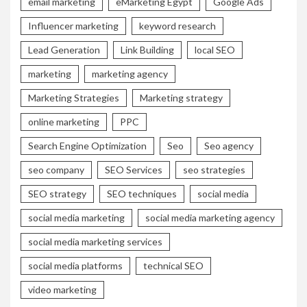
email marketing
eMarketing Egypt
Google Ads
Influencer marketing
keyword research
Lead Generation
Link Building
local SEO
marketing
marketing agency
Marketing Strategies
Marketing strategy
online marketing
PPC
Search Engine Optimization
Seo
Seo agency
seo company
SEO Services
seo strategies
SEO strategy
SEO techniques
social media
social media marketing
social media marketing agency
social media marketing services
social media platforms
technical SEO
video marketing