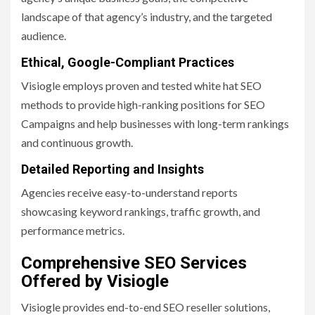
landscape of that agency’s industry, and the targeted
audience.
Ethical, Google-Compliant Practices
Visiogle employs proven and tested white hat SEO
methods to provide high-ranking positions for SEO
Campaigns and help businesses with long-term rankings
and continuous growth.
Detailed Reporting and Insights
Agencies receive easy-to-understand reports
showcasing keyword rankings, traffic growth, and
performance metrics.
Comprehensive SEO Services
Offered by Visiogle
Visiogle provides end-to-end SEO reseller solutions,