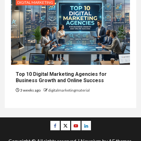
DIGITAL MARKETING
Top 10 Digital Marketing Agencies for
Business Growth and Online Success
3 weeks ago
digitalmarketingmaterial
Facebook
Twitter
Youtube
Linkedin
Copyright © All rights reserved.
|
Newsium
by AF themes.