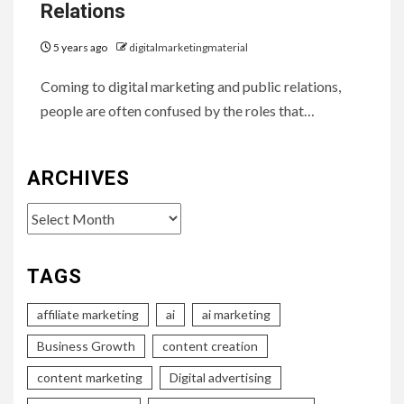
Relations
5 years ago
digitalmarketingmaterial
Coming to digital marketing and public relations,
people are often confused by the roles that…
ARCHIVES
Archives
TAGS
affiliate marketing
ai
ai marketing
Business Growth
content creation
content marketing
Digital advertising