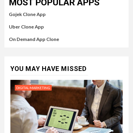
MOST POPULAR APPS
Gojek Clone App
Uber Clone App
On Demand App Clone
YOU MAY HAVE MISSED
DIGITAL MARKETING