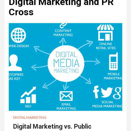
Digital Marketing and PR
Cross
DIGITAL MARKETING
Digital Marketing vs. Public