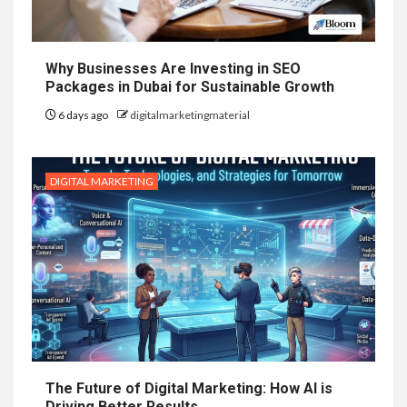
Why Businesses Are Investing in SEO
Packages in Dubai for Sustainable Growth
6 days ago
digitalmarketingmaterial
DIGITAL MARKETING
The Future of Digital Marketing: How AI is
Driving Better Results