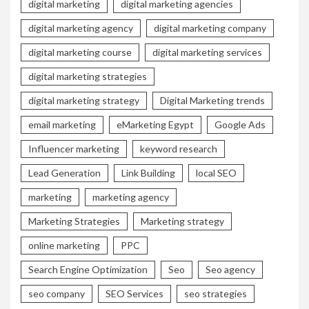
digital marketing
digital marketing agencies
digital marketing agency
digital marketing company
digital marketing course
digital marketing services
digital marketing strategies
digital marketing strategy
Digital Marketing trends
email marketing
eMarketing Egypt
Google Ads
Influencer marketing
keyword research
Lead Generation
Link Building
local SEO
marketing
marketing agency
Marketing Strategies
Marketing strategy
online marketing
PPC
Search Engine Optimization
Seo
Seo agency
seo company
SEO Services
seo strategies