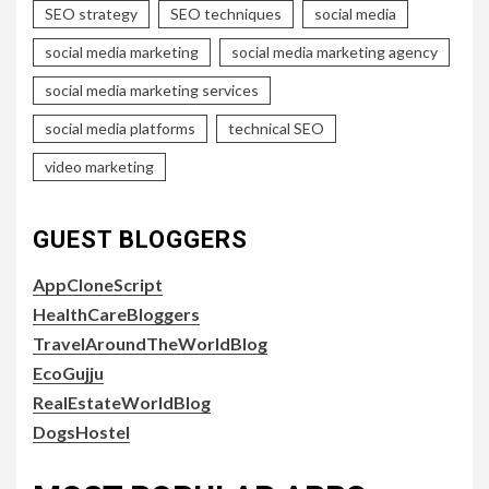
SEO strategy
SEO techniques
social media
social media marketing
social media marketing agency
social media marketing services
social media platforms
technical SEO
video marketing
GUEST BLOGGERS
AppCloneScript
HealthCareBloggers
TravelAroundTheWorldBlog
EcoGujju
RealEstateWorldBlog
DogsHostel