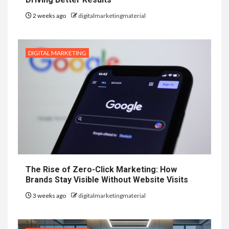
2 weeks ago
digitalmarketingmaterial
DIGITAL MARKETING
The Rise of Zero-Click Marketing: How
Brands Stay Visible Without Website Visits
3 weeks ago
digitalmarketingmaterial