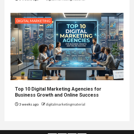
DIGITAL MARKETING
Top 10 Digital Marketing Agencies for
Business Growth and Online Success
3 weeks ago
digitalmarketingmaterial