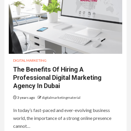
DIGITAL MARKETING
The Benefits Of Hiring A
Professional Digital Marketing
Agency In Dubai
3 years ago
digitalmarketingmaterial
In today’s fast-paced and ever-evolving business
world, the importance of a strong online presence
cannot…