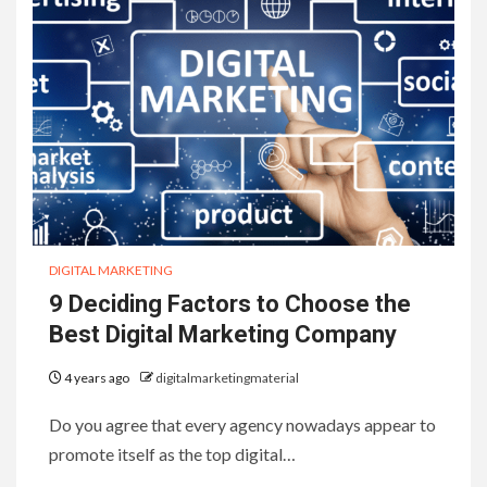
DIGITAL MARKETING
9 Deciding Factors to Choose the
Best Digital Marketing Company
4 years ago
digitalmarketingmaterial
Do you agree that every agency nowadays appear to
promote itself as the top digital…