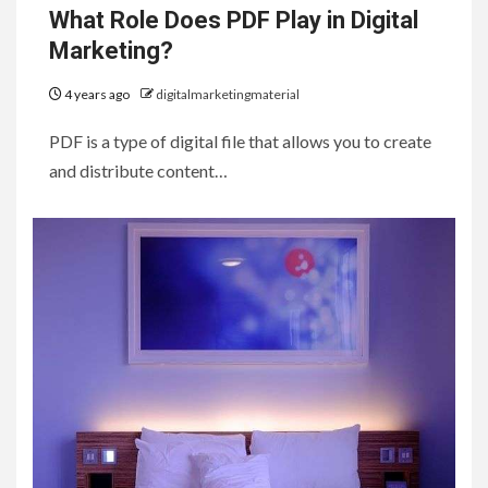
What Role Does PDF Play in Digital
Marketing?
4 years ago
digitalmarketingmaterial
PDF is a type of digital file that allows you to create
and distribute content…