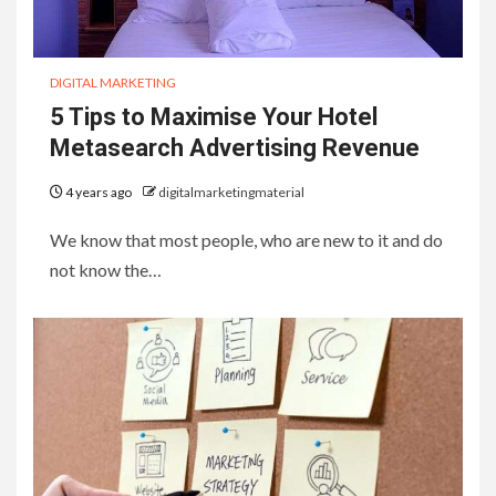
DIGITAL MARKETING
5 Tips to Maximise Your Hotel
Metasearch Advertising Revenue
4 years ago
digitalmarketingmaterial
We know that most people, who are new to it and do
not know the…