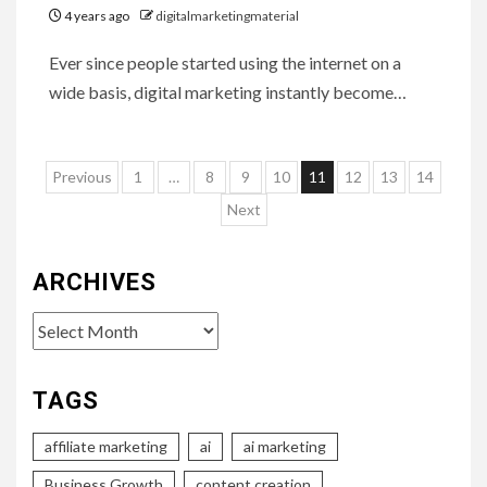
4 years ago
digitalmarketingmaterial
Ever since people started using the internet on a
wide basis, digital marketing instantly become…
Posts
Previous
1
…
8
9
10
11
12
13
14
pagination
Next
ARCHIVES
Archives
TAGS
affiliate marketing
ai
ai marketing
Business Growth
content creation