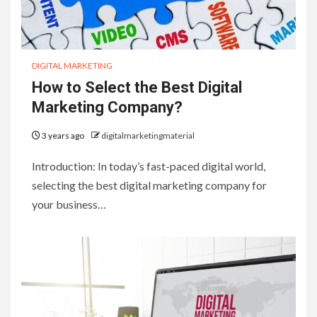
DIGITAL MARKETING
How to Select the Best Digital
Marketing Company?
3 years ago
digitalmarketingmaterial
Introduction: In today’s fast-paced digital world,
selecting the best digital marketing company for
your business…