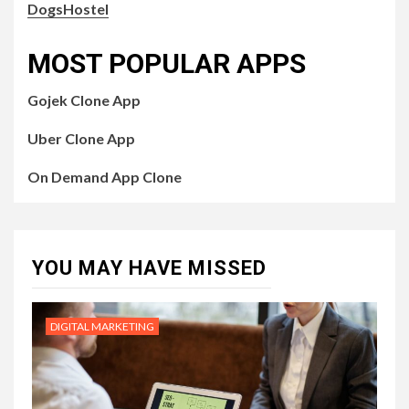
DogsHostel
MOST POPULAR APPS
Gojek Clone App
Uber Clone App
On Demand App Clone
YOU MAY HAVE MISSED
DIGITAL MARKETING