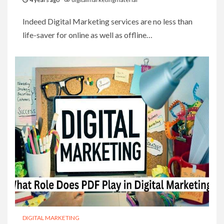
Indeed Digital Marketing services are no less than
life-saver for online as well as offline…
DIGITAL MARKETING