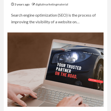
3 years ago
digitalmarketingmaterial
Search engine optimization (SEO) is the process of
improving the visibility of a website on…