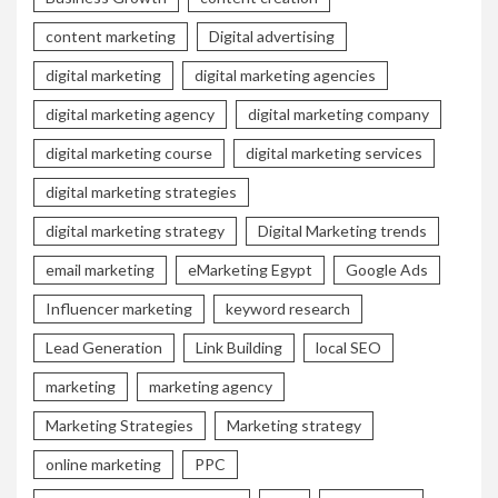
content marketing
Digital advertising
digital marketing
digital marketing agencies
digital marketing agency
digital marketing company
digital marketing course
digital marketing services
digital marketing strategies
digital marketing strategy
Digital Marketing trends
email marketing
eMarketing Egypt
Google Ads
Influencer marketing
keyword research
Lead Generation
Link Building
local SEO
marketing
marketing agency
Marketing Strategies
Marketing strategy
online marketing
PPC