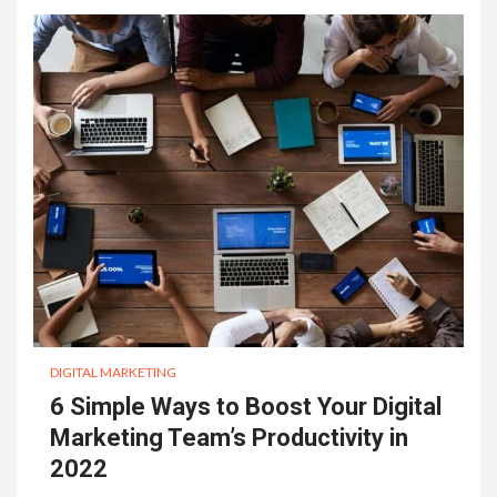
DIGITAL MARKETING
6 Simple Ways to Boost Your Digital
Marketing Team’s Productivity in
2022