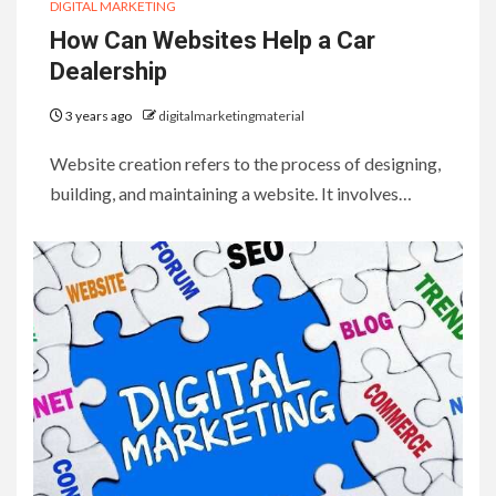
DIGITAL MARKETING
How Can Websites Help a Car
Dealership
3 years ago
digitalmarketingmaterial
Website creation refers to the process of designing,
building, and maintaining a website. It involves…