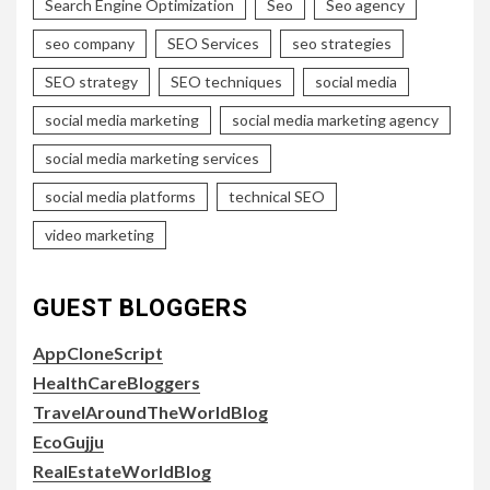
Search Engine Optimization
Seo
Seo agency
seo company
SEO Services
seo strategies
SEO strategy
SEO techniques
social media
social media marketing
social media marketing agency
social media marketing services
social media platforms
technical SEO
video marketing
GUEST BLOGGERS
AppCloneScript
HealthCareBloggers
TravelAroundTheWorldBlog
EcoGujju
RealEstateWorldBlog