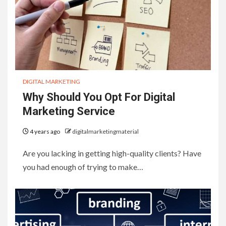
DIGITAL MARKETING
Why Should You Opt For Digital
Marketing Service
4 years ago
digitalmarketingmaterial
Are you lacking in getting high-quality clients? Have
you had enough of trying to make…