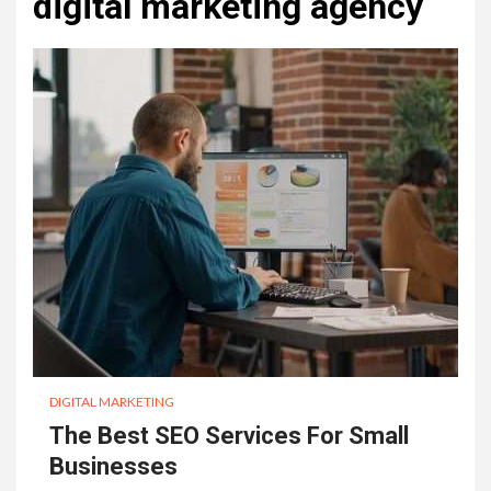
digital marketing agency
DIGITAL MARKETING
The Best SEO Services For Small
Businesses