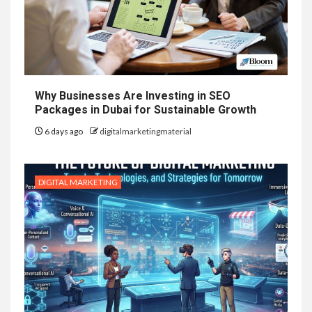
Why Businesses Are Investing in SEO
Packages in Dubai for Sustainable Growth
6 days ago
digitalmarketingmaterial
DIGITAL MARKETING