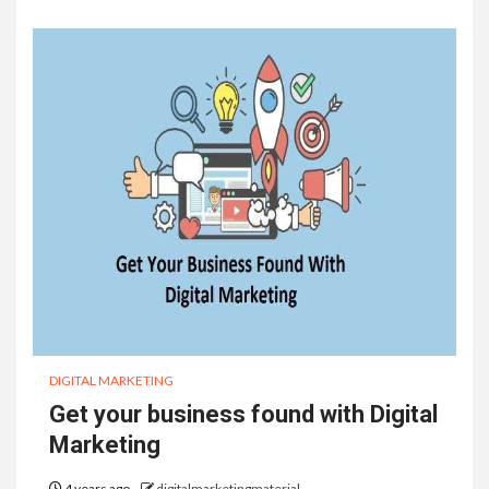
DIGITAL MARKETING
Get your business found with Digital
Marketing
4 years ago
digitalmarketingmaterial