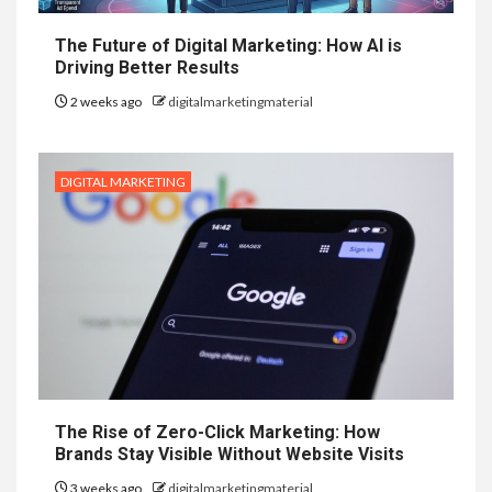
The Future of Digital Marketing: How AI is
Driving Better Results
2 weeks ago
digitalmarketingmaterial
DIGITAL MARKETING
The Rise of Zero-Click Marketing: How
Brands Stay Visible Without Website Visits
3 weeks ago
digitalmarketingmaterial