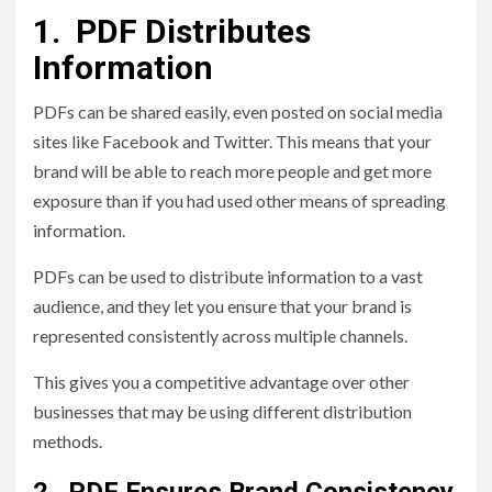
1. PDF Distributes
Information
PDFs can be shared easily, even posted on social media
sites like Facebook and Twitter. This means that your
brand will be able to reach more people and get more
exposure than if you had used other means of spreading
information.
PDFs can be used to distribute information to a vast
audience, and they let you ensure that your brand is
represented consistently across multiple channels.
This gives you a competitive advantage over other
businesses that may be using different distribution
methods.