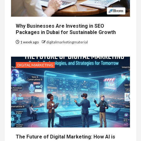
Why Businesses Are Investing in SEO
Packages in Dubai for Sustainable Growth
1 week ago
digitalmarketingmaterial
DIGITAL MARKETING
The Future of Digital Marketing: How AI is