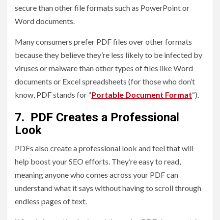
secure than other file formats such as PowerPoint or
Word documents.
Many consumers prefer PDF files over other formats
because they believe they’re less likely to be infected by
viruses or malware than other types of files like Word
documents or Excel spreadsheets (for those who don’t
know, PDF stands for “
Portable Document Format
“).
7. PDF Creates a Professional
Look
PDFs also create a professional look and feel that will
help boost your SEO efforts. They’re easy to read,
meaning anyone who comes across your PDF can
understand what it says without having to scroll through
endless pages of text.