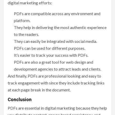
digital marketing efforts:
PDFs are compatible across any environment and
platform.
They help in delivering the most authentic experience
to the readers.
They can easily be integrated with social media.
PDFs can be used for different purposes.
It’s easier to track your success with PDFs.
PDFs are also a great tool for web design and
development agencies to attract leads and clients.
And finally, PDFs are professional looking and easy to
track engagement with since they include tracking links
at each page break in the document.
Conclusion
PDFs are essential in digital marketing because they help
you distribute content, ensure brand consistency, and