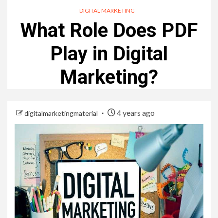
DIGITAL MARKETING
What Role Does PDF
Play in Digital
Marketing?
4 years ago
digitalmarketingmaterial