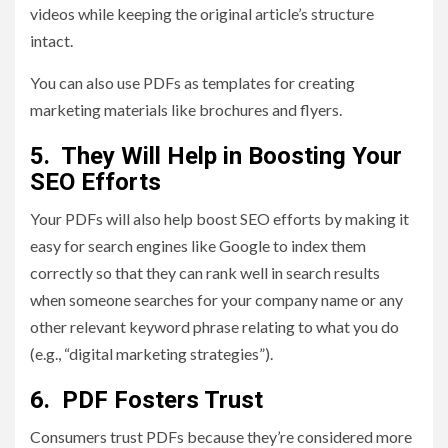
videos while keeping the original article’s structure
intact.
You can also use PDFs as templates for creating
marketing materials like brochures and flyers.
5. They Will Help in Boosting Your
SEO Efforts
Your PDFs will also help boost SEO efforts by making it
easy for search engines like Google to index them
correctly so that they can rank well in search results
when someone searches for your company name or any
other relevant keyword phrase relating to what you do
(e.g., “digital marketing strategies”).
6. PDF Fosters Trust
Consumers trust PDFs because they’re considered more