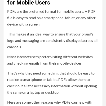
for Mobile Users
PDFs are the preferred format for mobile users. A PDF
file is easy to read on a smartphone, tablet, or any other
device with a screen.
This makes it an ideal way to ensure that your brand’s
logo and messaging are consistently displayed across all
channels.
Most internet users prefer visiting different websites
and checking emails from their mobile devices.
That’s why they need something that should be easy to
read on a smartphone or tablet. PDFs allow them to
check out all the necessary information without opening
the same on a laptop or desktop.
Here are some other reasons why PDFs can help with