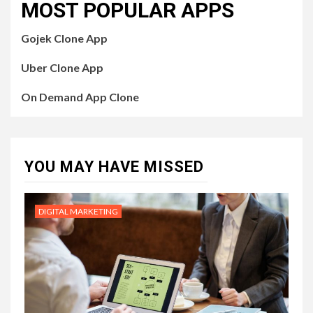
MOST POPULAR APPS
Gojek Clone App
Uber Clone App
On Demand App Clone
YOU MAY HAVE MISSED
DIGITAL MARKETING