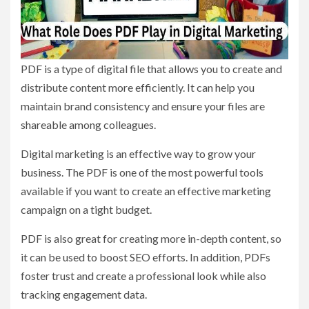
PDF is a type of digital file that allows you to create and
distribute content more efficiently. It can help you
maintain brand consistency and ensure your files are
shareable among colleagues.
Digital marketing is an effective way to grow your
business. The PDF is one of the most powerful tools
available if you want to create an effective marketing
campaign on a tight budget.
PDF is also great for creating more in-depth content, so
it can be used to boost SEO efforts. In addition, PDFs
foster trust and create a professional look while also
tracking engagement data.