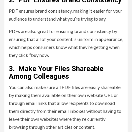
2. PDF Ensures Brand Consistency
PDF ensures brand consistency, making it easier for your
audience to understand what you’re trying to say.
PDFs are also great for ensuring brand consistency by
ensuring that all of your content is uniform in appearance,
which helps consumers know what they’re getting when
they click “buy now.
3. Make Your Files Shareable
Among Colleagues
You can also make sure all PDF files are easily shareable
by making them available on their own website URL or
through email links that allow recipients to download
them directly from their email inboxes without having to
leave their own websites where they’re currently
browsing through other articles or content.