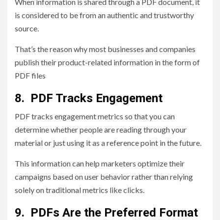
When information is shared through a PDF document, it
is considered to be from an authentic and trustworthy
source.
That’s the reason why most businesses and companies
publish their product-related information in the form of
PDF files
8. PDF Tracks Engagement
PDF tracks engagement metrics so that you can
determine whether people are reading through your
material or just using it as a reference point in the future.
This information can help marketers optimize their
campaigns based on user behavior rather than relying
solely on traditional metrics like clicks.
9. PDFs Are the Preferred Format