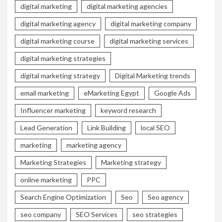
digital marketing
digital marketing agencies
digital marketing agency
digital marketing company
digital marketing course
digital marketing services
digital marketing strategies
digital marketing strategy
Digital Marketing trends
email marketing
eMarketing Egypt
Google Ads
Influencer marketing
keyword research
Lead Generation
Link Building
local SEO
marketing
marketing agency
Marketing Strategies
Marketing strategy
online marketing
PPC
Search Engine Optimization
Seo
Seo agency
seo company
SEO Services
seo strategies