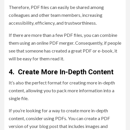
Therefore, PDF files can easily be shared among
colleagues and other team members, increasing
accessibility, efficiency, and trustworthiness.
If there are more than a few PDF files, you can combine
them using an online PDF merger. Consequently, if people
see that someone has created a great PDF or e-book, it
will be easy for them read it.
4. Create More In-Depth Content
It’s also the perfect format for creating more in-depth
content, allowing you to pack more information into a
single file.
If you’re looking for a way to create more in-depth
content, consider using PDFs. You can create a PDF
version of your blog post that includes images and