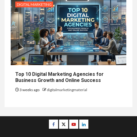
DIGITAL MARKETING
Top 10 Digital Marketing Agencies for
Business Growth and Online Success
3 weeks ago
digitalmarketingmaterial
Facebook
Twitter
Youtube
Linkedin