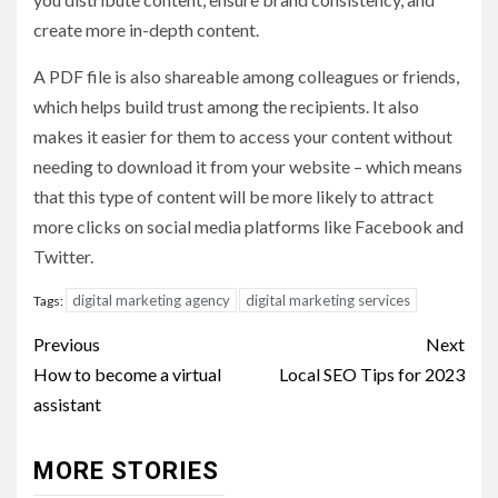
create more in-depth content.
A PDF file is also shareable among colleagues or friends,
which helps build trust among the recipients. It also
makes it easier for them to access your content without
needing to download it from your website – which means
that this type of content will be more likely to attract
more clicks on social media platforms like Facebook and
Twitter.
digital marketing agency
digital marketing services
Tags:
Post
Previous
Next
navigation
How to become a virtual
Local SEO Tips for 2023
assistant
MORE STORIES