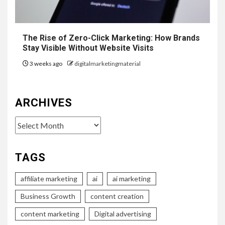
The Rise of Zero-Click Marketing: How Brands
Stay Visible Without Website Visits
3 weeks ago
digitalmarketingmaterial
ARCHIVES
Archives
TAGS
affiliate marketing
ai
ai marketing
Business Growth
content creation
content marketing
Digital advertising