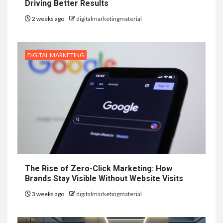
Driving Better Results
2 weeks ago
digitalmarketingmaterial
DIGITAL MARKETING
The Rise of Zero-Click Marketing: How
Brands Stay Visible Without Website Visits
3 weeks ago
digitalmarketingmaterial