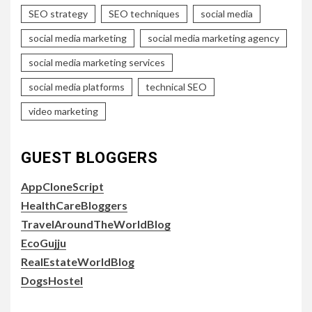
SEO strategy
SEO techniques
social media
social media marketing
social media marketing agency
social media marketing services
social media platforms
technical SEO
video marketing
GUEST BLOGGERS
AppCloneScript
HealthCareBloggers
TravelAroundTheWorldBlog
EcoGujju
RealEstateWorldBlog
DogsHostel