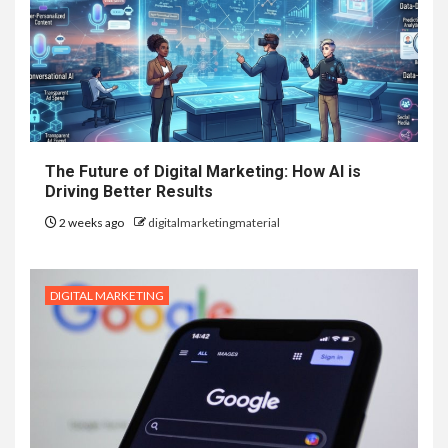
The Future of Digital Marketing: How AI is
Driving Better Results
2 weeks ago
digitalmarketingmaterial
DIGITAL MARKETING