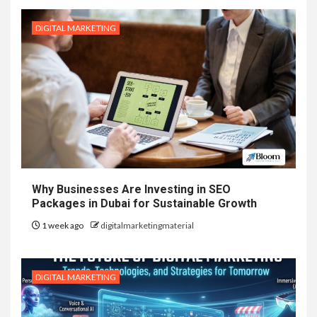
DIGITAL MARKETING
Why Businesses Are Investing in SEO
Packages in Dubai for Sustainable Growth
1 week ago
digitalmarketingmaterial
DIGITAL MARKETING