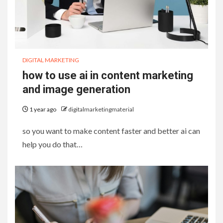
DIGITAL MARKETING
how to use ai in content marketing
and image generation
1 year ago
digitalmarketingmaterial
so you want to make content faster and better ai can
help you do that…