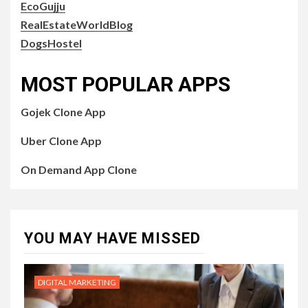
EcoGujju
RealEstateWorldBlog
DogsHostel
MOST POPULAR APPS
Gojek Clone App
Uber Clone App
On Demand App Clone
YOU MAY HAVE MISSED
DIGITAL MARKETING