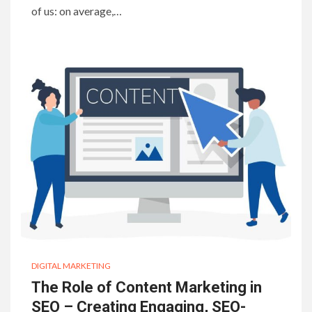
of us: on average,…
DIGITAL MARKETING
The Role of Content Marketing in
SEO – Creating Engaging, SEO-