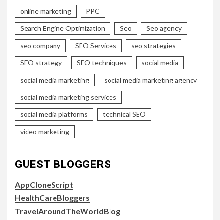
online marketing
PPC
Search Engine Optimization
Seo
Seo agency
seo company
SEO Services
seo strategies
SEO strategy
SEO techniques
social media
social media marketing
social media marketing agency
social media marketing services
social media platforms
technical SEO
video marketing
GUEST BLOGGERS
AppCloneScript
HealthCareBloggers
TravelAroundTheWorldBlog