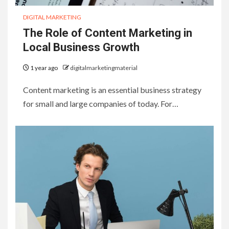
DIGITAL MARKETING
The Role of Content Marketing in
Local Business Growth
1 year ago
digitalmarketingmaterial
Content marketing is an essential business strategy
for small and large companies of today. For…