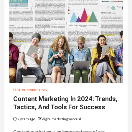
DIGITAL MARKETING
Content Marketing In 2024: Trends,
Tactics, And Tools For Success
2 years ago
digitalmarketingmaterial
Content marketing is an important part of any