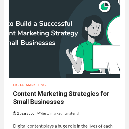
DIGITAL MARKETING
Content Marketing Strategies for
Small Businesses
2 years ago
digitalmarketingmaterial
Digital content plays a huge role in the lives of each