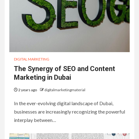
DIGITAL MARKETING
The Synergy of SEO and Content
Marketing in Dubai
2 years ago
digitalmarketingmaterial
In the ever-evolving digital landscape of Dubai,
businesses are increasingly recognizing the powerful
interplay between…