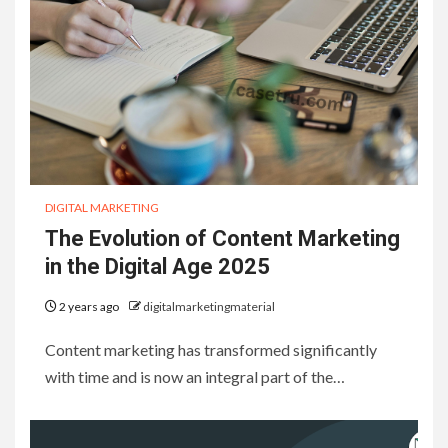
DIGITAL MARKETING
The Evolution of Content Marketing
in the Digital Age 2025
2 years ago
digitalmarketingmaterial
Content marketing has transformed significantly
with time and is now an integral part of the…