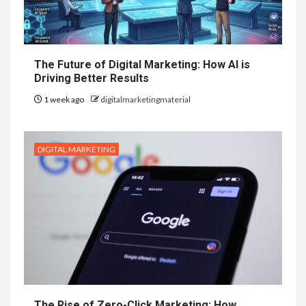
The Future of Digital Marketing: How AI is
Driving Better Results
1 week ago
digitalmarketingmaterial
DIGITAL MARKETING
The Rise of Zero-Click Marketing: How