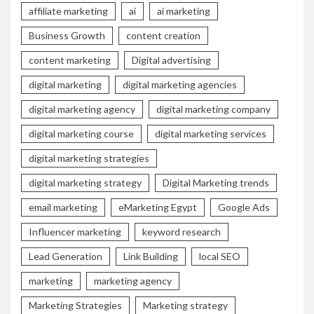
affiliate marketing
ai
ai marketing
Business Growth
content creation
content marketing
Digital advertising
digital marketing
digital marketing agencies
digital marketing agency
digital marketing company
digital marketing course
digital marketing services
digital marketing strategies
digital marketing strategy
Digital Marketing trends
email marketing
eMarketing Egypt
Google Ads
Influencer marketing
keyword research
Lead Generation
Link Building
local SEO
marketing
marketing agency
Marketing Strategies
Marketing strategy