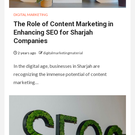
DIGITAL MARKETING
The Role of Content Marketing in
Enhancing SEO for Sharjah
Companies
2 years ago
digitalmarketingmaterial
In the digital age, businesses in Sharjah are
recognizing the immense potential of content
marketing…