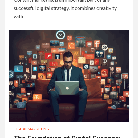
successful digital strategy. It combines creativity
with…
DIGITAL MARKETING