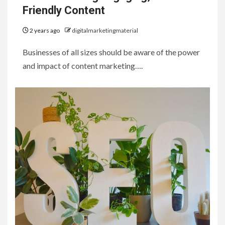
Friendly Content
2 years ago
digitalmarketingmaterial
Businesses of all sizes should be aware of the power
and impact of content marketing….