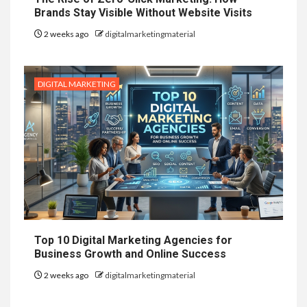
Brands Stay Visible Without Website Visits
2 weeks ago
digitalmarketingmaterial
DIGITAL MARKETING
Top 10 Digital Marketing Agencies for
Business Growth and Online Success
2 weeks ago
digitalmarketingmaterial