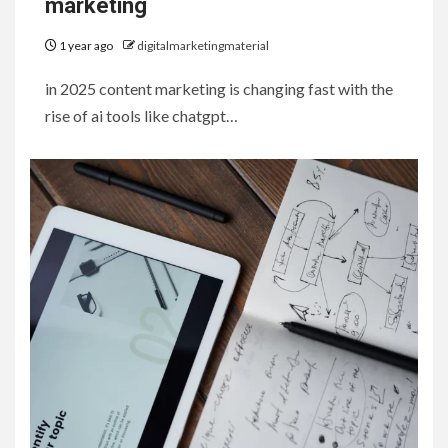
marketing
1 year ago
digitalmarketingmaterial
in 2025 content marketing is changing fast with the
rise of ai tools like chatgpt…