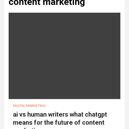
content marketing
DIGITAL MARKETING
ai vs human writers what chatgpt
means for the future of content