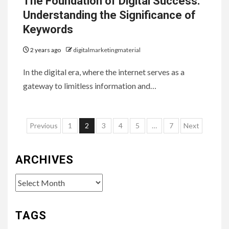
The Foundation of Digital Success:
Understanding the Significance of
Keywords
2 years ago
digitalmarketingmaterial
In the digital era, where the internet serves as a
gateway to limitless information and…
Posts
Previous
1
2
3
4
5
…
7
Next
pagination
ARCHIVES
Archives
TAGS