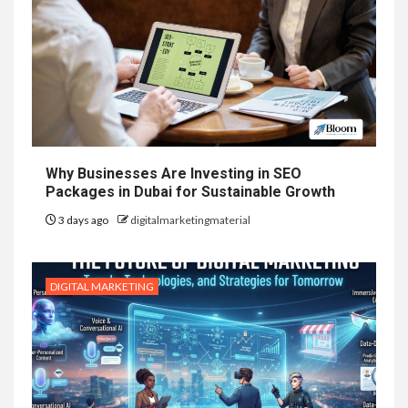
Why Businesses Are Investing in SEO
Packages in Dubai for Sustainable Growth
3 days ago
digitalmarketingmaterial
DIGITAL MARKETING