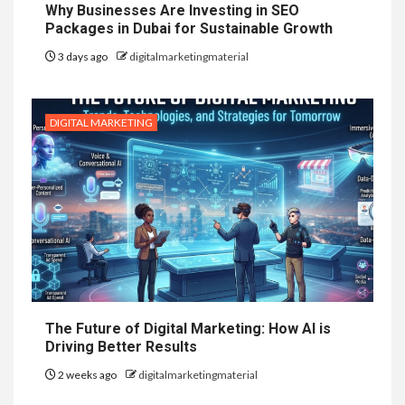
Why Businesses Are Investing in SEO
Packages in Dubai for Sustainable Growth
3 days ago
digitalmarketingmaterial
DIGITAL MARKETING
The Future of Digital Marketing: How AI is
Driving Better Results
2 weeks ago
digitalmarketingmaterial