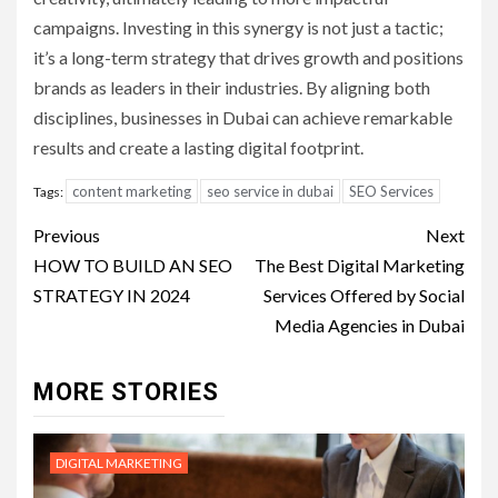
campaigns. Investing in this synergy is not just a tactic;
it’s a long-term strategy that drives growth and positions
brands as leaders in their industries. By aligning both
disciplines, businesses in Dubai can achieve remarkable
results and create a lasting digital footprint.
content marketing
seo service in dubai
SEO Services
Tags:
Post
Previous
Next
navigation
HOW TO BUILD AN SEO
The Best Digital Marketing
STRATEGY IN 2024
Services Offered by Social
Media Agencies in Dubai
MORE STORIES
DIGITAL MARKETING