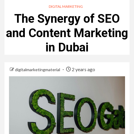
DIGITAL MARKETING
The Synergy of SEO
and Content Marketing
in Dubai
2 years ago
digitalmarketingmaterial