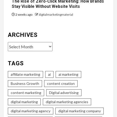
The Rise of Zero-Click Marketing: How Brands
Stay Visible Without Website Visits
2 weeks ago
digitalmarketingmaterial
ARCHIVES
Archives
TAGS
affiliate marketing
ai
ai marketing
Business Growth
content creation
content marketing
Digital advertising
digital marketing
digital marketing agencies
digital marketing agency
digital marketing company