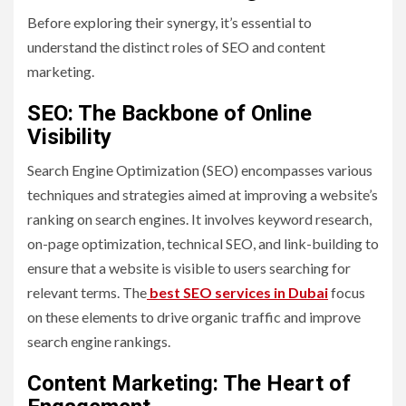
Before exploring their synergy, it’s essential to
understand the distinct roles of SEO and content
marketing.
SEO: The Backbone of Online
Visibility
Search Engine Optimization (SEO) encompasses various
techniques and strategies aimed at improving a website’s
ranking on search engines. It involves keyword research,
on-page optimization, technical SEO, and link-building to
ensure that a website is visible to users searching for
relevant terms. The
best SEO services in Dubai
focus
on these elements to drive organic traffic and improve
search engine rankings.
Content Marketing: The Heart of