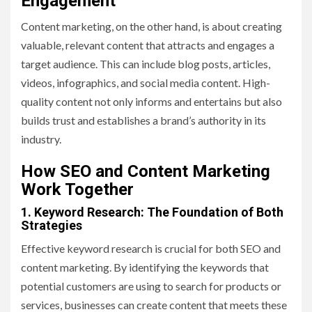
Engagement
Content marketing, on the other hand, is about creating
valuable, relevant content that attracts and engages a
target audience. This can include blog posts, articles,
videos, infographics, and social media content. High-
quality content not only informs and entertains but also
builds trust and establishes a brand’s authority in its
industry.
How SEO and Content Marketing
Work Together
1. Keyword Research: The Foundation of Both
Strategies
Effective keyword research is crucial for both SEO and
content marketing. By identifying the keywords that
potential customers are using to search for products or
services, businesses can create content that meets these