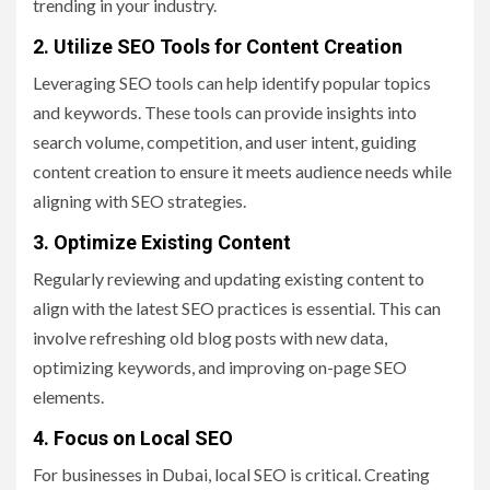
trending in your industry.
2. Utilize SEO Tools for Content Creation
Leveraging SEO tools can help identify popular topics
and keywords. These tools can provide insights into
search volume, competition, and user intent, guiding
content creation to ensure it meets audience needs while
aligning with SEO strategies.
3. Optimize Existing Content
Regularly reviewing and updating existing content to
align with the latest SEO practices is essential. This can
involve refreshing old blog posts with new data,
optimizing keywords, and improving on-page SEO
elements.
4. Focus on Local SEO
For businesses in Dubai, local SEO is critical. Creating