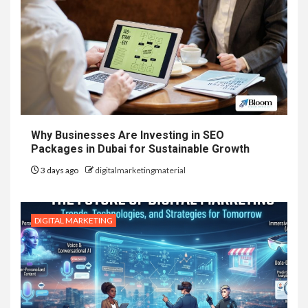
Why Businesses Are Investing in SEO
Packages in Dubai for Sustainable Growth
3 days ago
digitalmarketingmaterial
DIGITAL MARKETING