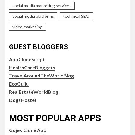
social media marketing services
social media platforms
technical SEO
video marketing
GUEST BLOGGERS
AppCloneScript
HealthCareBloggers
TravelAroundTheWorldBlog
EcoGujju
RealEstateWorldBlog
DogsHostel
MOST POPULAR APPS
Gojek Clone App