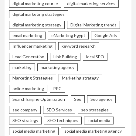
digital marketing course
digital marketing services
digital marketing strategies
digital marketing strategy
Digital Marketing trends
email marketing
eMarketing Egypt
Google Ads
Influencer marketing
keyword research
Lead Generation
Link Building
local SEO
marketing
marketing agency
Marketing Strategies
Marketing strategy
online marketing
PPC
Search Engine Optimization
Seo
Seo agency
seo company
SEO Services
seo strategies
SEO strategy
SEO techniques
social media
social media marketing
social media marketing agency