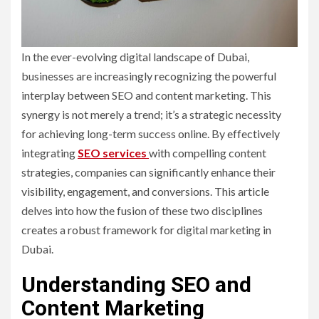
In the ever-evolving digital landscape of Dubai,
businesses are increasingly recognizing the powerful
interplay between SEO and content marketing. This
synergy is not merely a trend; it’s a strategic necessity
for achieving long-term success online. By effectively
integrating
SEO services
with compelling content
strategies, companies can significantly enhance their
visibility, engagement, and conversions. This article
delves into how the fusion of these two disciplines
creates a robust framework for digital marketing in
Dubai.
Understanding SEO and
Content Marketing