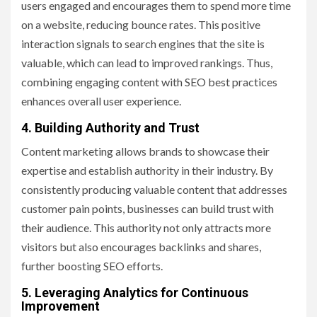
users engaged and encourages them to spend more time
on a website, reducing bounce rates. This positive
interaction signals to search engines that the site is
valuable, which can lead to improved rankings. Thus,
combining engaging content with SEO best practices
enhances overall user experience.
4. Building Authority and Trust
Content marketing allows brands to showcase their
expertise and establish authority in their industry. By
consistently producing valuable content that addresses
customer pain points, businesses can build trust with
their audience. This authority not only attracts more
visitors but also encourages backlinks and shares,
further boosting SEO efforts.
5. Leveraging Analytics for Continuous
Improvement