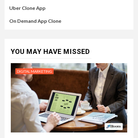
Uber Clone App
On Demand App Clone
YOU MAY HAVE MISSED
DIGITAL MARKETING