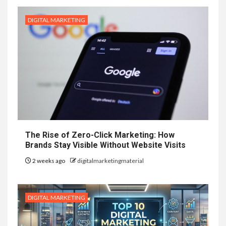
DIGITAL MARKETING
The Rise of Zero-Click Marketing: How
Brands Stay Visible Without Website Visits
2 weeks ago
digitalmarketingmaterial
DIGITAL MARKETING