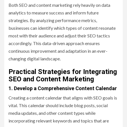
Both SEO and content marketing rely heavily on data
analytics to measure success and inform future
strategies. By analyzing performance metrics,
businesses can identify which types of content resonate
most with their audience and adjust their SEO tactics
accordingly. This data-driven approach ensures
continuous improvement and adaptation in an ever-
changing digital landscape.
Practical Strategies for Integrating
SEO and Content Marketing
1. Develop a Comprehensive Content Calendar
Creating a content calendar that aligns with SEO goals is
vital. This calendar should include blog posts, social
media updates, and other content types while
incorporating relevant keywords and topics that are