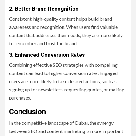
2. Better Brand Recognition
Consistent, high-quality content helps build brand
awareness and recognition. When users find valuable
content that addresses their needs, they are more likely
to remember and trust the brand.
3. Enhanced Conversion Rates
Combining effective SEO strategies with compelling
content can lead to higher conversion rates. Engaged
users are more likely to take desired actions, such as
signing up for newsletters, requesting quotes, or making
purchases.
Conclusion
In the competitive landscape of Dubai, the synergy
between SEO and content marketing is more important