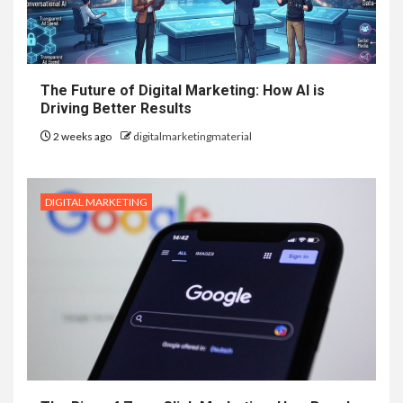
The Future of Digital Marketing: How AI is
Driving Better Results
2 weeks ago
digitalmarketingmaterial
DIGITAL MARKETING