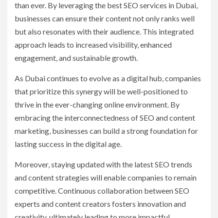
than ever. By leveraging the best SEO services in Dubai,
businesses can ensure their content not only ranks well
but also resonates with their audience. This integrated
approach leads to increased visibility, enhanced
engagement, and sustainable growth.
As Dubai continues to evolve as a digital hub, companies
that prioritize this synergy will be well-positioned to
thrive in the ever-changing online environment. By
embracing the interconnectedness of SEO and content
marketing, businesses can build a strong foundation for
lasting success in the digital age.
Moreover, staying updated with the latest SEO trends
and content strategies will enable companies to remain
competitive. Continuous collaboration between SEO
experts and content creators fosters innovation and
creativity, ultimately leading to more impactful