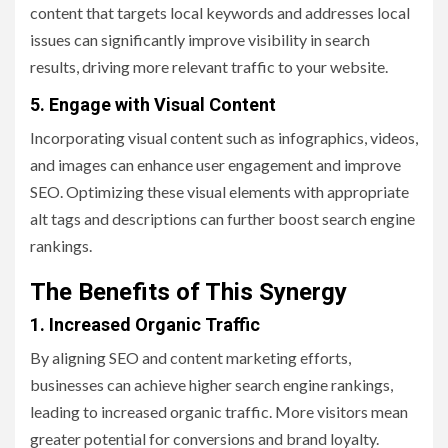
content that targets local keywords and addresses local
issues can significantly improve visibility in search
results, driving more relevant traffic to your website.
5. Engage with Visual Content
Incorporating visual content such as infographics, videos,
and images can enhance user engagement and improve
SEO. Optimizing these visual elements with appropriate
alt tags and descriptions can further boost search engine
rankings.
The Benefits of This Synergy
1. Increased Organic Traffic
By aligning SEO and content marketing efforts,
businesses can achieve higher search engine rankings,
leading to increased organic traffic. More visitors mean
greater potential for conversions and brand loyalty.