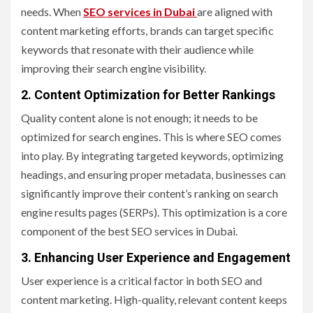
needs. When
SEO services in Dubai
are aligned with
content marketing efforts, brands can target specific
keywords that resonate with their audience while
improving their search engine visibility.
2. Content Optimization for Better Rankings
Quality content alone is not enough; it needs to be
optimized for search engines. This is where SEO comes
into play. By integrating targeted keywords, optimizing
headings, and ensuring proper metadata, businesses can
significantly improve their content’s ranking on search
engine results pages (SERPs). This optimization is a core
component of the best SEO services in Dubai.
3. Enhancing User Experience and Engagement
User experience is a critical factor in both SEO and
content marketing. High-quality, relevant content keeps