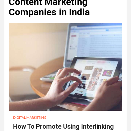
Content Marketing
Companies in India
DIGITAL MARKETING
How To Promote Using Interlinking