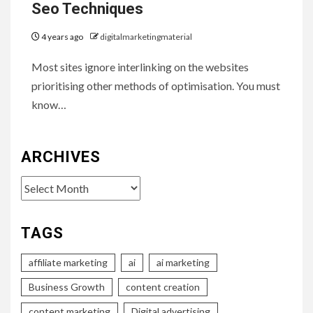
Seo Techniques
4 years ago
digitalmarketingmaterial
Most sites ignore interlinking on the websites
prioritising other methods of optimisation. You must
know…
ARCHIVES
Archives
TAGS
affiliate marketing
ai
ai marketing
Business Growth
content creation
content marketing
Digital advertising