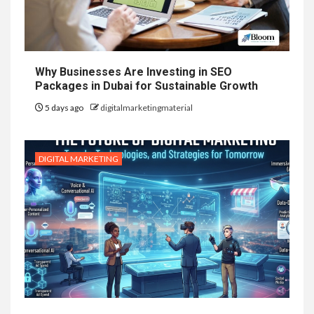
Why Businesses Are Investing in SEO
Packages in Dubai for Sustainable Growth
5 days ago
digitalmarketingmaterial
DIGITAL MARKETING