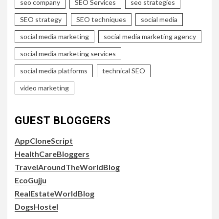
seo company
SEO Services
seo strategies
SEO strategy
SEO techniques
social media
social media marketing
social media marketing agency
social media marketing services
social media platforms
technical SEO
video marketing
GUEST BLOGGERS
AppCloneScript
HealthCareBloggers
TravelAroundTheWorldBlog
EcoGujju
RealEstateWorldBlog
DogsHostel