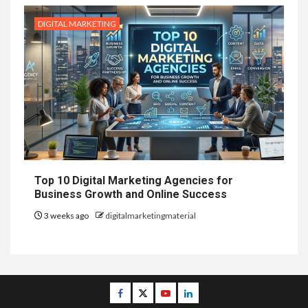
DIGITAL MARKETING
Top 10 Digital Marketing Agencies for
Business Growth and Online Success
3 weeks ago
digitalmarketingmaterial
Facebook
Twitter
Youtube
Linkedin