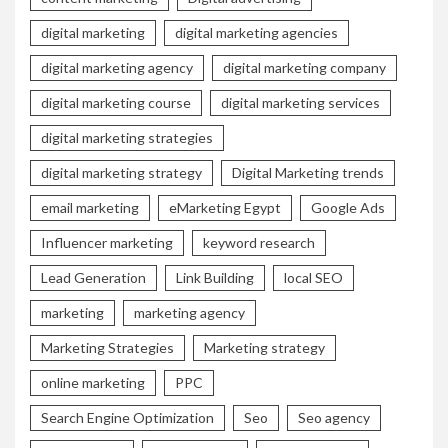
digital marketing
digital marketing agencies
digital marketing agency
digital marketing company
digital marketing course
digital marketing services
digital marketing strategies
digital marketing strategy
Digital Marketing trends
email marketing
eMarketing Egypt
Google Ads
Influencer marketing
keyword research
Lead Generation
Link Building
local SEO
marketing
marketing agency
Marketing Strategies
Marketing strategy
online marketing
PPC
Search Engine Optimization
Seo
Seo agency