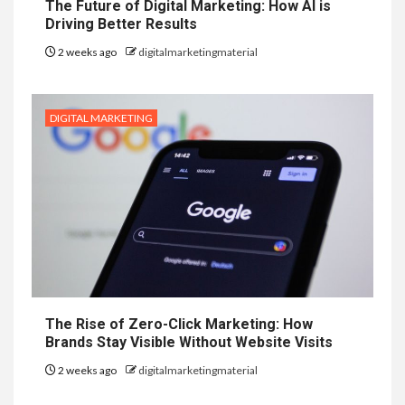
The Future of Digital Marketing: How AI is
Driving Better Results
2 weeks ago
digitalmarketingmaterial
DIGITAL MARKETING
The Rise of Zero-Click Marketing: How
Brands Stay Visible Without Website Visits
2 weeks ago
digitalmarketingmaterial