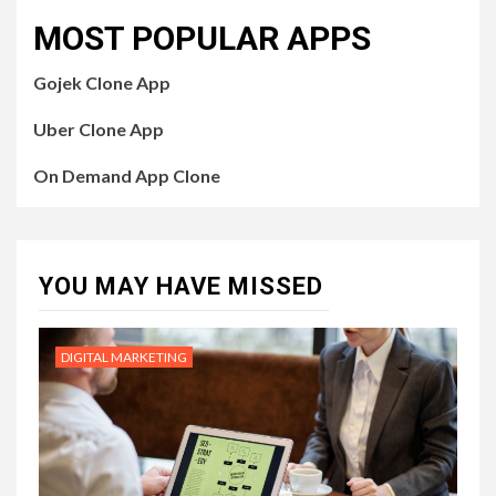
MOST POPULAR APPS
Gojek Clone App
Uber Clone App
On Demand App Clone
YOU MAY HAVE MISSED
DIGITAL MARKETING