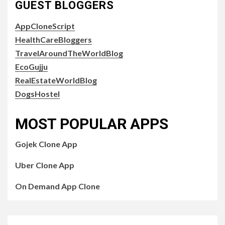
GUEST BLOGGERS
AppCloneScript
HealthCareBloggers
TravelAroundTheWorldBlog
EcoGujju
RealEstateWorldBlog
DogsHostel
MOST POPULAR APPS
Gojek Clone App
Uber Clone App
On Demand App Clone