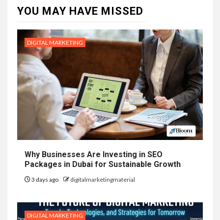
YOU MAY HAVE MISSED
DIGITAL MARKETING
Why Businesses Are Investing in SEO
Packages in Dubai for Sustainable Growth
3 days ago
digitalmarketingmaterial
DIGITAL MARKETING