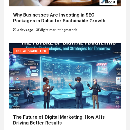
Why Businesses Are Investing in SEO
Packages in Dubai for Sustainable Growth
3 days ago
digitalmarketingmaterial
DIGITAL MARKETING
The Future of Digital Marketing: How AI is
Driving Better Results