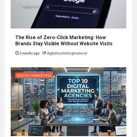
The Rise of Zero-Click Marketing: How
Brands Stay Visible Without Website Visits
2 weeks ago
digitalmarketingmaterial
DIGITAL MARKETING