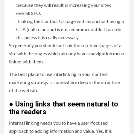
because they will result in increasing your site’s
overall SEO.
Linking the Contact Us page with an anchor having a
CTA (call to action) is not recommendable. Don’t do
this unless it is really necessary.
So generally you should not link the top-level pages of a
site with the pages which already have a navigation menu
linked with them.
The best place to use interlinking in your content
marketing strategy is somewhere deep in the structure
of the website.
●
Using links that seem natural to
the readers
Internal linking needs you to have a user-focused
approach to adding information and value. Yes, it is