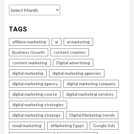
Archives
TAGS
affiliate marketing
ai
ai marketing
Business Growth
content creation
content marketing
Digital advertising
digital marketing
digital marketing agencies
digital marketing agency
digital marketing company
digital marketing course
digital marketing services
digital marketing strategies
digital marketing strategy
Digital Marketing trends
email marketing
eMarketing Egypt
Google Ads