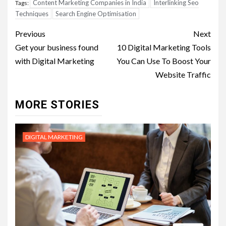
Content Marketing Companies in India
Interlinking Seo
Tags:
Techniques
Search Engine Optimisation
Post
Previous
Next
navigation
Get your business found
10 Digital Marketing Tools
with Digital Marketing
You Can Use To Boost Your
Website Traffic
MORE STORIES
DIGITAL MARKETING