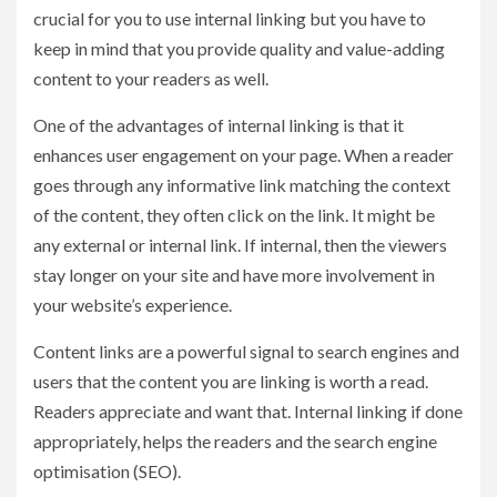
crucial for you to use internal linking but you have to
keep in mind that you provide quality and value-adding
content to your readers as well.
One of the advantages of internal linking is that it
enhances user engagement on your page. When a reader
goes through any informative link matching the context
of the content, they often click on the link. It might be
any external or internal link. If internal, then the viewers
stay longer on your site and have more involvement in
your website’s experience.
Content links are a powerful signal to search engines and
users that the content you are linking is worth a read.
Readers appreciate and want that. Internal linking if done
appropriately, helps the readers and the search engine
optimisation (SEO).