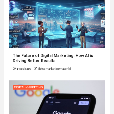
The Future of Digital Marketing: How AI is
Driving Better Results
1 week ago
digitalmarketingmaterial
DIGITAL MARKETING