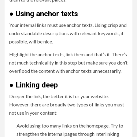
●
Using anchor texts
Your internal links must use anchor texts. Using crisp and
understandable descriptions with relevant keywords, if
possible, will be nice.
Highlight the anchor texts, link them and that’s it. There’s
not much technicality in this step but make sure you don’t
overflood the content with anchor texts unnecessarily.
●
Linking deep
Deeper the link, the better it is for your website.
However, there are broadly two types of links you must
not use in your content:
Avoid using too many links on the homepage. Try to
strengthen the internal pages through interlinking