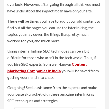
overlook. However, after going through all this you must
have understood the impact it can have on your site.
There will be times you have to audit your old content to
find out all the pages you can use for interlinking, the
topics you may cover, the things that pretty much
worked for you, and much more.
Using internal linking SEO techniques can be a bit
difficult for those who aren’t in the tech world. Thus, if
you hire SEO experts from well-known
Content
Marketing Companies in India
you will be saved from
getting your mind into chaos.
Get going! Seek assistance from the experts and make
your page skyrocket with these amazing interlinking
SEO techniques and strategies.