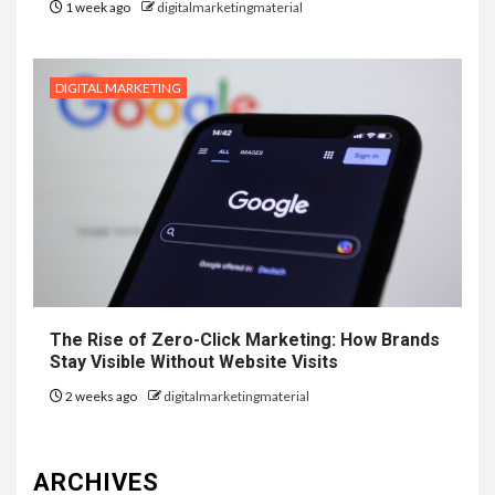
1 week ago
digitalmarketingmaterial
DIGITAL MARKETING
The Rise of Zero-Click Marketing: How Brands
Stay Visible Without Website Visits
2 weeks ago
digitalmarketingmaterial
ARCHIVES