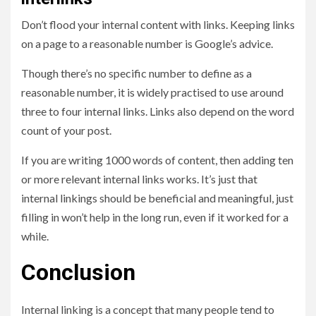
Don’t flood your internal content with links. Keeping links
on a page to a reasonable number is Google’s advice.
Though there’s no specific number to define as a
reasonable number, it is widely practised to use around
three to four internal links. Links also depend on the word
count of your post.
If you are writing 1000 words of content, then adding ten
or more relevant internal links works. It’s just that
internal linkings should be beneficial and meaningful, just
filling in won’t help in the long run, even if it worked for a
while.
Conclusion
Internal linking is a concept that many people tend to