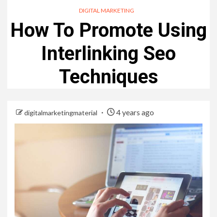
DIGITAL MARKETING
How To Promote Using
Interlinking Seo
Techniques
4 years ago
digitalmarketingmaterial