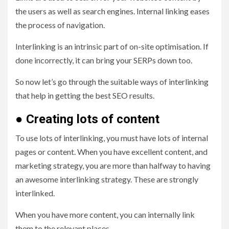
the users as well as search engines. Internal linking eases
the process of navigation.
Interlinking is an intrinsic part of on-site optimisation. If
done incorrectly, it can bring your SERPs down too.
So now let’s go through the suitable ways of interlinking
that help in getting the best SEO results.
●
Creating lots of content
To use lots of interlinking, you must have lots of internal
pages or content. When you have excellent content, and
marketing strategy, you are more than halfway to having
an awesome interlinking strategy. These are strongly
interlinked.
When you have more content, you can internally link
them to the relevant places.