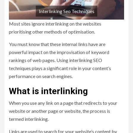
Interlinking Seo Techniques
Most sites ignore interlinking on the websites
prioritising other methods of optimisation.
You must know that these internal links have are
powerful impact on the improvisation of keyword
rankings of web pages. Using interlinking SEO
techniques plays a significant role in your content’s
performance on search engines.
What is interlinking
When you use any link on a page that redirects to your
website or another page or website, the process is
termed interlinking.
Links are used to search for your website’s content by