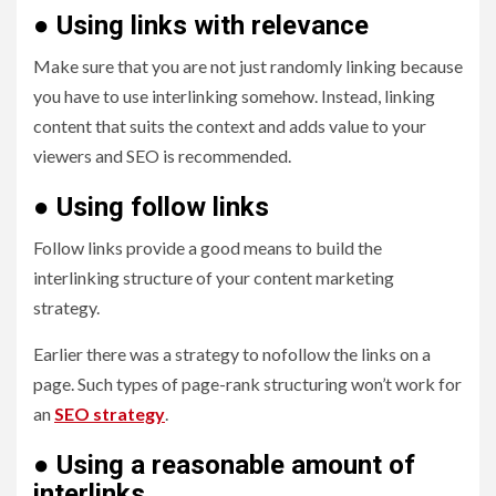
●
Using links with relevance
Make sure that you are not just randomly linking because
you have to use interlinking somehow. Instead, linking
content that suits the context and adds value to your
viewers and SEO is recommended.
●
Using follow links
Follow links provide a good means to build the
interlinking structure of your content marketing
strategy.
Earlier there was a strategy to nofollow the links on a
page. Such types of page-rank structuring won’t work for
an
SEO strategy
.
●
Using a reasonable amount of
interlinks