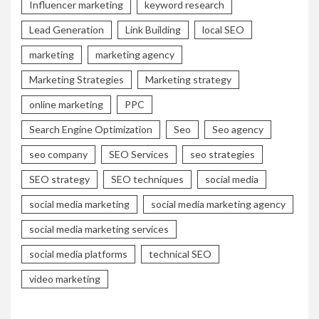
Influencer marketing
keyword research
Lead Generation
Link Building
local SEO
marketing
marketing agency
Marketing Strategies
Marketing strategy
online marketing
PPC
Search Engine Optimization
Seo
Seo agency
seo company
SEO Services
seo strategies
SEO strategy
SEO techniques
social media
social media marketing
social media marketing agency
social media marketing services
social media platforms
technical SEO
video marketing