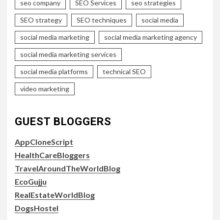
seo company
SEO Services
seo strategies
SEO strategy
SEO techniques
social media
social media marketing
social media marketing agency
social media marketing services
social media platforms
technical SEO
video marketing
GUEST BLOGGERS
AppCloneScript
HealthCareBloggers
TravelAroundTheWorldBlog
EcoGujju
RealEstateWorldBlog
DogsHostel