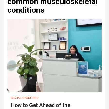
common musculoskeletal
conditions
DIGITAL MARKETING
How to Get Ahead of the