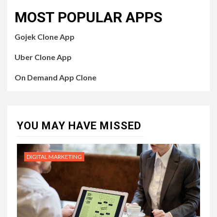
MOST POPULAR APPS
Gojek Clone App
Uber Clone App
On Demand App Clone
YOU MAY HAVE MISSED
DIGITAL MARKETING