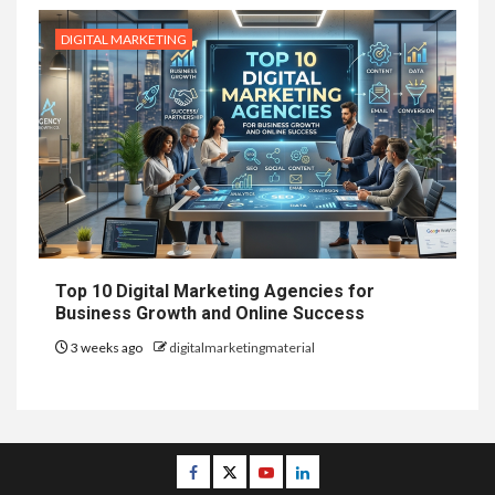
DIGITAL MARKETING
Top 10 Digital Marketing Agencies for
Business Growth and Online Success
3 weeks ago
digitalmarketingmaterial
Facebook
Twitter
Youtube
Linkedin