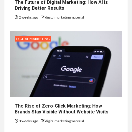
The Future of Digital Marketing: How AI is
Driving Better Results
2 weeks ago
digitalmarketingmaterial
DIGITAL MARKETING
The Rise of Zero-Click Marketing: How
Brands Stay Visible Without Website Visits
3 weeks ago
digitalmarketingmaterial