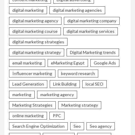
digital marketing
digital marketing agencies
digital marketing agency
digital marketing company
digital marketing course
digital marketing services
digital marketing strategies
digital marketing strategy
Digital Marketing trends
email marketing
eMarketing Egypt
Google Ads
Influencer marketing
keyword research
Lead Generation
Link Building
local SEO
marketing
marketing agency
Marketing Strategies
Marketing strategy
online marketing
PPC
Search Engine Optimization
Seo
Seo agency