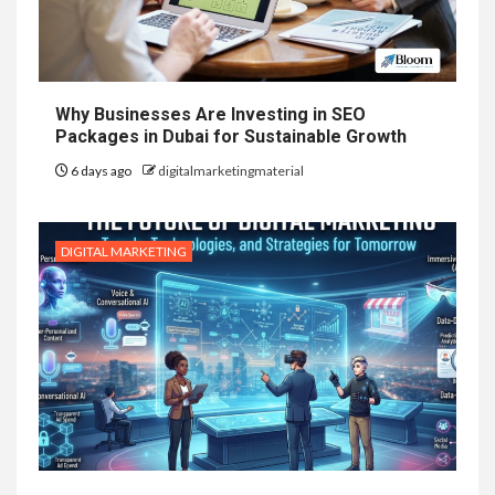
Why Businesses Are Investing in SEO
Packages in Dubai for Sustainable Growth
6 days ago
digitalmarketingmaterial
DIGITAL MARKETING