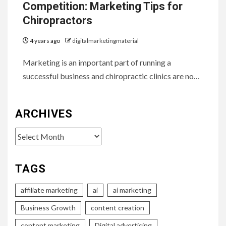
Competition: Marketing Tips for
Chiropractors
4 years ago
digitalmarketingmaterial
Marketing is an important part of running a
successful business and chiropractic clinics are no…
ARCHIVES
Archives
TAGS
affiliate marketing
ai
ai marketing
Business Growth
content creation
content marketing
Digital advertising