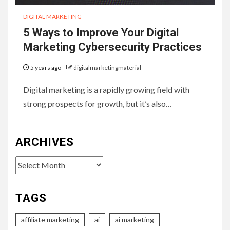
DIGITAL MARKETING
5 Ways to Improve Your Digital
Marketing Cybersecurity Practices
5 years ago
digitalmarketingmaterial
Digital marketing is a rapidly growing field with
strong prospects for growth, but it’s also…
ARCHIVES
Archives
TAGS
affiliate marketing
ai
ai marketing