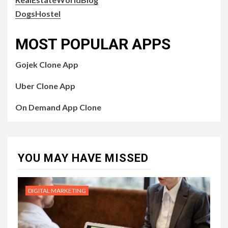
DogsHostel
MOST POPULAR APPS
Gojek Clone App
Uber Clone App
On Demand App Clone
YOU MAY HAVE MISSED
DIGITAL MARKETING