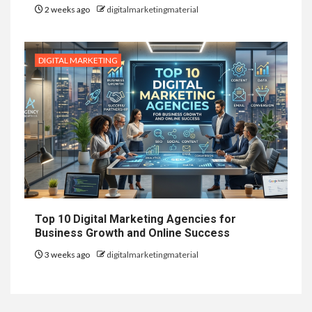
2 weeks ago
digitalmarketingmaterial
DIGITAL MARKETING
Top 10 Digital Marketing Agencies for
Business Growth and Online Success
3 weeks ago
digitalmarketingmaterial