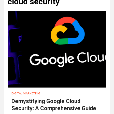
cloud security
DIGITAL MARKETING
Demystifying Google Cloud
Security: A Comprehensive Guide