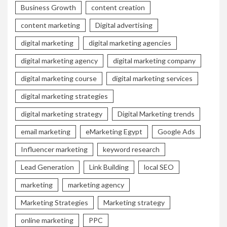
Business Growth
content creation
content marketing
Digital advertising
digital marketing
digital marketing agencies
digital marketing agency
digital marketing company
digital marketing course
digital marketing services
digital marketing strategies
digital marketing strategy
Digital Marketing trends
email marketing
eMarketing Egypt
Google Ads
Influencer marketing
keyword research
Lead Generation
Link Building
local SEO
marketing
marketing agency
Marketing Strategies
Marketing strategy
online marketing
PPC