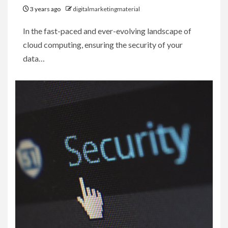
3 years ago
digitalmarketingmaterial
In the fast-paced and ever-evolving landscape of
cloud computing, ensuring the security of your
data…