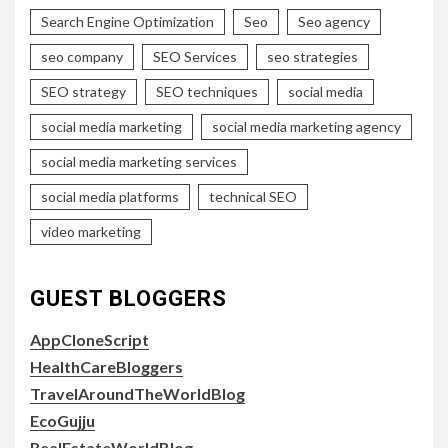
Search Engine Optimization
Seo
Seo agency
seo company
SEO Services
seo strategies
SEO strategy
SEO techniques
social media
social media marketing
social media marketing agency
social media marketing services
social media platforms
technical SEO
video marketing
GUEST BLOGGERS
AppCloneScript
HealthCareBloggers
TravelAroundTheWorldBlog
EcoGujju
RealEstateWorldBlog