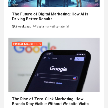
The Future of Digital Marketing: How AI is
Driving Better Results
2 weeks ago
digitalmarketingmaterial
DIGITAL MARKETING
The Rise of Zero-Click Marketing: How
Brands Stay Visible Without Website Visits