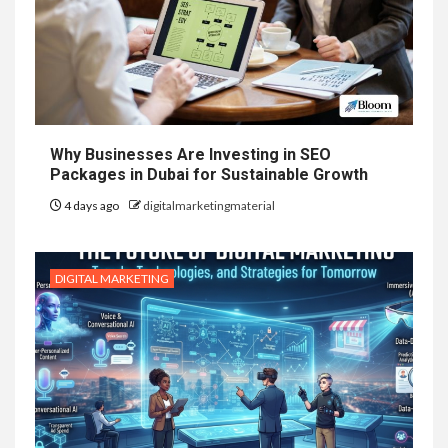
Why Businesses Are Investing in SEO
Packages in Dubai for Sustainable Growth
4 days ago
digitalmarketingmaterial
DIGITAL MARKETING