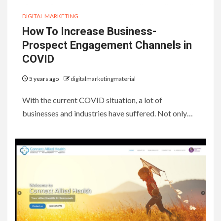
DIGITAL MARKETING
How To Increase Business-
Prospect Engagement Channels in
COVID
5 years ago
digitalmarketingmaterial
With the current COVID situation, a lot of
businesses and industries have suffered. Not only…