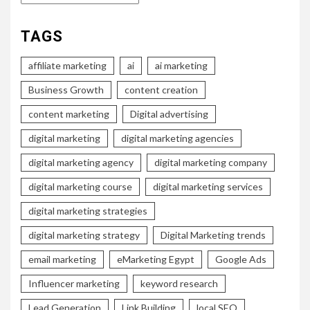
TAGS
affiliate marketing
ai
ai marketing
Business Growth
content creation
content marketing
Digital advertising
digital marketing
digital marketing agencies
digital marketing agency
digital marketing company
digital marketing course
digital marketing services
digital marketing strategies
digital marketing strategy
Digital Marketing trends
email marketing
eMarketing Egypt
Google Ads
Influencer marketing
keyword research
Lead Generation
Link Building
local SEO