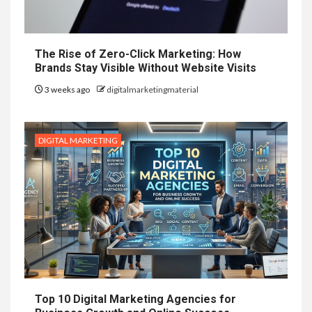
The Rise of Zero-Click Marketing: How
Brands Stay Visible Without Website Visits
3 weeks ago
digitalmarketingmaterial
DIGITAL MARKETING
Top 10 Digital Marketing Agencies for