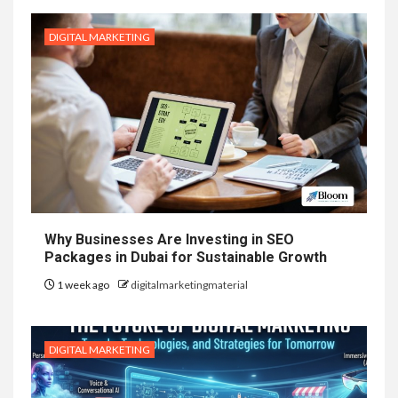
DIGITAL MARKETING
Why Businesses Are Investing in SEO
Packages in Dubai for Sustainable Growth
1 week ago
digitalmarketingmaterial
DIGITAL MARKETING