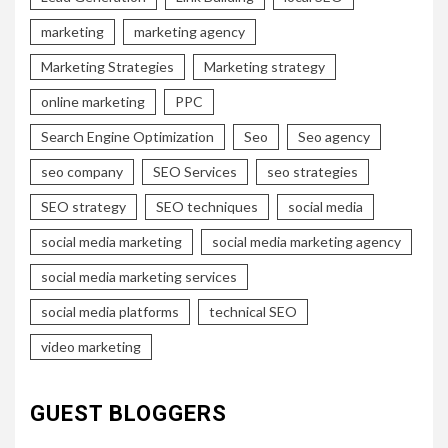
marketing
marketing agency
Marketing Strategies
Marketing strategy
online marketing
PPC
Search Engine Optimization
Seo
Seo agency
seo company
SEO Services
seo strategies
SEO strategy
SEO techniques
social media
social media marketing
social media marketing agency
social media marketing services
social media platforms
technical SEO
video marketing
GUEST BLOGGERS