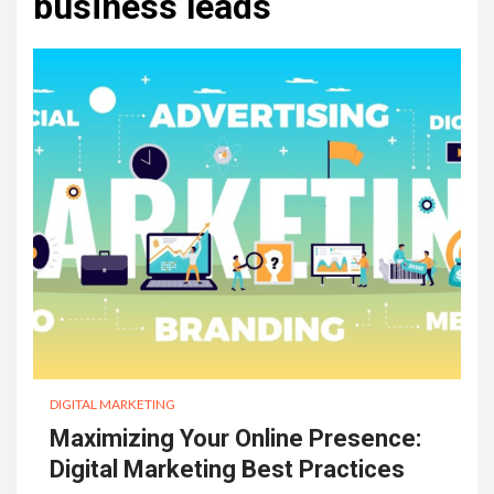
business leads
DIGITAL MARKETING
Maximizing Your Online Presence:
Digital Marketing Best Practices