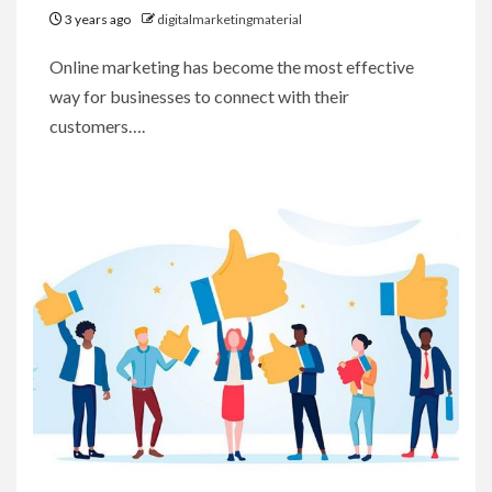
3 years ago
digitalmarketingmaterial
Online marketing has become the most effective
way for businesses to connect with their
customers….