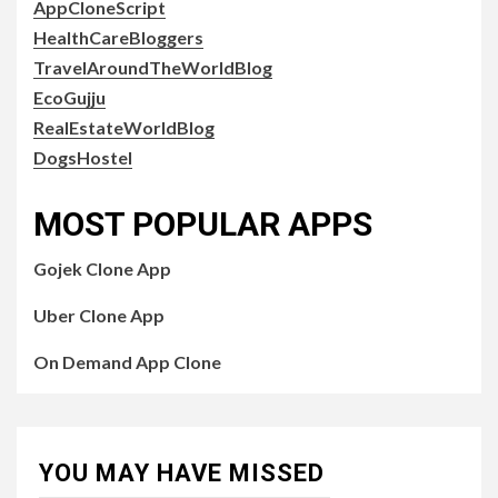
AppCloneScript
HealthCareBloggers
TravelAroundTheWorldBlog
EcoGujju
RealEstateWorldBlog
DogsHostel
MOST POPULAR APPS
Gojek Clone App
Uber Clone App
On Demand App Clone
YOU MAY HAVE MISSED