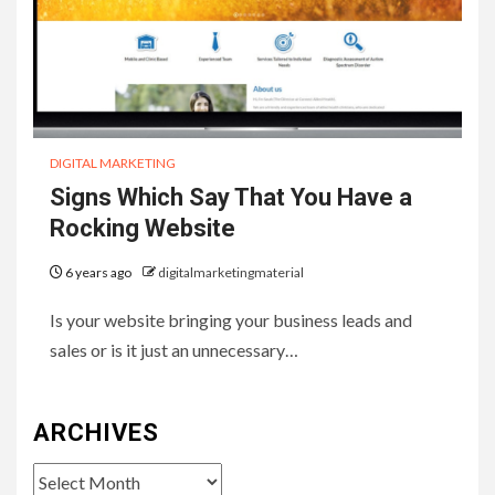
DIGITAL MARKETING
Signs Which Say That You Have a
Rocking Website
6 years ago
digitalmarketingmaterial
Is your website bringing your business leads and
sales or is it just an unnecessary…
ARCHIVES
Archives