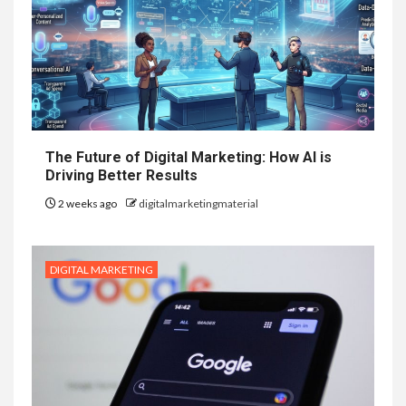
The Future of Digital Marketing: How AI is
Driving Better Results
2 weeks ago
digitalmarketingmaterial
DIGITAL MARKETING