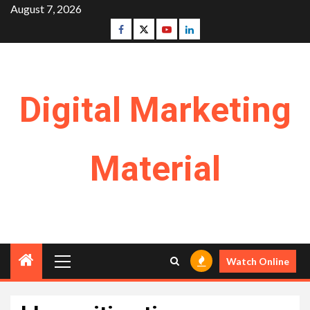
Skip
August 7, 2026
to
Facebook
Twitter
Youtube
Linkedin
content
Digital Marketing
Material
Primary
Watch Online
Menu