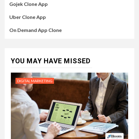
Gojek Clone App
Uber Clone App
On Demand App Clone
YOU MAY HAVE MISSED
DIGITAL MARKETING