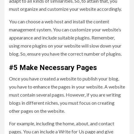
adapt to all kinds of similarities. So, to attain that, you
must organize and customize your website accordingly.
You can choose a web host and install the content
management system. You can customize your website’s
appearance and include suitable plugins. Remember,
using more plugins on your website will slow down your
blog. So, ensure you have the correct number of plugins.
#5 Make Necessary Pages
Once you have created a website to publish your blog,
you have to enhance the pages in your website. A website
must contain several pages. However, if you are writing
blogs in different niches, you must focus on creating
other pages on the website.
For example, including the home, about, and contact
pages. You can include a Write for Us page and give