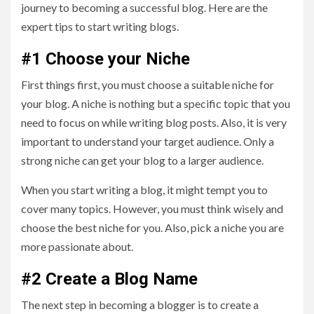
journey to becoming a successful blog. Here are the
expert tips to start writing blogs.
#1 Choose your Niche
First things first, you must choose a suitable niche for
your blog. A niche is nothing but a specific topic that you
need to focus on while writing blog posts. Also, it is very
important to understand your target audience. Only a
strong niche can get your blog to a larger audience.
When you start writing a blog, it might tempt you to
cover many topics. However, you must think wisely and
choose the best niche for you. Also, pick a niche you are
more passionate about.
#2 Create a Blog Name
The next step in becoming a blogger is to create a