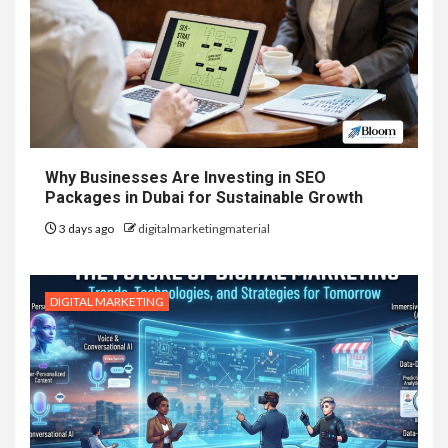
Why Businesses Are Investing in SEO
Packages in Dubai for Sustainable Growth
3 days ago
digitalmarketingmaterial
DIGITAL MARKETING