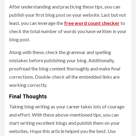
After understanding and practicing these tips, you can
publish your first blog post on your website. Last but not
least, you can leverage the
free word count checker
to
check the total number of words you have written in your
blog post.
Along with these, check the grammar and spelling
mistakes before publishing your blog. Additionally,
proofread the blog content thoroughly and make final
corrections. Double-check all the embedded links are
working correctly.
Final Thoughts
Taking blog writing as your career takes lots of courage
and effort. With these above-mentioned tips, you can
start writing excellent blogs and publish them on your
websites. Hope this article helped you the best. Use