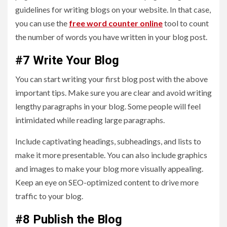
guidelines for writing blogs on your website. In that case,
you can use the
free word counter online
tool to count
the number of words you have written in your blog post.
#7 Write Your Blog
You can start writing your first blog post with the above
important tips. Make sure you are clear and avoid writing
lengthy paragraphs in your blog. Some people will feel
intimidated while reading large paragraphs.
Include captivating headings, subheadings, and lists to
make it more presentable. You can also include graphics
and images to make your blog more visually appealing.
Keep an eye on SEO-optimized content to drive more
traffic to your blog.
#8 Publish the Blog