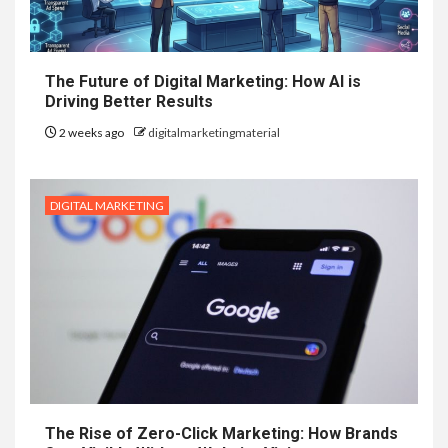
The Future of Digital Marketing: How AI is
Driving Better Results
2 weeks ago
digitalmarketingmaterial
DIGITAL MARKETING
The Rise of Zero-Click Marketing: How Brands