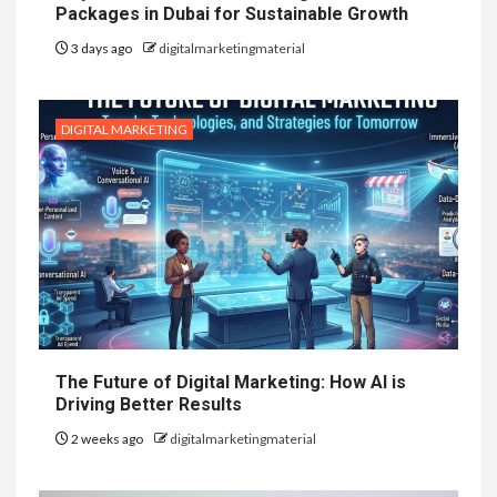
Packages in Dubai for Sustainable Growth
3 days ago
digitalmarketingmaterial
DIGITAL MARKETING
The Future of Digital Marketing: How AI is
Driving Better Results
2 weeks ago
digitalmarketingmaterial