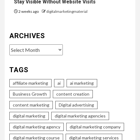
Stay Visible Without Website Visits
2 weeks ago
digitalmarketingmaterial
ARCHIVES
Archives
TAGS
affiliate marketing
ai
ai marketing
Business Growth
content creation
content marketing
Digital advertising
digital marketing
digital marketing agencies
digital marketing agency
digital marketing company
digital marketing course
digital marketing services