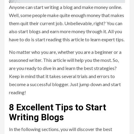
Anyone can start writing a blog and make money online.
Well, some people make quite enough money that makes
them quit their current job. Unbelievable, right? You can
also start blogs and earn more money through it. All you
have to do is start reading this article to learn expert tips.
No matter who you are, whether you are a beginner or a
seasoned writer. This article will help you the most. So,
are you ready to dive in and learn the best strategies?
Keep in mind that it takes several trials and errors to
become a successful blogger. Just jump down and start
reading!
8 Excellent Tips to Start
Writing Blogs
In the following sections, you will discover the best