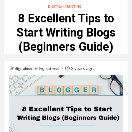
DIGITAL MARKETING
8 Excellent Tips to
Start Writing Blogs
(Beginners Guide)
3 years ago
digitalmarketingmaterial