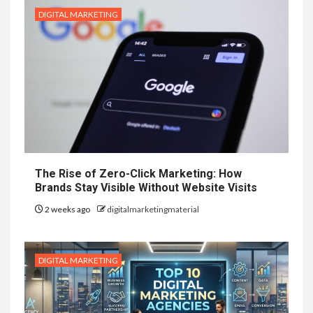
DIGITAL MARKETING
The Rise of Zero-Click Marketing: How
Brands Stay Visible Without Website Visits
2 weeks ago
digitalmarketingmaterial
DIGITAL MARKETING