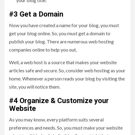
your blog title.
#3 Get a Domain
Now you have created a name for your blog, you must
get your blog online. So, you must get a domain to
publish your blog. There are numerous web hosting
companies online to help you out.
Well, a web host is a source that makes your website
articles safe and secure. So, consider web hosting as your
home. Whenever a person reads your blog by visiting the
site, you will notice them.
#4 Organize & Customize your
Website
As you may know, every platform suits several
preferences and needs. So, you must make your website