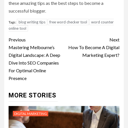
these amazing tips as the best steps to become a
successful blogger.
blog writing tips
free word checker tool
word counter
Tags:
online tool
Post
Previous
Next
navigation
Mastering Melbourne’s
How To Become A Digital
Digital Landscape: A Deep
Marketing Expert?
Dive Into SEO Companies
For Optimal Online
Presence
MORE STORIES
DIGITAL MARKETING