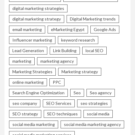
digital marketing strategies
digital marketing strategy
Digital Marketing trends
email marketing
eMarketing Egypt
Google Ads
Influencer marketing
keyword research
Lead Generation
Link Building
local SEO
marketing
marketing agency
Marketing Strategies
Marketing strategy
online marketing
PPC
Search Engine Optimization
Seo
Seo agency
seo company
SEO Services
seo strategies
SEO strategy
SEO techniques
social media
social media marketing
social media marketing agency
social media marketing services