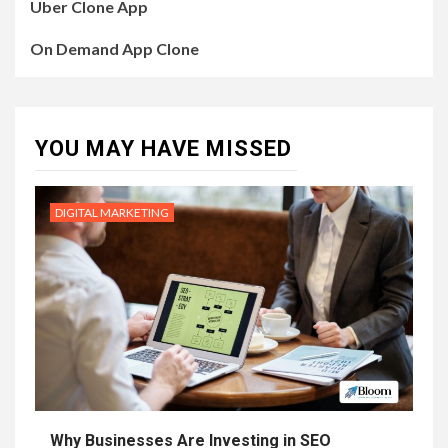
Uber Clone App
On Demand App Clone
YOU MAY HAVE MISSED
DIGITAL MARKETING
Why Businesses Are Investing in SEO