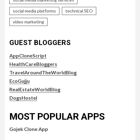
social media platforms
technical SEO
video marketing
GUEST BLOGGERS
AppCloneScript
HealthCareBloggers
TravelAroundTheWorldBlog
EcoGujju
RealEstateWorldBlog
DogsHostel
MOST POPULAR APPS
Gojek Clone App