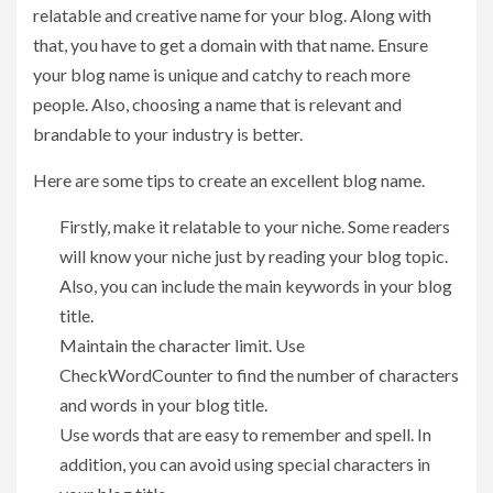
relatable and creative name for your blog. Along with
that, you have to get a domain with that name. Ensure
your blog name is unique and catchy to reach more
people. Also, choosing a name that is relevant and
brandable to your industry is better.
Here are some tips to create an excellent blog name.
Firstly, make it relatable to your niche. Some readers
will know your niche just by reading your blog topic.
Also, you can include the main keywords in your blog
title.
Maintain the character limit. Use
CheckWordCounter to find the number of characters
and words in your blog title.
Use words that are easy to remember and spell. In
addition, you can avoid using special characters in